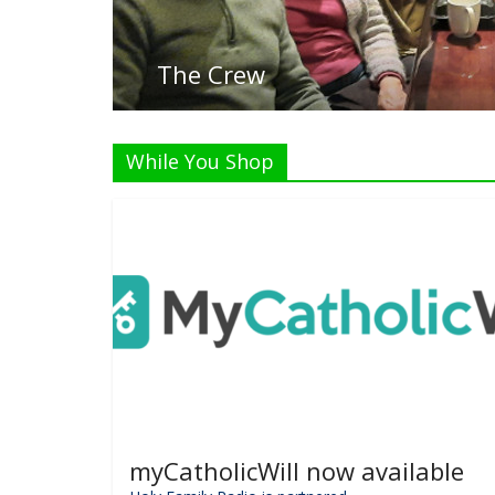
Listen Live!
While You Shop
myCatholicWill now available