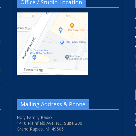
Office / Studio Location
Mailing Address & Phone
f
Holy Family Radio
1410 Plainfield Ave. NE, Suite 200
Grand Rapids, MI 49505