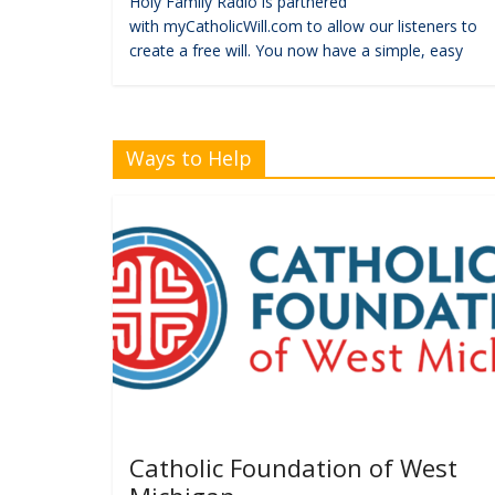
Holy Family Radio is partnered
with myCatholicWill.com to allow our listeners to
create a free will. You now have a simple, easy
Ways to Help
Catholic Foundation of West