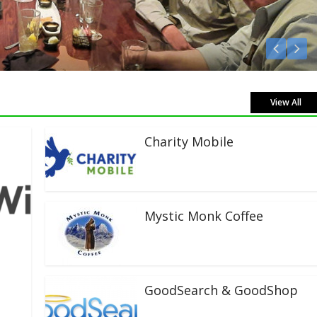
View All
Charity Mobile
Mystic Monk Coffee
GoodSearch & GoodShop