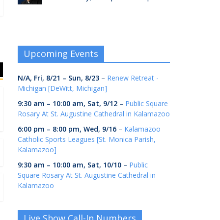
Upcoming Events
N/A,
Fri, 8/21
–
Sun, 8/23
–
Renew Retreat -
Michigan [DeWitt, Michigan]
9:30 am
–
10:00 am
,
Sat, 9/12
–
Public Square
Rosary At St. Augustine Cathedral in Kalamazoo
6:00 pm
–
8:00 pm
,
Wed, 9/16
–
Kalamazoo
Catholic Sports Leagues [St. Monica Parish,
Kalamazoo]
9:30 am
–
10:00 am
,
Sat, 10/10
–
Public
Square Rosary At St. Augustine Cathedral in
Kalamazoo
Live Show Call-In Numbers