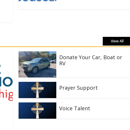
View All
Donate Your Car, Boat or
RV
Prayer Support
Voice Talent