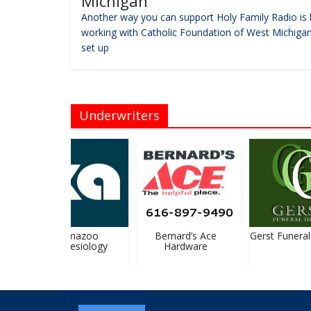
Michigan
Another way you can support Holy Family Radio is 
working with Catholic Foundation of West Michigan
set up
Underwriters
Kalamazoo
Bernard’s Ace
Gerst Funeral
Anesthesiology
Hardware