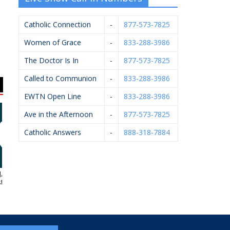
Catholic Connection
-
877-573-7825
Women of Grace
-
833-288-3986
The Doctor Is In
-
877-573-7825
Called to Communion
-
833-288-3986
EWTN Open Line
-
833-288-3986
Ave in the Afternoon
-
877-573-7825
Catholic Answers
-
888-318-7884
amazoo
Bernard’s Ace
Gerst Funeral Homes
hesiology
Hardware