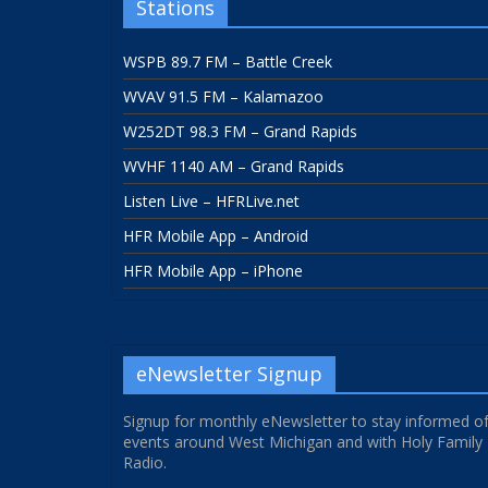
Stations
WSPB 89.7 FM – Battle Creek
WVAV 91.5 FM – Kalamazoo
W252DT 98.3 FM – Grand Rapids
WVHF 1140 AM – Grand Rapids
Listen Live – HFRLive.net
HFR Mobile App – Android
HFR Mobile App – iPhone
eNewsletter Signup
Signup for monthly eNewsletter to stay informed o
events around West Michigan and with Holy Family
Radio.