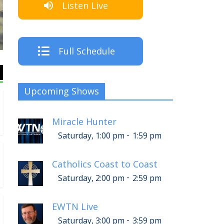
Listen Live
The Crew
Full Schedule
Upcoming Shows
Miracle Hunter
-
Saturday, 1:00 pm
1:59 pm
Catholics Coast to Coast
-
Saturday, 2:00 pm
2:59 pm
EWTN Live
-
Saturday, 3:00 pm
3:59 pm