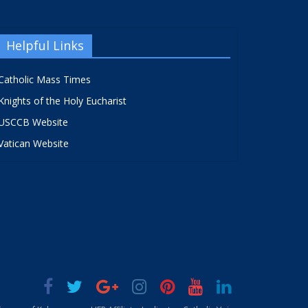
Helpful Links
Catholic Mass Times
Knights of the Holy Eucharist
USCCB Website
Vatican Website