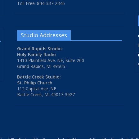
Toll Free: 844-337-2346
Studio Addresses
Grand Rapids Studio:
Holy Family Radio
1410 Plainfield Ave. NE, Suite 200
Grand Rapids, MI 49505
Battle Creek Studio:
St. Philip Church
112 Capital Ave. NE
Battle Creek, MI 49017-3927