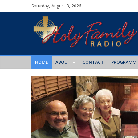
Saturday, August 8, 2026
HOME
ABOUT
CONTACT
PROGRAMM