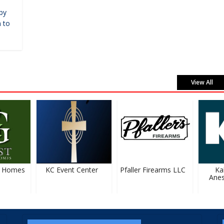
by
 to
View All
 Homes
KC Event Center
Pfaller Firearms LLC
Kal
Anest