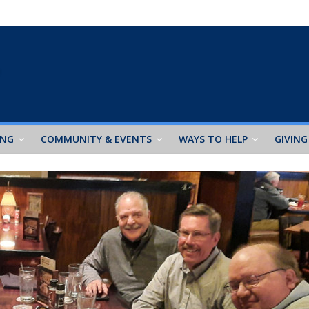
ING
COMMUNITY & EVENTS
WAYS TO HELP
GIVING