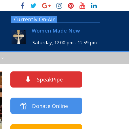
Currently On-Air
Women Made New
Saturday, 12:00 pm
-
12:59 pm
SpeakPipe
Donate Online