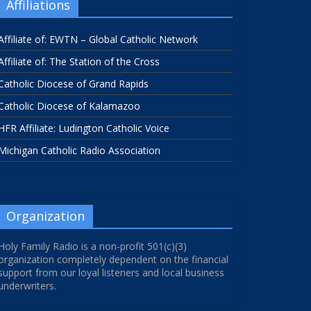
Affiliations
Affiliate of: EWTN – Global Catholic Network
Affiliate of: The Station of the Cross
Catholic Diocese of Grand Rapids
Catholic Diocese of Kalamazoo
HFR Affiliate: Ludington Catholic Voice
Michigan Catholic Radio Association
Organization
Holy Family Radio is a non-profit 501(c)(3)
organization completely dependent on the financial
support from our loyal listeners and local business
underwriters.