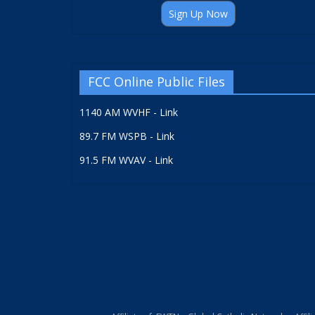
Sign Up Now
FCC Online Public Files
1140 AM WVHF - Link
89.7 FM WSPB - Link
91.5 FM WVAV - Link