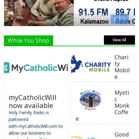
Listen Live!
While You Shop
View All
Chari
ty
Mobil
e
Mysti
myCatholicWill
c
now available
Monk
Coffe
Holy Family Radio is
e
partnered
with myCatholicWill.com to
allow our listeners to
Good