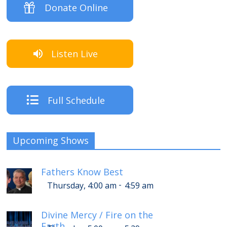
Donate Online
Listen Live
Full Schedule
Upcoming Shows
Fathers Know Best
-
Thursday, 4:00 am
4:59 am
Divine Mercy / Fire on the
Earth