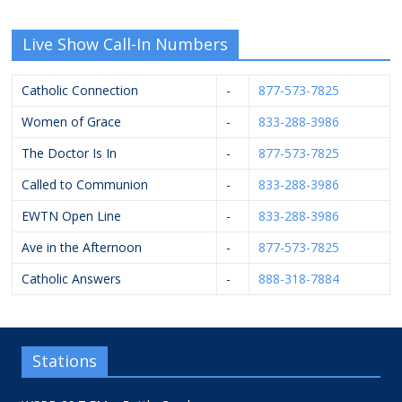
Live Show Call-In Numbers
Catholic Connection
-
877-573-7825
Women of Grace
-
833-288-3986
The Doctor Is In
-
877-573-7825
Called to Communion
-
833-288-3986
EWTN Open Line
-
833-288-3986
Ave in the Afternoon
-
877-573-7825
Catholic Answers
-
888-318-7884
Stations