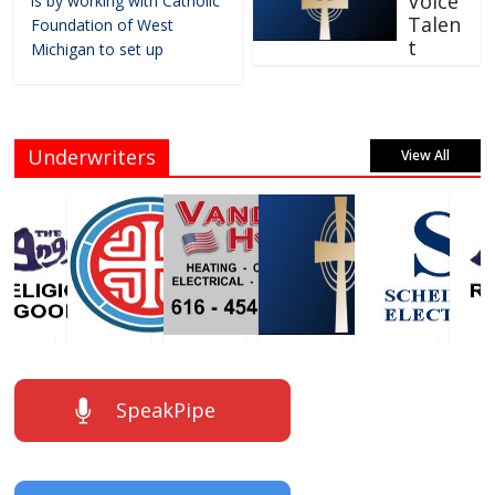
Voice
is by working with Catholic
Talen
Foundation of West
t
Michigan to set up
Underwriters
View All
SpeakPipe