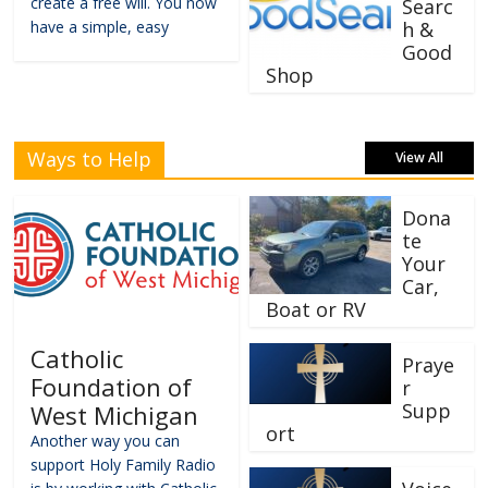
create a free will. You now
Searc
have a simple, easy
h &
Good
Shop
Ways to Help
View All
Dona
te
Your
Car,
Boat or RV
Catholic
Praye
Foundation of
r
Supp
West Michigan
ort
Another way you can
support Holy Family Radio