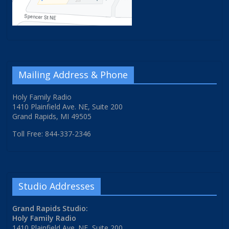
Mailing Address & Phone
Holy Family Radio
1410 Plainfield Ave. NE, Suite 200
Grand Rapids, MI 49505
Toll Free: 844-337-2346
Studio Addresses
Grand Rapids Studio:
Holy Family Radio
1410 Plainfield Ave. NE, Suite 200