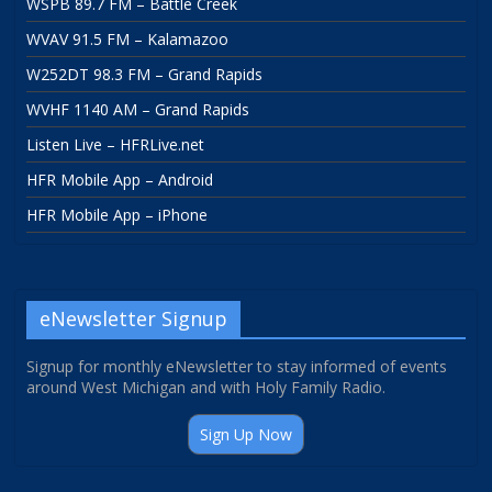
WSPB 89.7 FM – Battle Creek
WVAV 91.5 FM – Kalamazoo
W252DT 98.3 FM – Grand Rapids
WVHF 1140 AM – Grand Rapids
Listen Live – HFRLive.net
HFR Mobile App – Android
HFR Mobile App – iPhone
eNewsletter Signup
Signup for monthly eNewsletter to stay informed of events
around West Michigan and with Holy Family Radio.
Sign Up Now