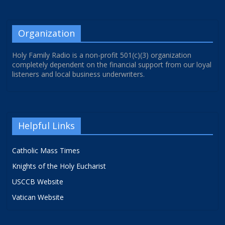
Organization
Holy Family Radio is a non-profit 501(c)(3) organization
completely dependent on the financial support from our loyal
listeners and local business underwriters.
Helpful Links
Catholic Mass Times
Knights of the Holy Eucharist
USCCB Website
Vatican Website