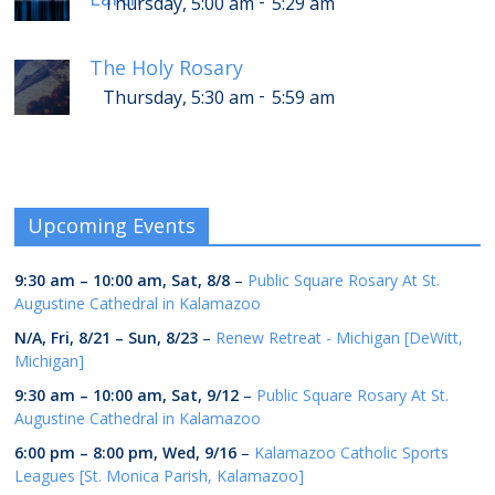
-
Thursday, 5:00 am
5:29 am
The Holy Rosary
-
Thursday, 5:30 am
5:59 am
Upcoming Events
9:30 am
–
10:00 am
,
Sat, 8/8
–
Public Square Rosary At St.
Augustine Cathedral in Kalamazoo
N/A,
Fri, 8/21
–
Sun, 8/23
–
Renew Retreat - Michigan [DeWitt,
Michigan]
9:30 am
–
10:00 am
,
Sat, 9/12
–
Public Square Rosary At St.
Augustine Cathedral in Kalamazoo
6:00 pm
–
8:00 pm
,
Wed, 9/16
–
Kalamazoo Catholic Sports
Leagues [St. Monica Parish, Kalamazoo]