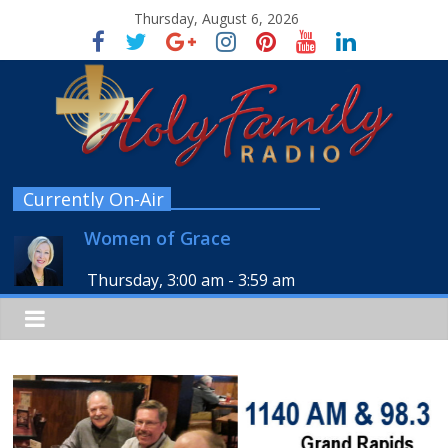
Thursday, August 6, 2026
Currently On-Air
Women of Grace
Thursday, 3:00 am
-
3:59 am