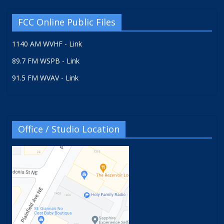
FCC Online Public Files
1140 AM WVHF - Link
89.7 FM WSPB - Link
91.5 FM WVAV - Link
Office / Studio Location