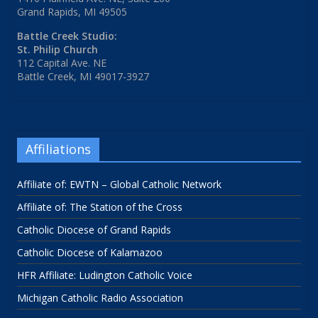
Grand Rapids, MI 49505
Battle Creek Studio:
St. Philip Church
112 Capital Ave. NE
Battle Creek, MI 49017-3927
Affiliations
Affiliate of: EWTN – Global Catholic Network
Affiliate of: The Station of the Cross
Catholic Diocese of Grand Rapids
Catholic Diocese of Kalamazoo
HFR Affiliate: Ludington Catholic Voice
Michigan Catholic Radio Association