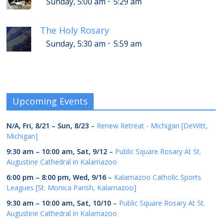
-
Sunday, 5:00 am
5:29 am
The Holy Rosary
-
Sunday, 5:30 am
5:59 am
Upcoming Events
N/A,
Fri, 8/21
–
Sun, 8/23
–
Renew Retreat - Michigan [DeWitt,
Michigan]
9:30 am
–
10:00 am
,
Sat, 9/12
–
Public Square Rosary At St.
Augustine Cathedral in Kalamazoo
6:00 pm
–
8:00 pm
,
Wed, 9/16
–
Kalamazoo Catholic Sports
Leagues [St. Monica Parish, Kalamazoo]
9:30 am
–
10:00 am
,
Sat, 10/10
–
Public Square Rosary At St.
Augustine Cathedral in Kalamazoo