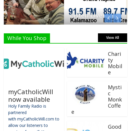
Listen Live!
While You Shop
View All
Chari
ty
Mobil
e
Mysti
myCatholicWill
c
now available
Monk
Coffe
Holy Family Radio is
e
partnered
with myCatholicWill.com to
allow our listeners to
Good