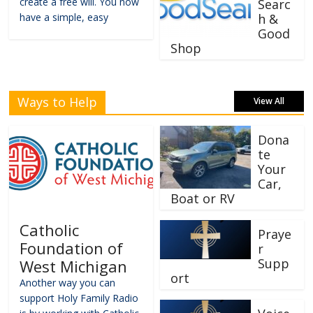
create a free will. You now
Searc
have a simple, easy
h &
Good
Shop
Ways to Help
View All
Dona
te
Your
Car,
Boat or RV
Catholic
Praye
Foundation of
r
Supp
West Michigan
ort
Another way you can
support Holy Family Radio