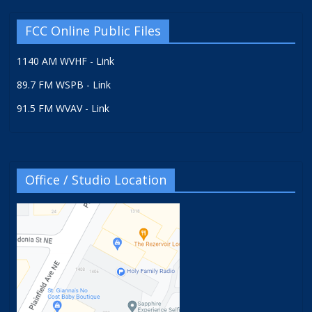
FCC Online Public Files
1140 AM WVHF - Link
89.7 FM WSPB - Link
91.5 FM WVAV - Link
Office / Studio Location