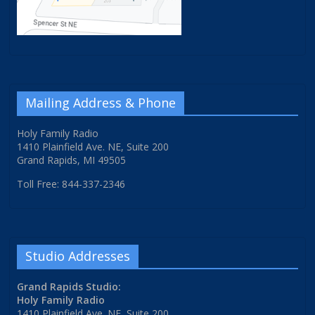
Mailing Address & Phone
Holy Family Radio
1410 Plainfield Ave. NE, Suite 200
Grand Rapids, MI 49505
Toll Free: 844-337-2346
Studio Addresses
Grand Rapids Studio:
Holy Family Radio
1410 Plainfield Ave. NE, Suite 200