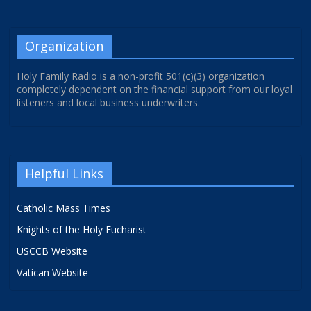
Organization
Holy Family Radio is a non-profit 501(c)(3) organization
completely dependent on the financial support from our loyal
listeners and local business underwriters.
Helpful Links
Catholic Mass Times
Knights of the Holy Eucharist
USCCB Website
Vatican Website