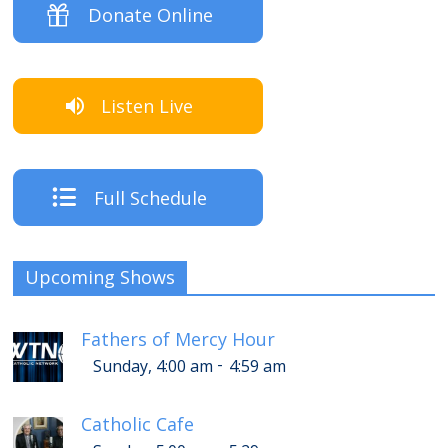
Donate Online
Listen Live
Full Schedule
Upcoming Shows
Fathers of Mercy Hour
-
Sunday, 4:00 am
4:59 am
Catholic Cafe