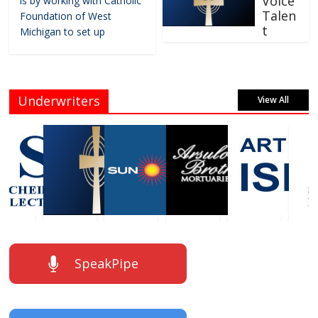
Voice
is by working with Catholic
Talen
Foundation of West
t
Michigan to set up
Underwriters
View All
SpeakPipe