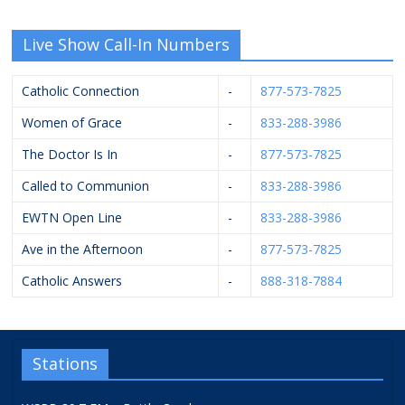
Live Show Call-In Numbers
Catholic Connection
-
877-573-7825
Women of Grace
-
833-288-3986
The Doctor Is In
-
877-573-7825
Called to Communion
-
833-288-3986
EWTN Open Line
-
833-288-3986
Ave in the Afternoon
-
877-573-7825
Catholic Answers
-
888-318-7884
Stations