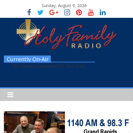
Sunday, August 9, 2026
Currently On-Air
No Show scheduled for this time.