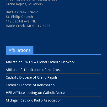
Grand Rapids, MI 49505
Battle Creek Studio:
St. Philip Church
112 Capital Ave. NE
Battle Creek, MI 49017-3927
Affiliations
Affiliate of: EWTN – Global Catholic Network
Affiliate of: The Station of the Cross
Catholic Diocese of Grand Rapids
Catholic Diocese of Kalamazoo
HFR Affiliate: Ludington Catholic Voice
Michigan Catholic Radio Association