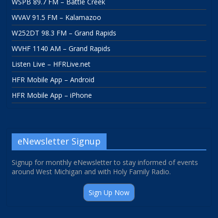
WSPB 89.7 FM – Battle Creek
WVAV 91.5 FM – Kalamazoo
W252DT 98.3 FM – Grand Rapids
WVHF 1140 AM – Grand Rapids
Listen Live – HFRLive.net
HFR Mobile App – Android
HFR Mobile App – iPhone
eNewsletter Signup
Signup for monthly eNewsletter to stay informed of events
around West Michigan and with Holy Family Radio.
Sign Up Now