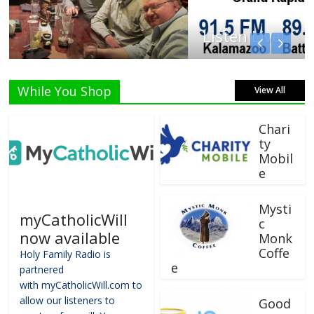
Listen Live!
While You Shop
View All
Chari
ty
Mobil
e
Mysti
myCatholicWill
c
now available
Monk
Coffe
Holy Family Radio is
e
partnered
with myCatholicWill.com to
allow our listeners to
Good