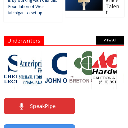
Voice
is by working with Catholic
Talen
Foundation of West
t
Michigan to set up
Underwriters
View All
SpeakPipe