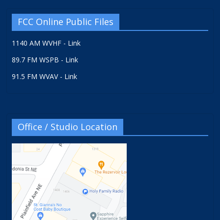
FCC Online Public Files
1140 AM WVHF - Link
89.7 FM WSPB - Link
91.5 FM WVAV - Link
Office / Studio Location