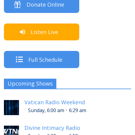
Donate Online
Listen Live
Full Schedule
Upcoming Shows
Vatican Radio Weekend
-
Sunday, 6:00 am
6:29 am
Divine Intimacy Radio