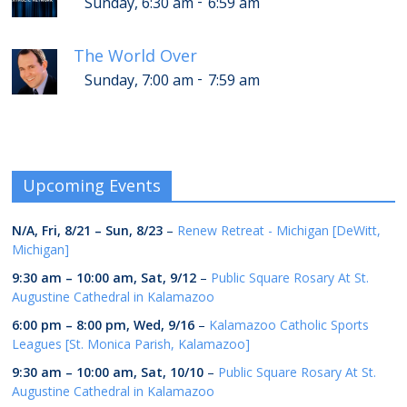
-
Sunday, 6:30 am
6:59 am
The World Over
-
Sunday, 7:00 am
7:59 am
Upcoming Events
N/A,
Fri, 8/21
–
Sun, 8/23
–
Renew Retreat - Michigan [DeWitt,
Michigan]
9:30 am
–
10:00 am
,
Sat, 9/12
–
Public Square Rosary At St.
Augustine Cathedral in Kalamazoo
6:00 pm
–
8:00 pm
,
Wed, 9/16
–
Kalamazoo Catholic Sports
Leagues [St. Monica Parish, Kalamazoo]
9:30 am
–
10:00 am
,
Sat, 10/10
–
Public Square Rosary At St.
Augustine Cathedral in Kalamazoo