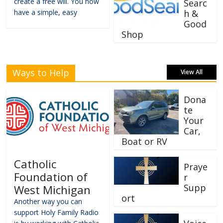
create a free will. You now
Searc
have a simple, easy
h &
Good
Shop
Ways to Help
View All
Dona
te
Your
Car,
Boat or RV
Catholic
Praye
Foundation of
r
Supp
West Michigan
ort
Another way you can
support Holy Family Radio