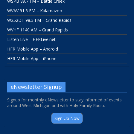
WSPB 89.7 FM – Battle Creek
WVAV 91.5 FM – Kalamazoo
W252DT 98.3 FM – Grand Rapids
WVHF 1140 AM – Grand Rapids
Listen Live – HFRLive.net
HFR Mobile App – Android
HFR Mobile App – iPhone
eNewsletter Signup
Signup for monthly eNewsletter to stay informed of events
around West Michigan and with Holy Family Radio.
Sign Up Now