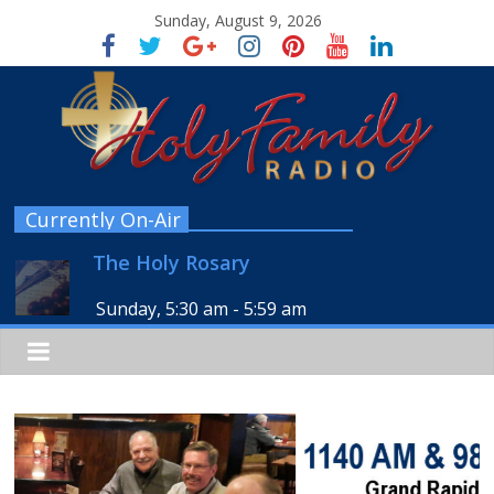
Sunday, August 9, 2026
Currently On-Air
The Holy Rosary
Sunday, 5:30 am
-
5:59 am