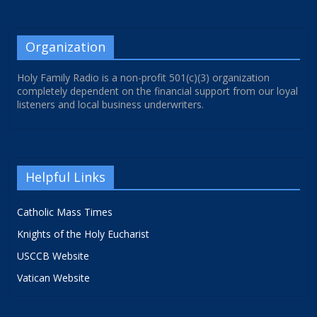
Organization
Holy Family Radio is a non-profit 501(c)(3) organization
completely dependent on the financial support from our loyal
listeners and local business underwriters.
Helpful Links
Catholic Mass Times
Knights of the Holy Eucharist
USCCB Website
Vatican Website