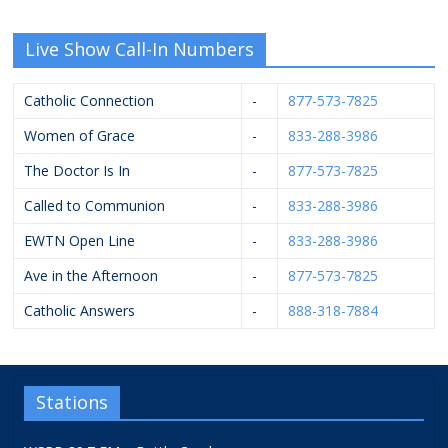
Live Show Call-In Numbers
Catholic Connection
-
877-573-7825
Women of Grace
-
833-288-3986
The Doctor Is In
-
877-573-7825
Called to Communion
-
833-288-3986
EWTN Open Line
-
833-288-3986
Ave in the Afternoon
-
877-573-7825
Catholic Answers
-
888-318-7884
Stations