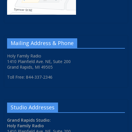
Mailing Address & Phone
Holy Family Radio
1410 Plainfield Ave. NE, Suite 200
Grand Rapids, MI 49505
Toll Free: 844-337-2346
Studio Addresses
Grand Rapids Studio:
Holy Family Radio
1410 Plainfield Ave. NE, Suite 200