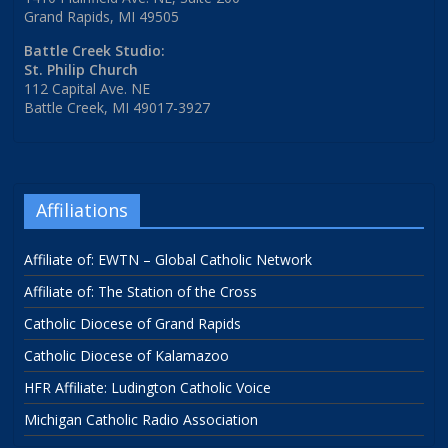
Grand Rapids, MI 49505
Battle Creek Studio:
St. Philip Church
112 Capital Ave. NE
Battle Creek, MI 49017-3927
Affiliations
Affiliate of: EWTN – Global Catholic Network
Affiliate of: The Station of the Cross
Catholic Diocese of Grand Rapids
Catholic Diocese of Kalamazoo
HFR Affiliate: Ludington Catholic Voice
Michigan Catholic Radio Association