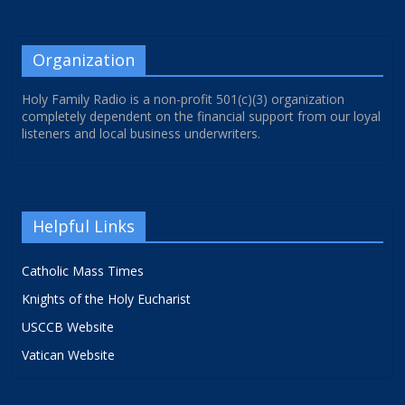
Organization
Holy Family Radio is a non-profit 501(c)(3) organization
completely dependent on the financial support from our loyal
listeners and local business underwriters.
Helpful Links
Catholic Mass Times
Knights of the Holy Eucharist
USCCB Website
Vatican Website