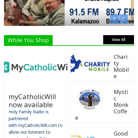
Listen Live!
While You Shop
View All
Chari
ty
Mobil
e
Mysti
myCatholicWill
c
now available
Monk
Coffe
Holy Family Radio is
e
partnered
with myCatholicWill.com to
allow our listeners to
Good