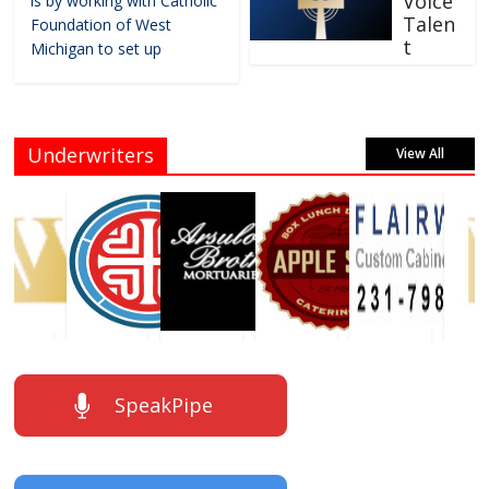
Voice
is by working with Catholic
Talen
Foundation of West
t
Michigan to set up
Underwriters
View All
SpeakPipe