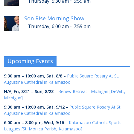
-
Thursday, 5:30 am
5:59 am
Son Rise Morning Show
-
Thursday, 6:00 am
7:59 am
Upcoming Events
9:30 am
–
10:00 am
,
Sat, 8/8
–
Public Square Rosary At St.
Augustine Cathedral in Kalamazoo
N/A,
Fri, 8/21
–
Sun, 8/23
–
Renew Retreat - Michigan [DeWitt,
Michigan]
9:30 am
–
10:00 am
,
Sat, 9/12
–
Public Square Rosary At St.
Augustine Cathedral in Kalamazoo
6:00 pm
–
8:00 pm
,
Wed, 9/16
–
Kalamazoo Catholic Sports
Leagues [St. Monica Parish, Kalamazoo]