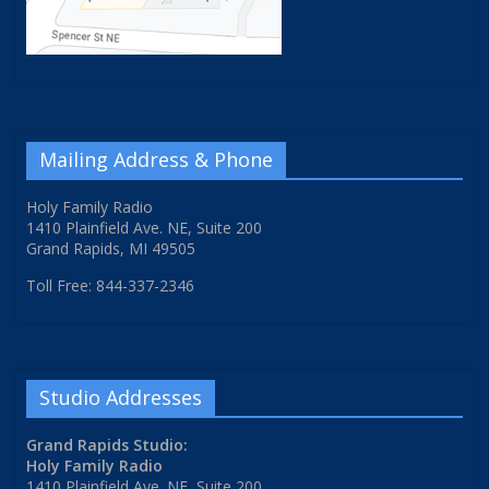
Mailing Address & Phone
Holy Family Radio
1410 Plainfield Ave. NE, Suite 200
Grand Rapids, MI 49505
Toll Free: 844-337-2346
Studio Addresses
Grand Rapids Studio:
Holy Family Radio
1410 Plainfield Ave. NE, Suite 200