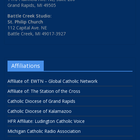
Grand Rapids, MI 49505
Battle Creek Studio:
St. Philip Church
112 Capital Ave. NE
Battle Creek, MI 49017-3927
Affiliations
Affiliate of: EWTN – Global Catholic Network
Affiliate of: The Station of the Cross
Catholic Diocese of Grand Rapids
Catholic Diocese of Kalamazoo
HFR Affiliate: Ludington Catholic Voice
Michigan Catholic Radio Association