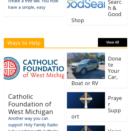
create a free will. You now
Searc
have a simple, easy
h &
Good
Shop
Ways to Help
View All
Dona
te
Your
Car,
Boat or RV
Catholic
Praye
Foundation of
r
Supp
West Michigan
ort
Another way you can
support Holy Family Radio