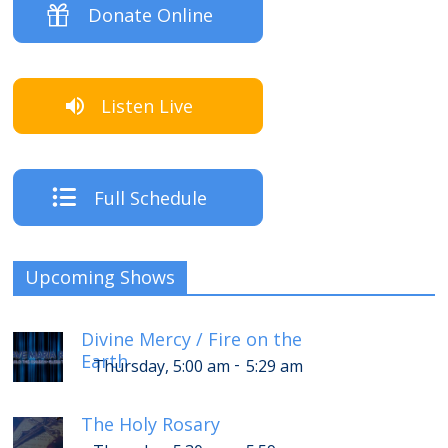
Donate Online
Listen Live
Full Schedule
Upcoming Shows
Divine Mercy / Fire on the
Earth
-
Thursday, 5:00 am
5:29 am
The Holy Rosary