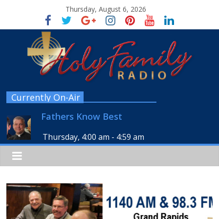
Thursday, August 6, 2026
Currently On-Air
Fathers Know Best
Thursday, 4:00 am
-
4:59 am