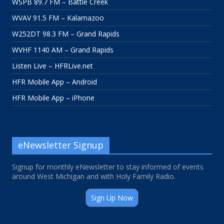
WSPB 89.7 FM – Battle Creek
WVAV 91.5 FM – Kalamazoo
W252DT 98.3 FM – Grand Rapids
WVHF 1140 AM – Grand Rapids
Listen Live – HFRLive.net
HFR Mobile App – Android
HFR Mobile App – iPhone
eNewsletter Signup
Signup for monthly eNewsletter to stay informed of events
around West Michigan and with Holy Family Radio.
Sign Up Now