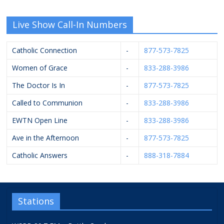
Live Show Call-In Numbers
Catholic Connection
-
877-573-7825
Women of Grace
-
833-288-3986
The Doctor Is In
-
877-573-7825
Called to Communion
-
833-288-3986
EWTN Open Line
-
833-288-3986
Ave in the Afternoon
-
877-573-7825
Catholic Answers
-
888-318-7884
Stations