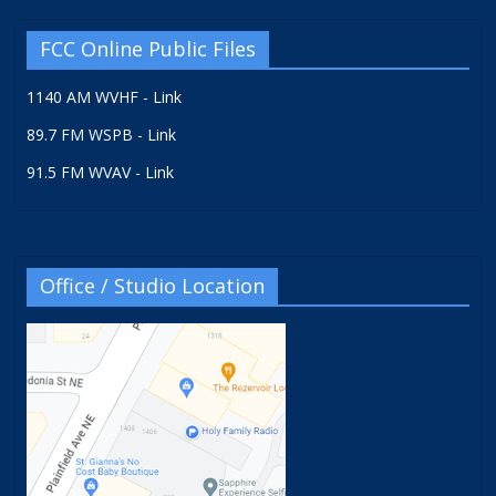
FCC Online Public Files
1140 AM WVHF - Link
89.7 FM WSPB - Link
91.5 FM WVAV - Link
Office / Studio Location