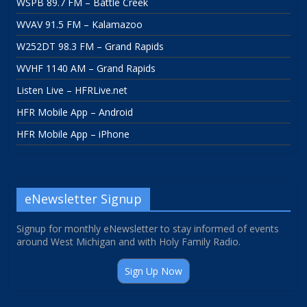
WSPB 89.7 FM – Battle Creek
WVAV 91.5 FM – Kalamazoo
W252DT 98.3 FM – Grand Rapids
WVHF 1140 AM – Grand Rapids
Listen Live – HFRLive.net
HFR Mobile App – Android
HFR Mobile App – iPhone
eNewsletter Signup
Signup for monthly eNewsletter to stay informed of events
around West Michigan and with Holy Family Radio.
Sign Up Now