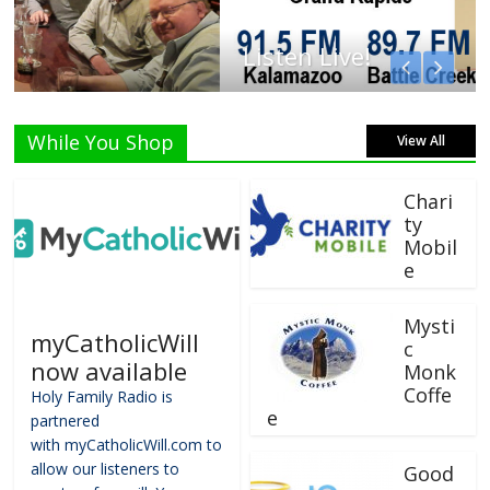
Listen Live!
While You Shop
View All
Chari
ty
Mobil
e
Mysti
myCatholicWill
c
now available
Monk
Coffe
Holy Family Radio is
e
partnered
with myCatholicWill.com to
allow our listeners to
Good