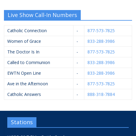
Live Show Call-In Numbers
Catholic Connection
-
877-573-7825
Women of Grace
-
833-288-3986
The Doctor Is In
-
877-573-7825
Called to Communion
-
833-288-3986
EWTN Open Line
-
833-288-3986
Ave in the Afternoon
-
877-573-7825
Catholic Answers
-
888-318-7884
Stations