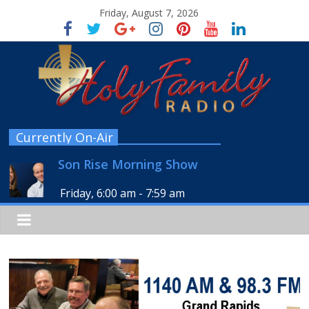
Friday, August 7, 2026
Currently On-Air
Son Rise Morning Show
Friday, 6:00 am
-
7:59 am