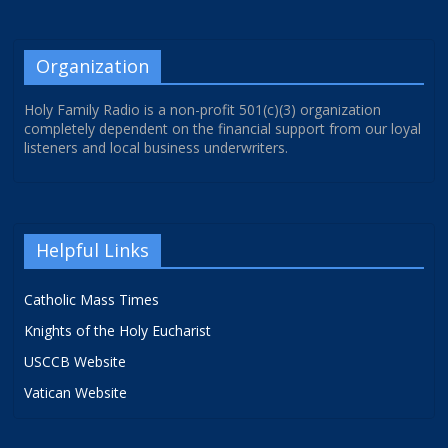
Organization
Holy Family Radio is a non-profit 501(c)(3) organization
completely dependent on the financial support from our loyal
listeners and local business underwriters.
Helpful Links
Catholic Mass Times
Knights of the Holy Eucharist
USCCB Website
Vatican Website