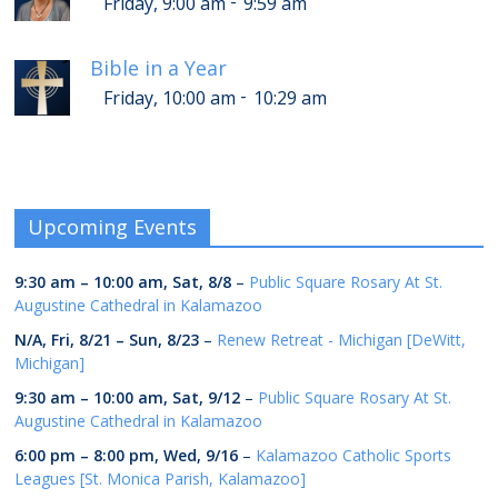
-
Friday, 9:00 am
9:59 am
Bible in a Year
-
Friday, 10:00 am
10:29 am
Upcoming Events
9:30 am
–
10:00 am
,
Sat, 8/8
–
Public Square Rosary At St.
Augustine Cathedral in Kalamazoo
N/A,
Fri, 8/21
–
Sun, 8/23
–
Renew Retreat - Michigan [DeWitt,
Michigan]
9:30 am
–
10:00 am
,
Sat, 9/12
–
Public Square Rosary At St.
Augustine Cathedral in Kalamazoo
6:00 pm
–
8:00 pm
,
Wed, 9/16
–
Kalamazoo Catholic Sports
Leagues [St. Monica Parish, Kalamazoo]