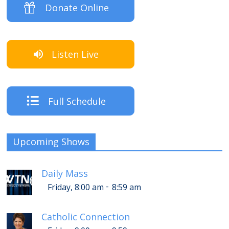
Donate Online
Listen Live
Full Schedule
Upcoming Shows
Daily Mass
-
Friday, 8:00 am
8:59 am
Catholic Connection