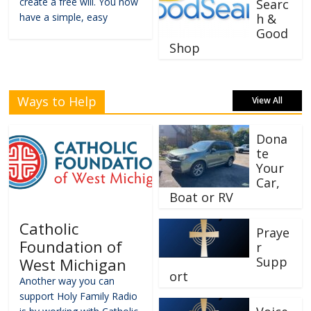
create a free will. You now
Searc
have a simple, easy
h &
Good
Shop
Ways to Help
View All
Dona
te
Your
Car,
Boat or RV
Catholic
Praye
Foundation of
r
Supp
West Michigan
ort
Another way you can
support Holy Family Radio