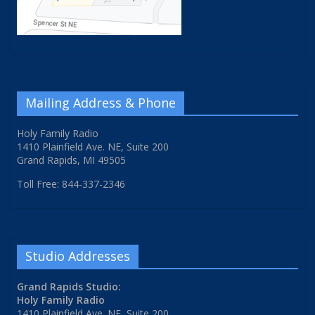
Mailing Address & Phone
Holy Family Radio
1410 Plainfield Ave. NE, Suite 200
Grand Rapids, MI 49505
Toll Free: 844-337-2346
Studio Addresses
Grand Rapids Studio:
Holy Family Radio
1410 Plainfield Ave. NE, Suite 200