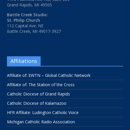
Grand Rapids, MI 49505
Battle Creek Studio:
St. Philip Church
112 Capital Ave. NE
Battle Creek, MI 49017-3927
Affiliations
Affiliate of: EWTN – Global Catholic Network
Affiliate of: The Station of the Cross
Catholic Diocese of Grand Rapids
Catholic Diocese of Kalamazoo
HFR Affiliate: Ludington Catholic Voice
Michigan Catholic Radio Association