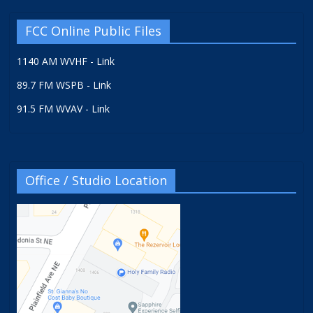
FCC Online Public Files
1140 AM WVHF - Link
89.7 FM WSPB - Link
91.5 FM WVAV - Link
Office / Studio Location