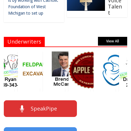
Voice
is by working with Catholic
Talen
Foundation of West
t
Michigan to set up
Underwriters
View All
SpeakPipe