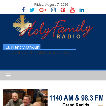
Friday, August 7, 2026
Currently On-Air
No Show scheduled for this time.