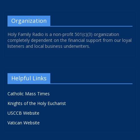
Organization
Holy Family Radio is a non-profit 501(c)(3) organization
completely dependent on the financial support from our loyal
listeners and local business underwriters.
Helpful Links
Catholic Mass Times
Knights of the Holy Eucharist
USCCB Website
Vatican Website