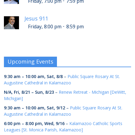
-
Friday, 7:00 pm
7:59 pm
Jesus 911
-
Friday, 8:00 pm
8:59 pm
Upcoming Events
9:30 am
–
10:00 am
,
Sat, 8/8
–
Public Square Rosary At St.
Augustine Cathedral in Kalamazoo
N/A,
Fri, 8/21
–
Sun, 8/23
–
Renew Retreat - Michigan [DeWitt,
Michigan]
9:30 am
–
10:00 am
,
Sat, 9/12
–
Public Square Rosary At St.
Augustine Cathedral in Kalamazoo
6:00 pm
–
8:00 pm
,
Wed, 9/16
–
Kalamazoo Catholic Sports
Leagues [St. Monica Parish, Kalamazoo]