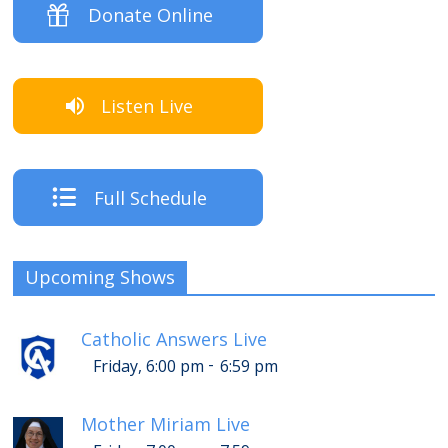
Donate Online
Listen Live
Full Schedule
Upcoming Shows
Catholic Answers Live
-
Friday, 6:00 pm
6:59 pm
Mother Miriam Live