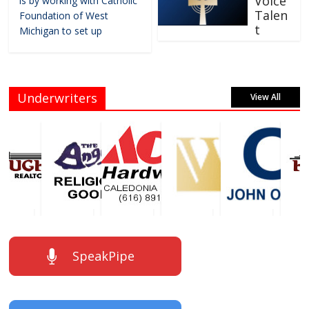
Voice
is by working with Catholic
Talen
Foundation of West
t
Michigan to set up
Underwriters
View All
SpeakPipe