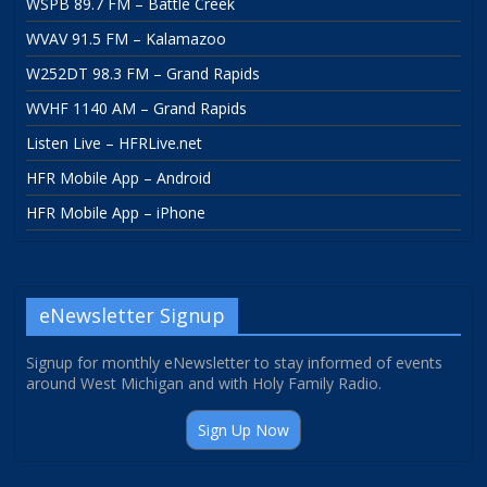
WSPB 89.7 FM – Battle Creek
WVAV 91.5 FM – Kalamazoo
W252DT 98.3 FM – Grand Rapids
WVHF 1140 AM – Grand Rapids
Listen Live – HFRLive.net
HFR Mobile App – Android
HFR Mobile App – iPhone
eNewsletter Signup
Signup for monthly eNewsletter to stay informed of events
around West Michigan and with Holy Family Radio.
Sign Up Now