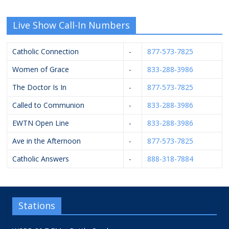
Live Show Call-In Numbers
Catholic Connection
-
877-573-7825
Women of Grace
-
833-288-3986
The Doctor Is In
-
877-573-7825
Called to Communion
-
833-288-3986
EWTN Open Line
-
833-288-3986
Ave in the Afternoon
-
877-573-7825
Catholic Answers
-
888-318-7884
Stations