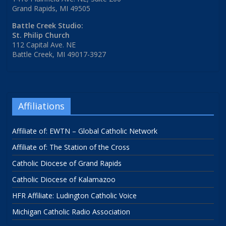
Grand Rapids, MI 49505
Battle Creek Studio:
St. Philip Church
112 Capital Ave. NE
Battle Creek, MI 49017-3927
Affiliations
Affiliate of: EWTN – Global Catholic Network
Affiliate of: The Station of the Cross
Catholic Diocese of Grand Rapids
Catholic Diocese of Kalamazoo
HFR Affiliate: Ludington Catholic Voice
Michigan Catholic Radio Association