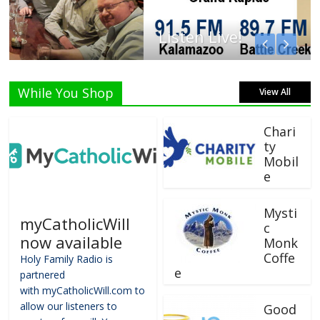
Listen Live!
While You Shop
View All
Chari
ty
Mobil
e
Mysti
myCatholicWill
c
now available
Monk
Coffe
Holy Family Radio is
e
partnered
with myCatholicWill.com to
allow our listeners to
Good