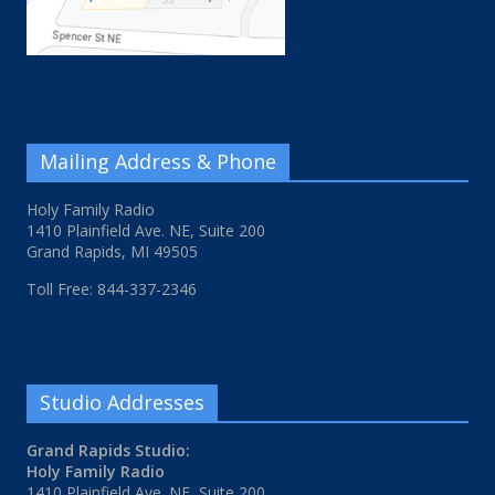
Mailing Address & Phone
Holy Family Radio
1410 Plainfield Ave. NE, Suite 200
Grand Rapids, MI 49505
Toll Free: 844-337-2346
Studio Addresses
Grand Rapids Studio:
Holy Family Radio
1410 Plainfield Ave. NE, Suite 200