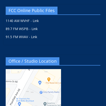
FCC Online Public Files
1140 AM WVHF - Link
89.7 FM WSPB - Link
91.5 FM WVAV - Link
Office / Studio Location