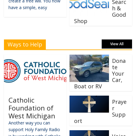
create a free will. You now
Searc
have a simple, easy
h &
Good
Shop
Ways to Help
View All
Dona
te
Your
Car,
Boat or RV
Catholic
Praye
Foundation of
r
Supp
West Michigan
ort
Another way you can
support Holy Family Radio