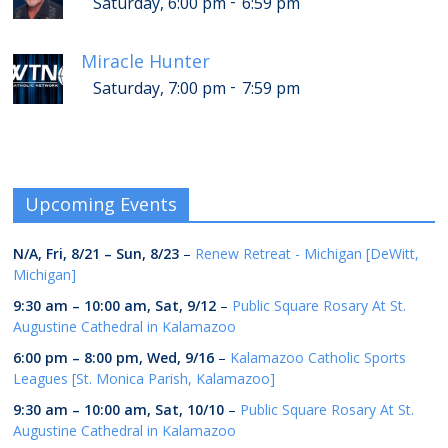
-
Saturday, 6:00 pm
6:59 pm
Miracle Hunter
-
Saturday, 7:00 pm
7:59 pm
Upcoming Events
N/A,
Fri, 8/21
–
Sun, 8/23
–
Renew Retreat - Michigan [DeWitt,
Michigan]
9:30 am
–
10:00 am
,
Sat, 9/12
–
Public Square Rosary At St.
Augustine Cathedral in Kalamazoo
6:00 pm
–
8:00 pm
,
Wed, 9/16
–
Kalamazoo Catholic Sports
Leagues [St. Monica Parish, Kalamazoo]
9:30 am
–
10:00 am
,
Sat, 10/10
–
Public Square Rosary At St.
Augustine Cathedral in Kalamazoo