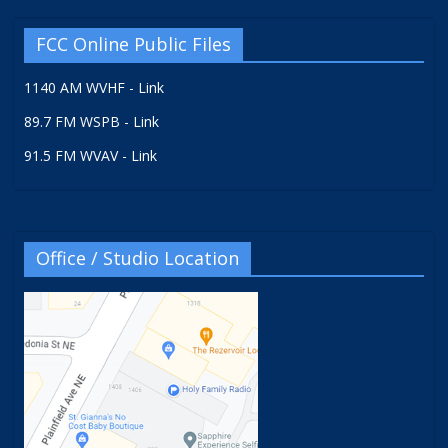
FCC Online Public Files
1140 AM WVHF - Link
89.7 FM WSPB - Link
91.5 FM WVAV - Link
Office / Studio Location