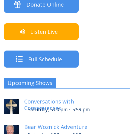
Donate Online
Listen Live
Full Schedule
Upcoming Shows
Conversations with
Consequences
-
Saturday, 5:00 pm
5:59 pm
Bear Woznick Adventure