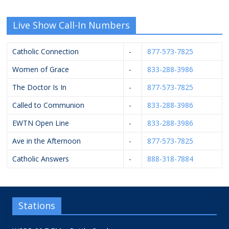
Live Show Call-In Numbers
Catholic Connection
-
877-573-7825
Women of Grace
-
833-288-3986
The Doctor Is In
-
877-573-7825
Called to Communion
-
833-288-3986
EWTN Open Line
-
833-288-3986
Ave in the Afternoon
-
877-573-7825
Catholic Answers
-
888-318-7884
Stations