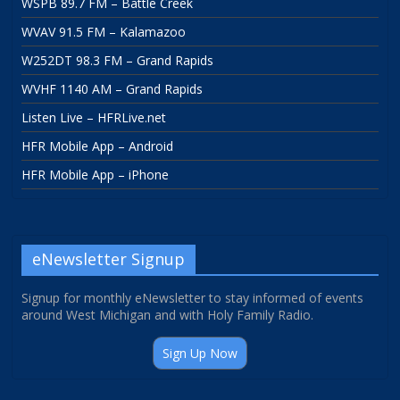
WSPB 89.7 FM – Battle Creek
WVAV 91.5 FM – Kalamazoo
W252DT 98.3 FM – Grand Rapids
WVHF 1140 AM – Grand Rapids
Listen Live – HFRLive.net
HFR Mobile App – Android
HFR Mobile App – iPhone
eNewsletter Signup
Signup for monthly eNewsletter to stay informed of events
around West Michigan and with Holy Family Radio.
Sign Up Now