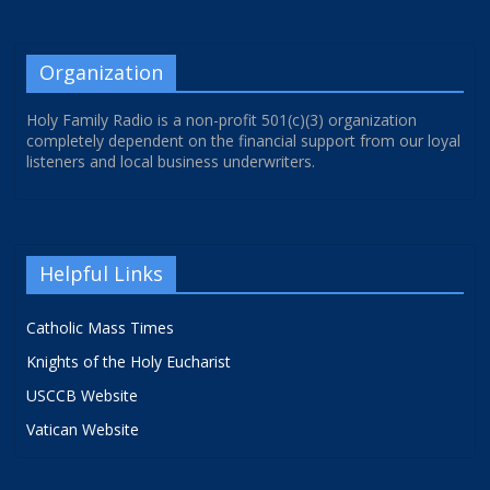
Organization
Holy Family Radio is a non-profit 501(c)(3) organization
completely dependent on the financial support from our loyal
listeners and local business underwriters.
Helpful Links
Catholic Mass Times
Knights of the Holy Eucharist
USCCB Website
Vatican Website