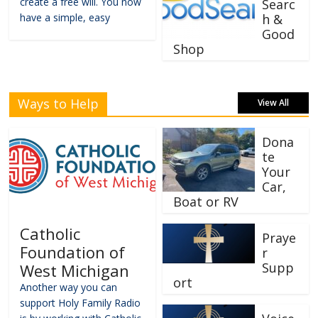
create a free will. You now
Searc
have a simple, easy
h &
Good
Shop
Ways to Help
View All
Dona
te
Your
Car,
Boat or RV
Catholic
Praye
Foundation of
r
Supp
West Michigan
ort
Another way you can
support Holy Family Radio