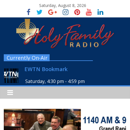
Saturday, August 8, 2026
Currently On-Air
EWTN Bookmark
Saturday, 4:30 pm
-
4:59 pm