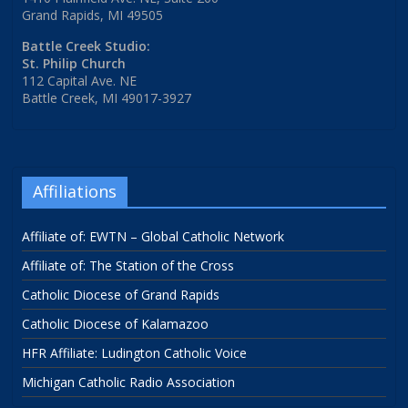
Grand Rapids, MI 49505
Battle Creek Studio:
St. Philip Church
112 Capital Ave. NE
Battle Creek, MI 49017-3927
Affiliations
Affiliate of: EWTN – Global Catholic Network
Affiliate of: The Station of the Cross
Catholic Diocese of Grand Rapids
Catholic Diocese of Kalamazoo
HFR Affiliate: Ludington Catholic Voice
Michigan Catholic Radio Association