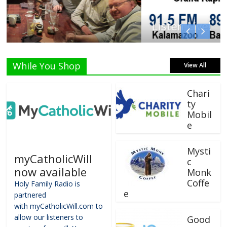
Listen Live!
While You Shop
View All
Chari
ty
Mobil
e
Mysti
myCatholicWill
c
now available
Monk
Coffe
Holy Family Radio is
e
partnered
with myCatholicWill.com to
allow our listeners to
Good