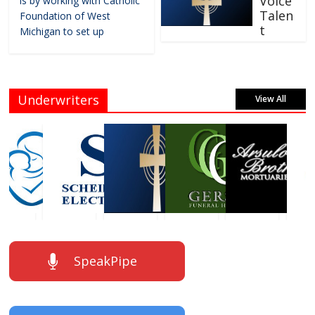
Voice
is by working with Catholic
Talen
Foundation of West
t
Michigan to set up
Underwriters
View All
SpeakPipe