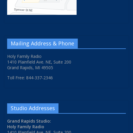
Mailing Address & Phone
Holy Family Radio
1410 Plainfield Ave. NE, Suite 200
Grand Rapids, MI 49505
Toll Free: 844-337-2346
Studio Addresses
Grand Rapids Studio:
Holy Family Radio
1410 Plainfield Ave. NE, Suite 200