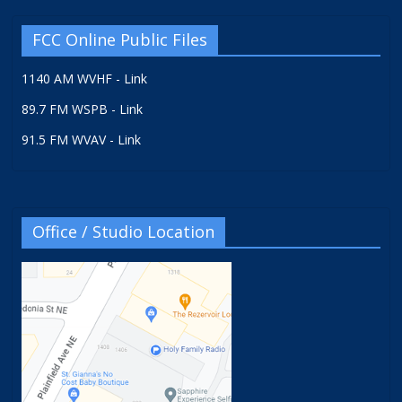
FCC Online Public Files
1140 AM WVHF - Link
89.7 FM WSPB - Link
91.5 FM WVAV - Link
Office / Studio Location