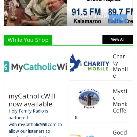
Listen Live!
While You Shop
View All
Chari
ty
Mobil
e
Mysti
myCatholicWill
c
now available
Monk
Coffe
Holy Family Radio is
e
partnered
with myCatholicWill.com to
allow our listeners to
Good