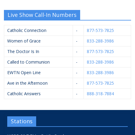
Live Show Call-In Numbers
Catholic Connection
-
877-573-7825
Women of Grace
-
833-288-3986
The Doctor Is In
-
877-573-7825
Called to Communion
-
833-288-3986
EWTN Open Line
-
833-288-3986
Ave in the Afternoon
-
877-573-7825
Catholic Answers
-
888-318-7884
Stations