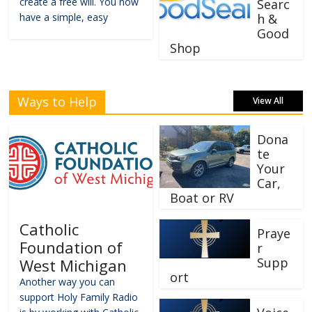
create a free will. You now
Searc
have a simple, easy
h &
Good
Shop
Ways to Help
View All
Dona
te
Your
Car,
Boat or RV
Catholic
Praye
Foundation of
r
Supp
West Michigan
ort
Another way you can
support Holy Family Radio