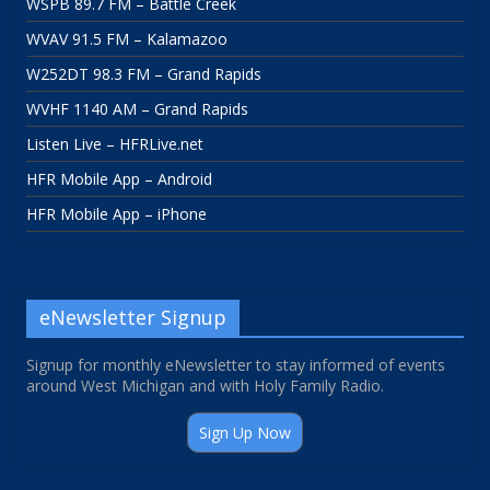
WSPB 89.7 FM – Battle Creek
WVAV 91.5 FM – Kalamazoo
W252DT 98.3 FM – Grand Rapids
WVHF 1140 AM – Grand Rapids
Listen Live – HFRLive.net
HFR Mobile App – Android
HFR Mobile App – iPhone
eNewsletter Signup
Signup for monthly eNewsletter to stay informed of events
around West Michigan and with Holy Family Radio.
Sign Up Now