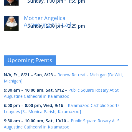
-
Sunday, 1:00 pm
1:59 pm
Mother Angelica:
Answering the Call
-
Sunday, 2:00 pm
2:29 pm
Upcoming Events
N/A,
Fri, 8/21
–
Sun, 8/23
–
Renew Retreat - Michigan [DeWitt,
Michigan]
9:30 am
–
10:00 am
,
Sat, 9/12
–
Public Square Rosary At St.
Augustine Cathedral in Kalamazoo
6:00 pm
–
8:00 pm
,
Wed, 9/16
–
Kalamazoo Catholic Sports
Leagues [St. Monica Parish, Kalamazoo]
9:30 am
–
10:00 am
,
Sat, 10/10
–
Public Square Rosary At St.
Augustine Cathedral in Kalamazoo