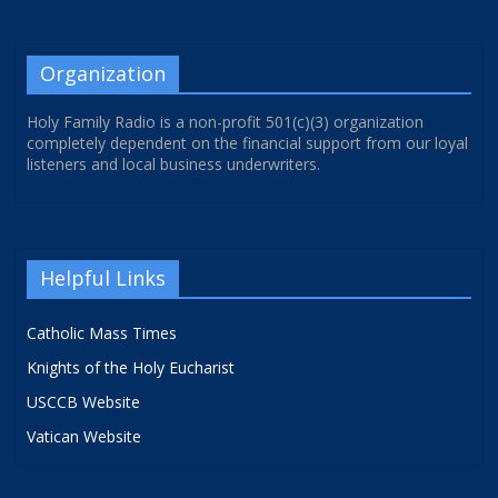
Organization
Holy Family Radio is a non-profit 501(c)(3) organization
completely dependent on the financial support from our loyal
listeners and local business underwriters.
Helpful Links
Catholic Mass Times
Knights of the Holy Eucharist
USCCB Website
Vatican Website