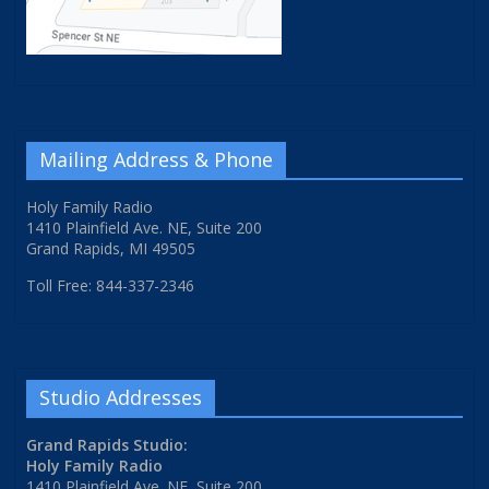
Mailing Address & Phone
Holy Family Radio
1410 Plainfield Ave. NE, Suite 200
Grand Rapids, MI 49505
Toll Free: 844-337-2346
Studio Addresses
Grand Rapids Studio:
Holy Family Radio
1410 Plainfield Ave. NE, Suite 200