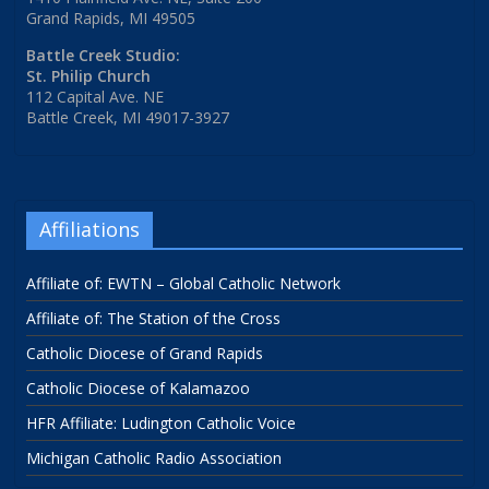
Grand Rapids, MI 49505
Battle Creek Studio:
St. Philip Church
112 Capital Ave. NE
Battle Creek, MI 49017-3927
Affiliations
Affiliate of: EWTN – Global Catholic Network
Affiliate of: The Station of the Cross
Catholic Diocese of Grand Rapids
Catholic Diocese of Kalamazoo
HFR Affiliate: Ludington Catholic Voice
Michigan Catholic Radio Association