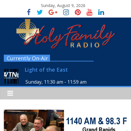
Sunday, August 9, 2026
Currently On-Air
Light of the East
Sunday, 11:30 am
-
11:59 am