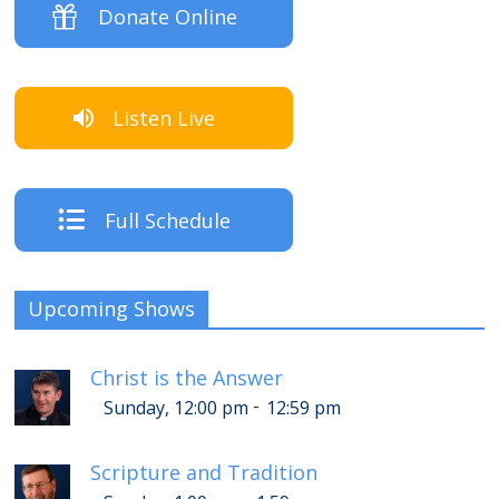
Donate Online
Listen Live
Full Schedule
Upcoming Shows
Christ is the Answer
-
Sunday, 12:00 pm
12:59 pm
Scripture and Tradition