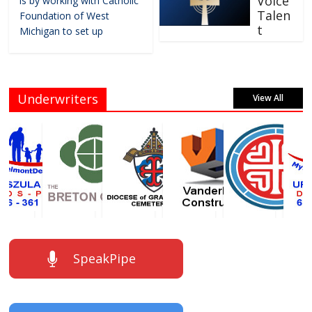
Voice
is by working with Catholic
Talen
Foundation of West
t
Michigan to set up
Underwriters
View All
SpeakPipe