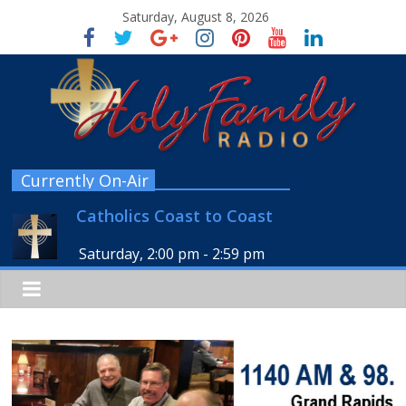
Saturday, August 8, 2026
Currently On-Air
Catholics Coast to Coast
Saturday, 2:00 pm
-
2:59 pm