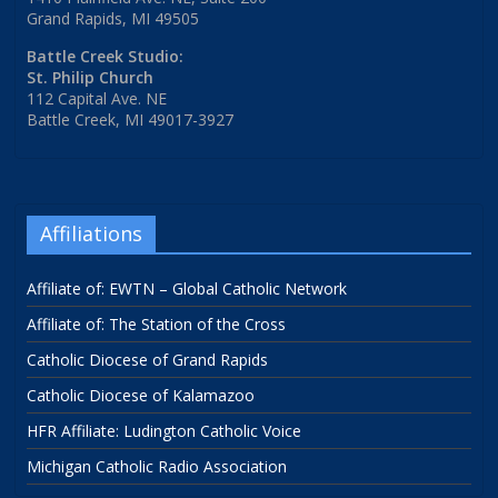
Grand Rapids, MI 49505
Battle Creek Studio:
St. Philip Church
112 Capital Ave. NE
Battle Creek, MI 49017-3927
Affiliations
Affiliate of: EWTN – Global Catholic Network
Affiliate of: The Station of the Cross
Catholic Diocese of Grand Rapids
Catholic Diocese of Kalamazoo
HFR Affiliate: Ludington Catholic Voice
Michigan Catholic Radio Association