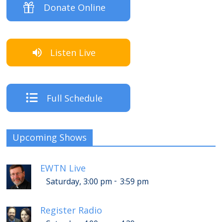
Donate Online
Listen Live
Full Schedule
Upcoming Shows
EWTN Live
-
Saturday, 3:00 pm
3:59 pm
Register Radio