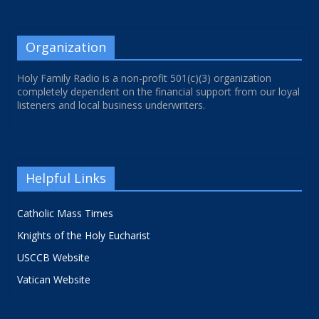
Organization
Holy Family Radio is a non-profit 501(c)(3) organization
completely dependent on the financial support from our loyal
listeners and local business underwriters.
Helpful Links
Catholic Mass Times
Knights of the Holy Eucharist
USCCB Website
Vatican Website