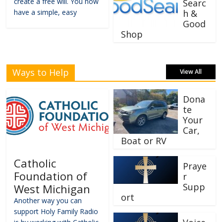
create a free will. You now
Searc
have a simple, easy
h &
Good
Shop
Ways to Help
View All
Dona
te
Your
Car,
Boat or RV
Catholic
Praye
Foundation of
r
Supp
West Michigan
ort
Another way you can
support Holy Family Radio