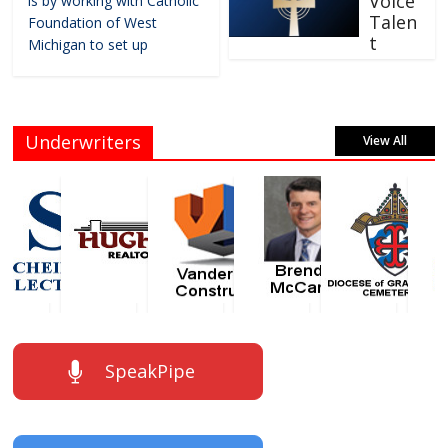
Voice
is by working with Catholic
Talen
Foundation of West
t
Michigan to set up
Underwriters
View All
SpeakPipe