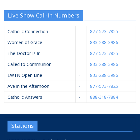
Live Show Call-In Numbers
Catholic Connection
-
877-573-7825
Women of Grace
-
833-288-3986
The Doctor Is In
-
877-573-7825
Called to Communion
-
833-288-3986
EWTN Open Line
-
833-288-3986
Ave in the Afternoon
-
877-573-7825
Catholic Answers
-
888-318-7884
Stations