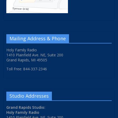
Mailing Address & Phone
Holy Family Radio
1410 Plainfield Ave. NE, Suite 200
Grand Rapids, MI 49505
Toll Free: 844-337-2346
Studio Addresses
Grand Rapids Studio:
Holy Family Radio
1410 Plainfield Ave. NE, Suite 200