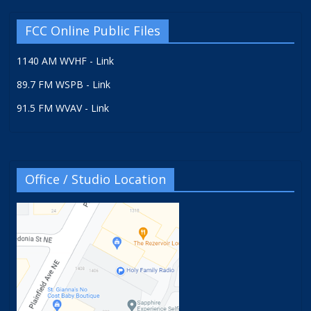
FCC Online Public Files
1140 AM WVHF - Link
89.7 FM WSPB - Link
91.5 FM WVAV - Link
Office / Studio Location