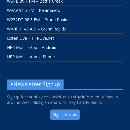
WSPB 89.7 FM – Battle Creek
WVAV 91.5 FM – Kalamazoo
W252DT 98.3 FM – Grand Rapids
WVHF 1140 AM – Grand Rapids
Listen Live – HFRLive.net
HFR Mobile App – Android
HFR Mobile App – iPhone
eNewsletter Signup
Signup for monthly eNewsletter to stay informed of events
around West Michigan and with Holy Family Radio.
Sign Up Now