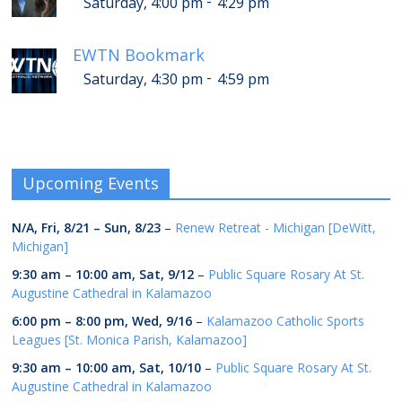
-
Saturday, 4:00 pm
4:29 pm
EWTN Bookmark
-
Saturday, 4:30 pm
4:59 pm
Upcoming Events
N/A,
Fri, 8/21
–
Sun, 8/23
–
Renew Retreat - Michigan [DeWitt,
Michigan]
9:30 am
–
10:00 am
,
Sat, 9/12
–
Public Square Rosary At St.
Augustine Cathedral in Kalamazoo
6:00 pm
–
8:00 pm
,
Wed, 9/16
–
Kalamazoo Catholic Sports
Leagues [St. Monica Parish, Kalamazoo]
9:30 am
–
10:00 am
,
Sat, 10/10
–
Public Square Rosary At St.
Augustine Cathedral in Kalamazoo