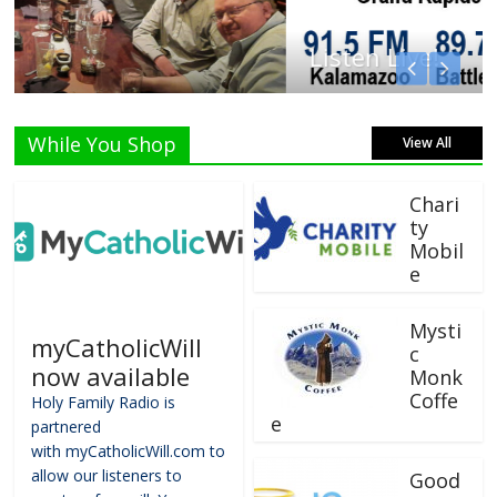
Listen Live!
While You Shop
View All
Chari
ty
Mobil
e
Mysti
myCatholicWill
c
now available
Monk
Coffe
Holy Family Radio is
e
partnered
with myCatholicWill.com to
allow our listeners to
Good