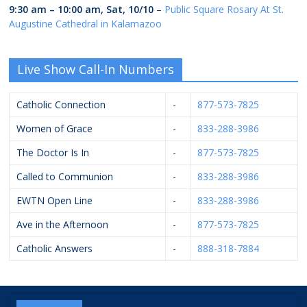
9:30 am
–
10:00 am
,
Sat, 10/10
–
Public Square Rosary At St.
Augustine Cathedral in Kalamazoo
Live Show Call-In Numbers
Catholic Connection
-
877-573-7825
Women of Grace
-
833-288-3986
The Doctor Is In
-
877-573-7825
Called to Communion
-
833-288-3986
EWTN Open Line
-
833-288-3986
Ave in the Afternoon
-
877-573-7825
Catholic Answers
-
888-318-7884