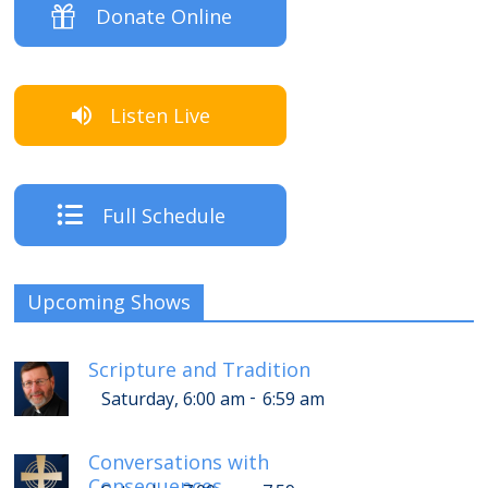
Donate Online
Listen Live
Full Schedule
Upcoming Shows
Scripture and Tradition
-
Saturday, 6:00 am
6:59 am
Conversations with
Consequences