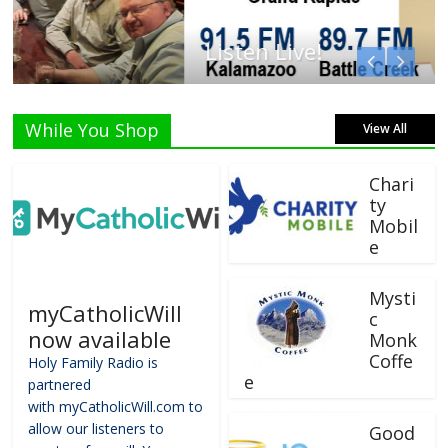
Listen Live!
While You Shop
View All
Chari
ty
Mobil
e
Mysti
myCatholicWill
c
now available
Monk
Coffe
Holy Family Radio is
e
partnered
with myCatholicWill.com to
allow our listeners to
Good