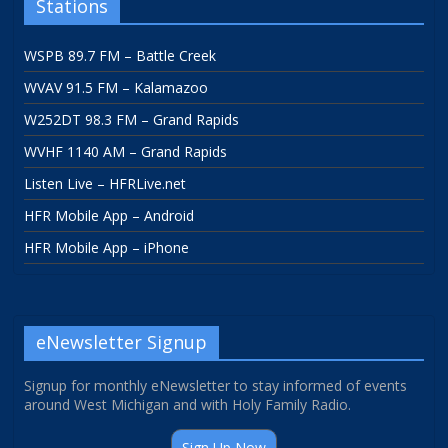
Stations
WSPB 89.7 FM – Battle Creek
WVAV 91.5 FM – Kalamazoo
W252DT 98.3 FM – Grand Rapids
WVHF 1140 AM – Grand Rapids
Listen Live – HFRLive.net
HFR Mobile App – Android
HFR Mobile App – iPhone
eNewsletter Signup
Signup for monthly eNewsletter to stay informed of events
around West Michigan and with Holy Family Radio.
Sign Up Now