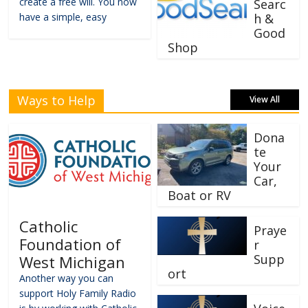
create a free will. You now
Searc
have a simple, easy
h &
Good
Shop
Ways to Help
View All
Dona
te
Your
Car,
Boat or RV
Catholic
Praye
Foundation of
r
Supp
West Michigan
ort
Another way you can
support Holy Family Radio