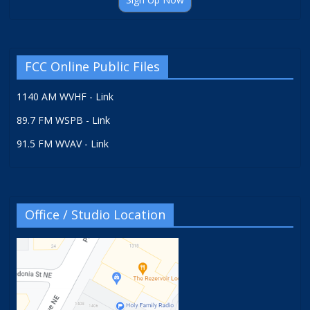
FCC Online Public Files
1140 AM WVHF - Link
89.7 FM WSPB - Link
91.5 FM WVAV - Link
Office / Studio Location