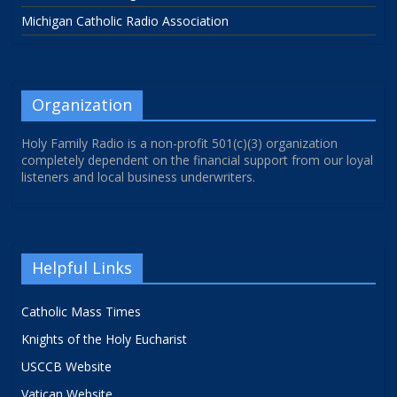
Michigan Catholic Radio Association
Organization
Holy Family Radio is a non-profit 501(c)(3) organization
completely dependent on the financial support from our loyal
listeners and local business underwriters.
Helpful Links
Catholic Mass Times
Knights of the Holy Eucharist
USCCB Website
Vatican Website