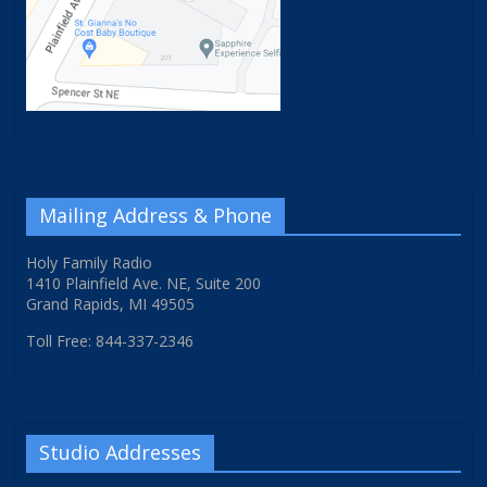
Mailing Address & Phone
Holy Family Radio
1410 Plainfield Ave. NE, Suite 200
Grand Rapids, MI 49505
Toll Free: 844-337-2346
Studio Addresses