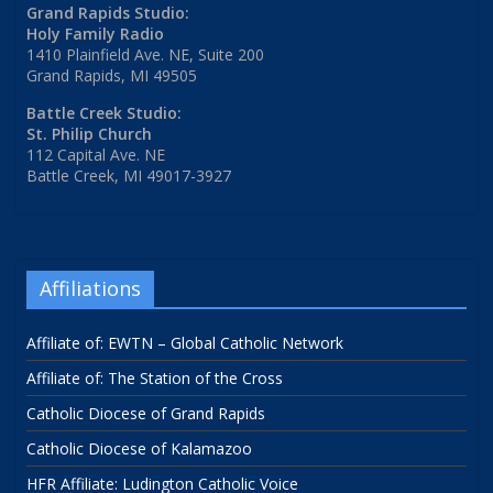
Grand Rapids Studio:
Holy Family Radio
1410 Plainfield Ave. NE, Suite 200
Grand Rapids, MI 49505
Battle Creek Studio:
St. Philip Church
112 Capital Ave. NE
Battle Creek, MI 49017-3927
Affiliations
Affiliate of: EWTN – Global Catholic Network
Affiliate of: The Station of the Cross
Catholic Diocese of Grand Rapids
Catholic Diocese of Kalamazoo
HFR Affiliate: Ludington Catholic Voice