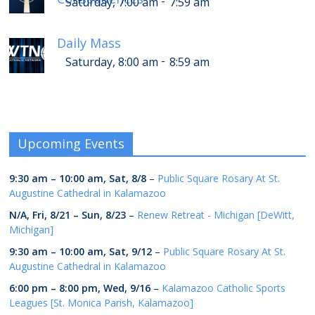
-
Saturday, 7:00 am
7:59 am
Daily Mass
-
Saturday, 8:00 am
8:59 am
Upcoming Events
9:30 am
–
10:00 am
,
Sat, 8/8
–
Public Square Rosary At St.
Augustine Cathedral in Kalamazoo
N/A,
Fri, 8/21
–
Sun, 8/23
–
Renew Retreat - Michigan [DeWitt,
Michigan]
9:30 am
–
10:00 am
,
Sat, 9/12
–
Public Square Rosary At St.
Augustine Cathedral in Kalamazoo
6:00 pm
–
8:00 pm
,
Wed, 9/16
–
Kalamazoo Catholic Sports
Leagues [St. Monica Parish, Kalamazoo]