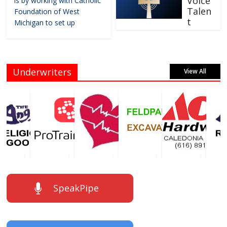
Voice
is by working with Catholic
Talen
Foundation of West
t
Michigan to set up
Underwriters
View All
SpeakPipe