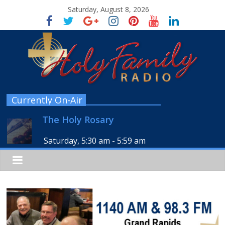
Saturday, August 8, 2026
Currently On-Air
The Holy Rosary
Saturday, 5:30 am
-
5:59 am