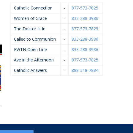
Catholic Connection
-
877-573-7825
Women of Grace
-
833-288-3986
The Doctor Is In
-
877-573-7825
Called to Communion
-
833-288-3986
EWTN Open Line
-
833-288-3986
Ave in the Afternoon
-
877-573-7825
Catholic Answers
-
888-318-7884
Of Columbus
West Catholic High
John Oleck – Berkshire
4362
School
Hathaway Home
Services