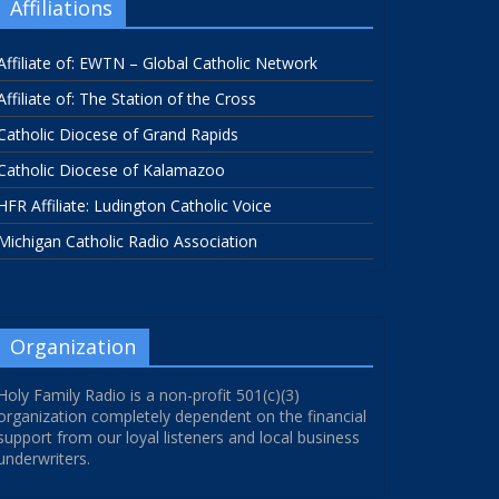
Affiliations
Affiliate of: EWTN – Global Catholic Network
Affiliate of: The Station of the Cross
Catholic Diocese of Grand Rapids
Catholic Diocese of Kalamazoo
HFR Affiliate: Ludington Catholic Voice
Michigan Catholic Radio Association
Organization
Holy Family Radio is a non-profit 501(c)(3)
organization completely dependent on the financial
support from our loyal listeners and local business
underwriters.