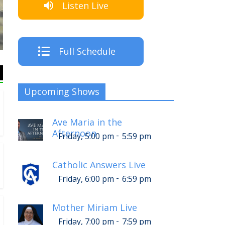
Listen Live
The Crew
Full Schedule
Upcoming Shows
Ave Maria in the
Afternoon
-
Friday, 5:00 pm
5:59 pm
Catholic Answers Live
-
Friday, 6:00 pm
6:59 pm
Mother Miriam Live
-
Friday, 7:00 pm
7:59 pm