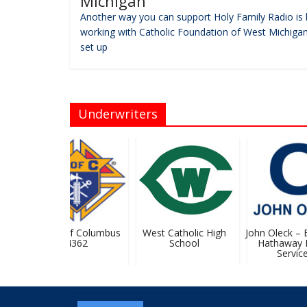
Michigan
Another way you can support Holy Family Radio is 
working with Catholic Foundation of West Michigan
set up
Underwriters
Knights Of Columbus
West Catholic High
John Oleck – Be
#4362
School
Hathaway 
Services