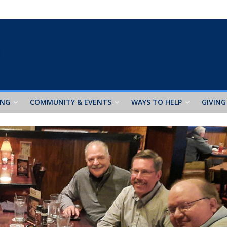
ING
COMMUNITY & EVENTS
WAYS TO HELP
GIVING