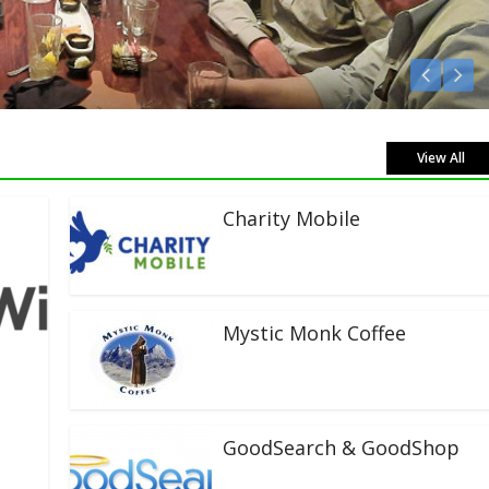
n Live!
View All
Charity Mobile
Mystic Monk Coffee
GoodSearch & GoodShop