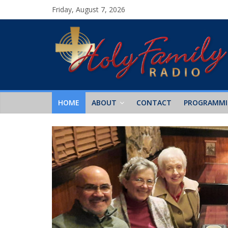
Friday, August 7, 2026
HOME
ABOUT
CONTACT
PROGRAMM