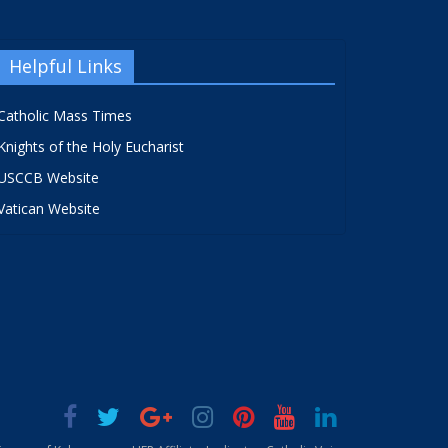
Helpful Links
Catholic Mass Times
Knights of the Holy Eucharist
USCCB Website
Vatican Website