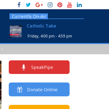
Currently On-Air
Catholic Take
Friday, 4:00 pm
-
4:59 pm
SpeakPipe
Donate Online