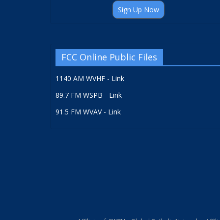
Sign Up Now
FCC Online Public Files
1140 AM WVHF - Link
89.7 FM WSPB - Link
91.5 FM WVAV - Link