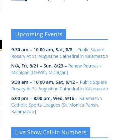
Upcoming Events
9:30 am
–
10:00 am
,
Sat, 8/8
–
Public Square
Rosary At St. Augustine Cathedral in Kalamazoo
N/A,
Fri, 8/21
–
Sun, 8/23
–
Renew Retreat -
Michigan [DeWitt, Michigan]
9:30 am
–
10:00 am
,
Sat, 9/12
–
Public Square
Rosary At St. Augustine Cathedral in Kalamazoo
6:00 pm
–
8:00 pm
,
Wed, 9/16
–
Kalamazoo
Catholic Sports Leagues [St. Monica Parish,
Kalamazoo]
Live Show Call-In Numbers