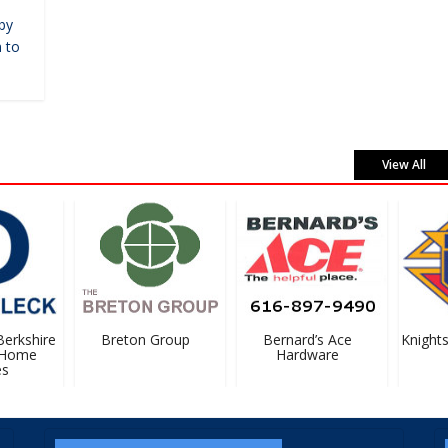
by
 to
View All
rkshire
Breton Group
Bernard’s Ace
Knights 
Home
Hardware
#