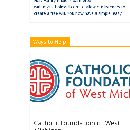
Holy Family Radio is partnered
with myCatholicWill.com to allow our listeners to
create a free will. You now have a simple, easy
Ways to Help
Catholic Foundation of West