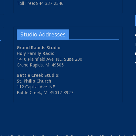
Toll Free: 844-337-2346
Studio Addresses
Grand Rapids Studio:
Holy Family Radio
1410 Plainfield Ave. NE, Suite 200
Grand Rapids, MI 49505
Battle Creek Studio:
St. Philip Church
112 Capital Ave. NE
Battle Creek, MI 49017-3927