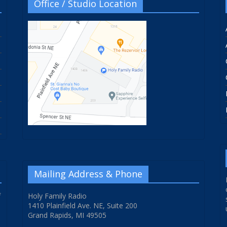
Office / Studio Location
Mailing Address & Phone
f
Holy Family Radio
1410 Plainfield Ave. NE, Suite 200
Grand Rapids, MI 49505