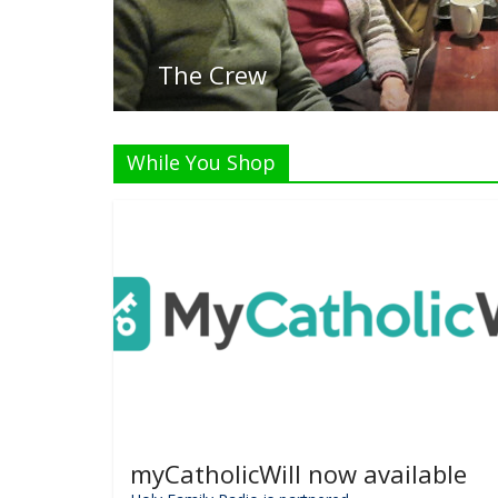
Liste
While You Shop
myCatholicWill now available