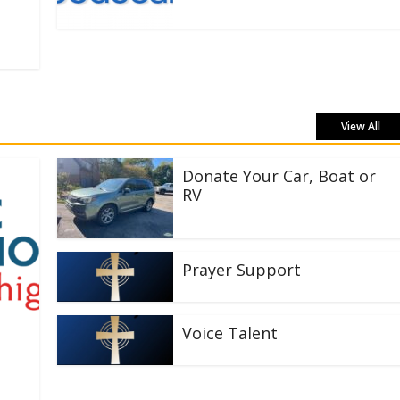
View All
Donate Your Car, Boat or
RV
Prayer Support
Voice Talent