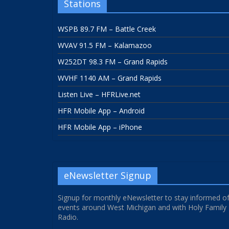
Stations
WSPB 89.7 FM – Battle Creek
WVAV 91.5 FM – Kalamazoo
W252DT 98.3 FM – Grand Rapids
WVHF 1140 AM – Grand Rapids
Listen Live – HFRLive.net
HFR Mobile App – Android
HFR Mobile App – iPhone
eNewsletter Signup
Signup for monthly eNewsletter to stay informed o
events around West Michigan and with Holy Family
Radio.