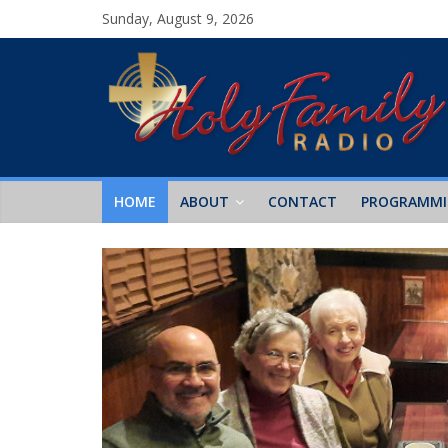
Sunday, August 9, 2026
HOME
ABOUT
CONTACT
PROGRAMM