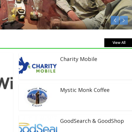
Listen Live!
View All
Charity Mobile
Mystic Monk Coffee
GoodSearch & GoodShop