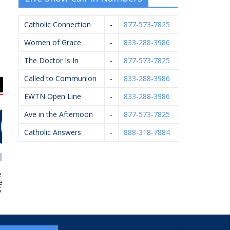
Catholic Connection
-
877-573-7825
Women of Grace
-
833-288-3986
The Doctor Is In
-
877-573-7825
Called to Communion
-
833-288-3986
EWTN Open Line
-
833-288-3986
Ave in the Afternoon
-
877-573-7825
Catholic Answers
-
888-318-7884
k – Berkshire
Diocese Of Grand
West Catholic High
way Home
Rapids – Catholic
School
rvices
Cemeteries