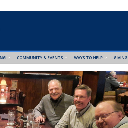
ING
COMMUNITY & EVENTS
WAYS TO HELP
GIVING