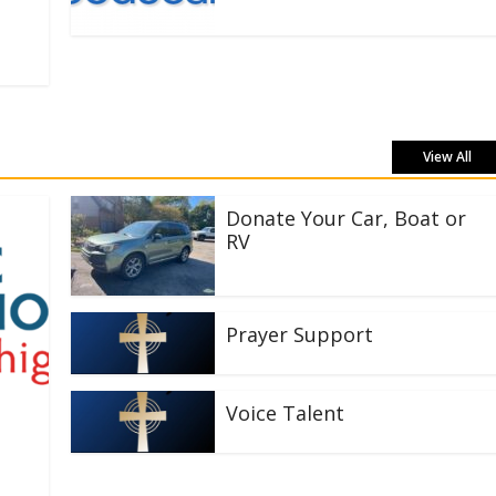
View All
Donate Your Car, Boat or
RV
Prayer Support
Voice Talent