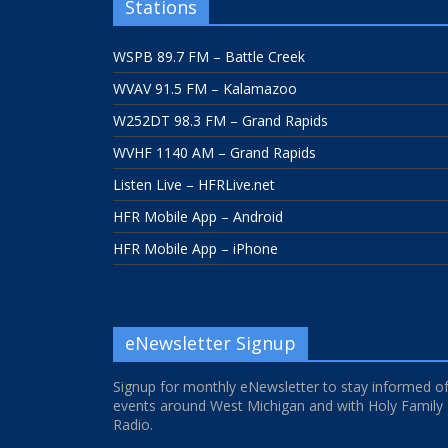
Stations
WSPB 89.7 FM – Battle Creek
WVAV 91.5 FM – Kalamazoo
W252DT 98.3 FM – Grand Rapids
WVHF 1140 AM – Grand Rapids
Listen Live – HFRLive.net
HFR Mobile App – Android
HFR Mobile App – iPhone
eNewsletter Signup
Signup for monthly eNewsletter to stay informed o
events around West Michigan and with Holy Family
Radio.