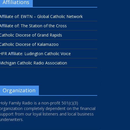
Affiliations
Affiliate of: EWTN – Global Catholic Network
Affiliate of: The Station of the Cross
Catholic Diocese of Grand Rapids
Catholic Diocese of Kalamazoo
HFR Affiliate: Ludington Catholic Voice
Michigan Catholic Radio Association
Organization
Holy Family Radio is a non-profit 501(c)(3)
organization completely dependent on the financial
support from our loyal listeners and local business
underwriters.