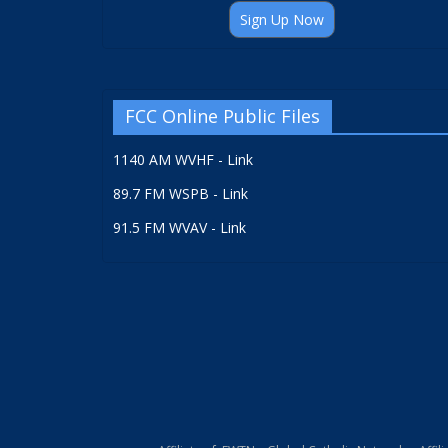
Sign Up Now
FCC Online Public Files
1140 AM WVHF - Link
89.7 FM WSPB - Link
91.5 FM WVAV - Link