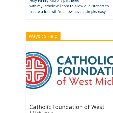
Holy Family Radio is partnered
with myCatholicWill.com to allow our listeners to
create a free will. You now have a simple, easy
Ways to Help
Catholic Foundation of West