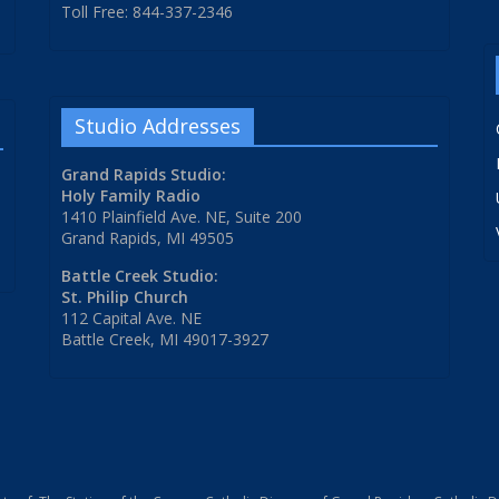
Toll Free: 844-337-2346
Studio Addresses
Grand Rapids Studio:
Holy Family Radio
1410 Plainfield Ave. NE, Suite 200
Grand Rapids, MI 49505
Battle Creek Studio:
St. Philip Church
112 Capital Ave. NE
Battle Creek, MI 49017-3927