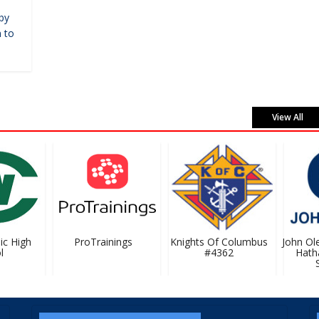
by
 to
View All
c High
ProTrainings
Knights Of Columbus
John Olec
#4362
Hatha
Se