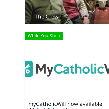
While You Shop
myCatholicWill now available