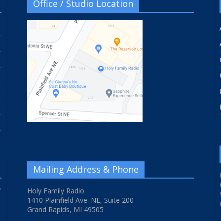
Office / Studio Location
Mailing Address & Phone
f
Holy Family Radio
1410 Plainfield Ave. NE, Suite 200
Grand Rapids, MI 49505