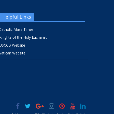
Helpful Links
Catholic Mass Times
Knights of the Holy Eucharist
USCCB Website
Vatican Website