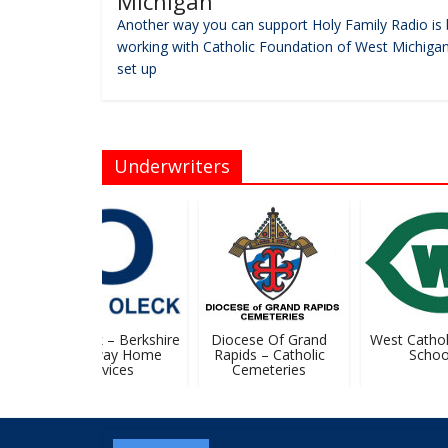
Michigan
Another way you can support Holy Family Radio is 
working with Catholic Foundation of West Michigan
set up
Underwriters
John Oleck – Berkshire
Diocese Of Grand
West Catholi
Hathaway Home
Rapids – Catholic
School
Services
Cemeteries