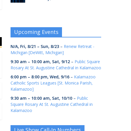
Upcoming Events
N/A,
Fri, 8/21
–
Sun, 8/23
–
Renew Retreat -
Michigan [DeWitt, Michigan]
9:30 am
–
10:00 am
,
Sat, 9/12
–
Public Square
Rosary At St. Augustine Cathedral in Kalamazoo
6:00 pm
–
8:00 pm
,
Wed, 9/16
–
Kalamazoo
Catholic Sports Leagues [St. Monica Parish,
Kalamazoo]
9:30 am
–
10:00 am
,
Sat, 10/10
–
Public
Square Rosary At St. Augustine Cathedral in
Kalamazoo
Live Show Call-In Numbers