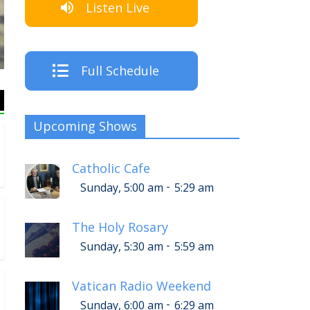
Listen Live
The Cre
Full Schedule
Upcoming Shows
Catholic Cafe
-
Sunday, 5:00 am
5:29 am
The Holy Rosary
-
Sunday, 5:30 am
5:59 am
Vatican Radio Weekend
-
Sunday, 6:00 am
6:29 am