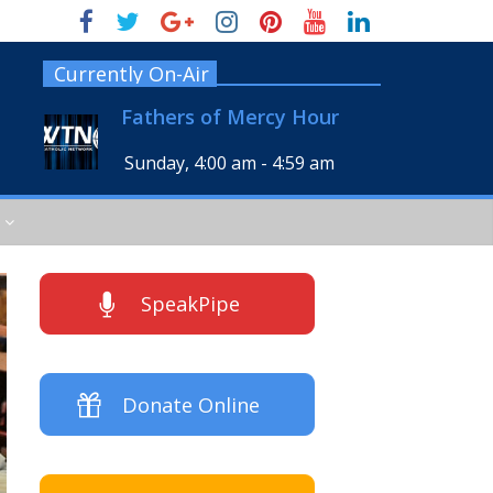
Currently On-Air
Fathers of Mercy Hour
Sunday, 4:00 am
-
4:59 am
SpeakPipe
Donate Online