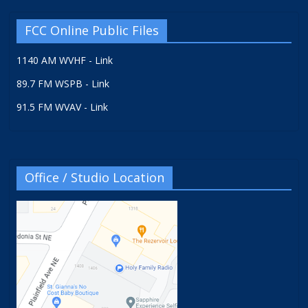
FCC Online Public Files
1140 AM WVHF - Link
89.7 FM WSPB - Link
91.5 FM WVAV - Link
Office / Studio Location