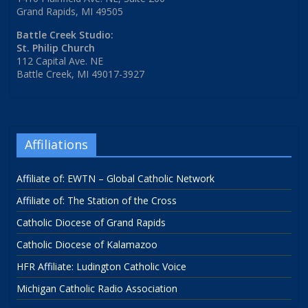
Grand Rapids, MI 49505
Battle Creek Studio:
St. Philip Church
112 Capital Ave. NE
Battle Creek, MI 49017-3927
Affiliations
Affiliate of: EWTN – Global Catholic Network
Affiliate of: The Station of the Cross
Catholic Diocese of Grand Rapids
Catholic Diocese of Kalamazoo
HFR Affiliate: Ludington Catholic Voice
Michigan Catholic Radio Association