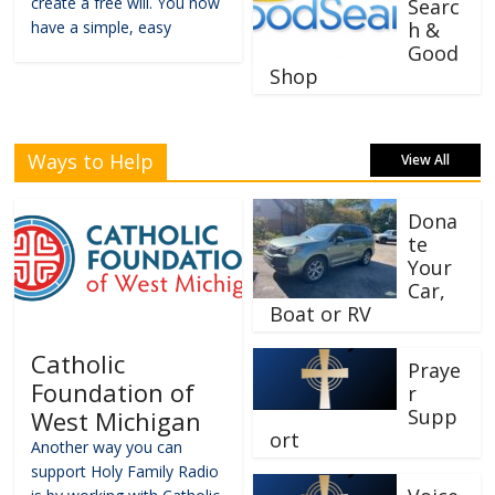
create a free will. You now
Searc
have a simple, easy
h &
Good
Shop
Ways to Help
View All
Dona
te
Your
Car,
Boat or RV
Catholic
Praye
Foundation of
r
Supp
West Michigan
ort
Another way you can
support Holy Family Radio