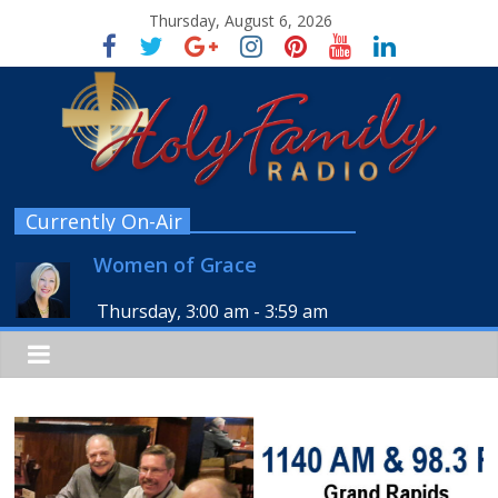
Thursday, August 6, 2026
Currently On-Air
Women of Grace
Thursday, 3:00 am
-
3:59 am