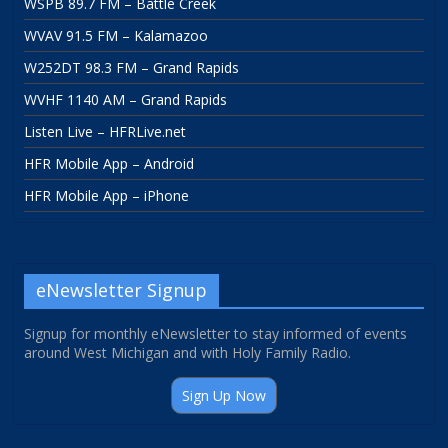
WSPB 89.7 FM – Battle Creek
WVAV 91.5 FM – Kalamazoo
W252DT 98.3 FM – Grand Rapids
WVHF 1140 AM – Grand Rapids
Listen Live – HFRLive.net
HFR Mobile App – Android
HFR Mobile App – iPhone
eNewsletter Signup
Signup for monthly eNewsletter to stay informed of events
around West Michigan and with Holy Family Radio.
Sign Up Now