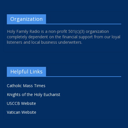
Organization
Holy Family Radio is a non-profit 501(c)(3) organization
completely dependent on the financial support from our loyal
listeners and local business underwriters.
Helpful Links
Catholic Mass Times
Knights of the Holy Eucharist
USCCB Website
Vatican Website