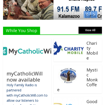
Listen Live!
While You Shop
View All
Chari
ty
Mobil
e
Mysti
myCatholicWill
c
now available
Monk
Coffe
Holy Family Radio is
e
partnered
with myCatholicWill.com to
allow our listeners to
Good