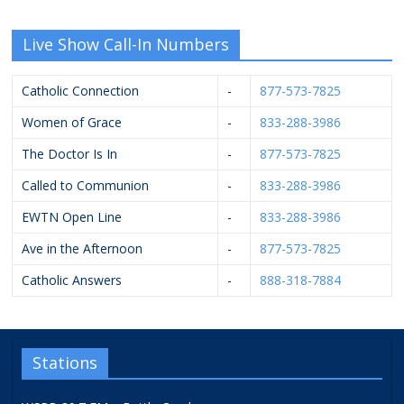
Live Show Call-In Numbers
Catholic Connection
-
877-573-7825
Women of Grace
-
833-288-3986
The Doctor Is In
-
877-573-7825
Called to Communion
-
833-288-3986
EWTN Open Line
-
833-288-3986
Ave in the Afternoon
-
877-573-7825
Catholic Answers
-
888-318-7884
Stations