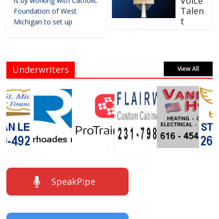
Voice
is by working with Catholic
Talen
Foundation of West
t
Michigan to set up
Underwriters
View All
SpeakPipe