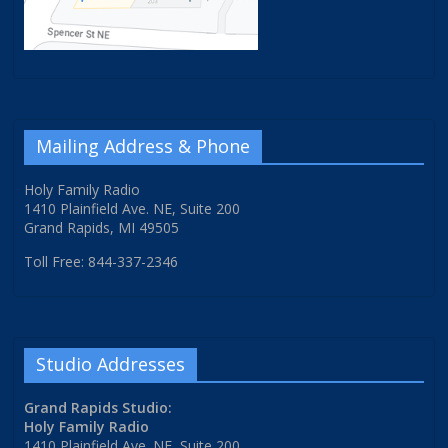
Mailing Address & Phone
Holy Family Radio
1410 Plainfield Ave. NE, Suite 200
Grand Rapids, MI 49505
Toll Free: 844-337-2346
Studio Addresses
Grand Rapids Studio:
Holy Family Radio
1410 Plainfield Ave. NE, Suite 200