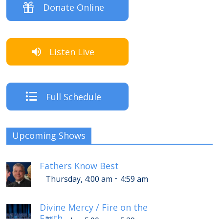
Donate Online
Listen Live
Full Schedule
Upcoming Shows
Fathers Know Best
-
Thursday, 4:00 am
4:59 am
Divine Mercy / Fire on the
Earth