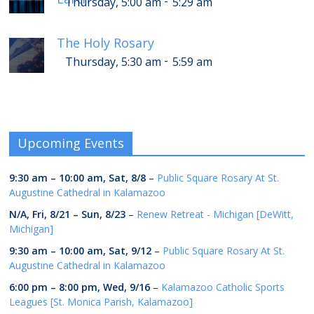
-
Thursday, 5:00 am
5:29 am
The Holy Rosary
-
Thursday, 5:30 am
5:59 am
Upcoming Events
9:30 am
–
10:00 am
,
Sat, 8/8
–
Public Square Rosary At St.
Augustine Cathedral in Kalamazoo
N/A,
Fri, 8/21
–
Sun, 8/23
–
Renew Retreat - Michigan [DeWitt,
Michigan]
9:30 am
–
10:00 am
,
Sat, 9/12
–
Public Square Rosary At St.
Augustine Cathedral in Kalamazoo
6:00 pm
–
8:00 pm
,
Wed, 9/16
–
Kalamazoo Catholic Sports
Leagues [St. Monica Parish, Kalamazoo]