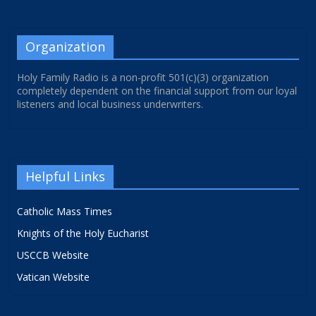
Organization
Holy Family Radio is a non-profit 501(c)(3) organization
completely dependent on the financial support from our loyal
listeners and local business underwriters.
Helpful Links
Catholic Mass Times
Knights of the Holy Eucharist
USCCB Website
Vatican Website