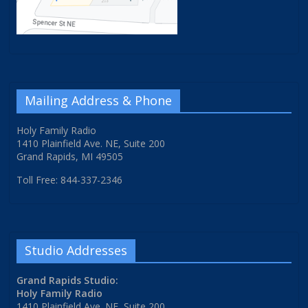
Mailing Address & Phone
Holy Family Radio
1410 Plainfield Ave. NE, Suite 200
Grand Rapids, MI 49505
Toll Free: 844-337-2346
Studio Addresses
Grand Rapids Studio:
Holy Family Radio
1410 Plainfield Ave. NE, Suite 200