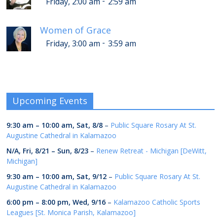
-
Friday, 2:00 am
2:59 am
Women of Grace
-
Friday, 3:00 am
3:59 am
Upcoming Events
9:30 am
–
10:00 am
,
Sat, 8/8
–
Public Square Rosary At St.
Augustine Cathedral in Kalamazoo
N/A,
Fri, 8/21
–
Sun, 8/23
–
Renew Retreat - Michigan [DeWitt,
Michigan]
9:30 am
–
10:00 am
,
Sat, 9/12
–
Public Square Rosary At St.
Augustine Cathedral in Kalamazoo
6:00 pm
–
8:00 pm
,
Wed, 9/16
–
Kalamazoo Catholic Sports
Leagues [St. Monica Parish, Kalamazoo]