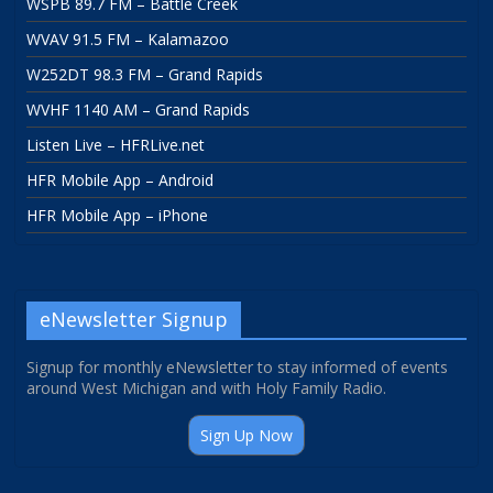
WSPB 89.7 FM – Battle Creek
WVAV 91.5 FM – Kalamazoo
W252DT 98.3 FM – Grand Rapids
WVHF 1140 AM – Grand Rapids
Listen Live – HFRLive.net
HFR Mobile App – Android
HFR Mobile App – iPhone
eNewsletter Signup
Signup for monthly eNewsletter to stay informed of events
around West Michigan and with Holy Family Radio.
Sign Up Now