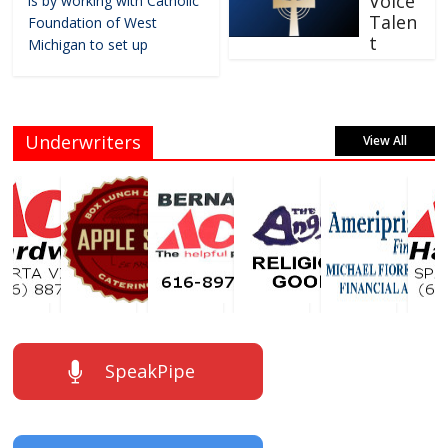
Voice
is by working with Catholic
Talen
Foundation of West
t
Michigan to set up
Underwriters
View All
SpeakPipe