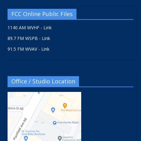
FCC Online Public Files
1140 AM WVHF - Link
89.7 FM WSPB - Link
91.5 FM WVAV - Link
Office / Studio Location