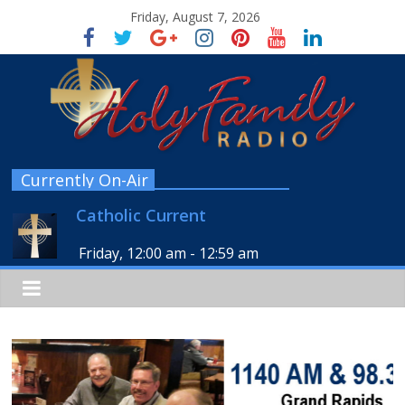
Friday, August 7, 2026
Currently On-Air
Catholic Current
Friday, 12:00 am
-
12:59 am