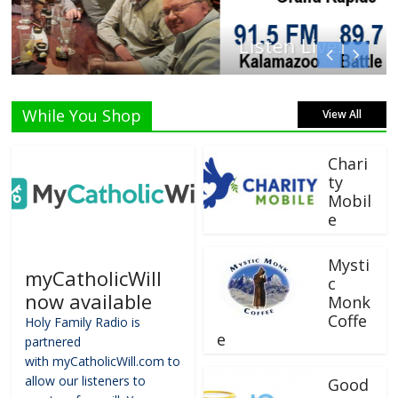
Listen Live!
While You Shop
View All
Chari
ty
Mobil
e
Mysti
myCatholicWill
c
now available
Monk
Coffe
Holy Family Radio is
e
partnered
with myCatholicWill.com to
allow our listeners to
Good