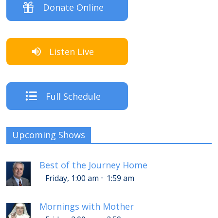
Donate Online
Listen Live
Full Schedule
Upcoming Shows
Best of the Journey Home
-
Friday, 1:00 am
1:59 am
Mornings with Mother