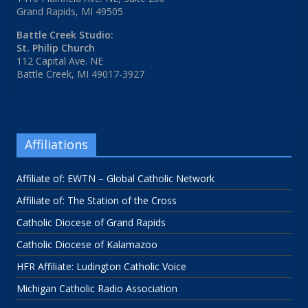
Grand Rapids, MI 49505
Battle Creek Studio:
St. Philip Church
112 Capital Ave. NE
Battle Creek, MI 49017-3927
Affiliations
Affiliate of: EWTN – Global Catholic Network
Affiliate of: The Station of the Cross
Catholic Diocese of Grand Rapids
Catholic Diocese of Kalamazoo
HFR Affiliate: Ludington Catholic Voice
Michigan Catholic Radio Association