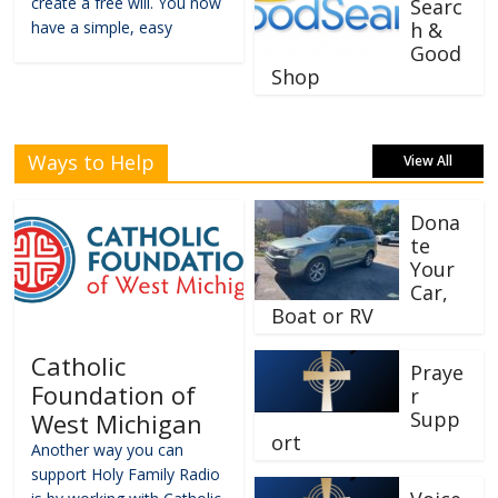
create a free will. You now
Searc
have a simple, easy
h &
Good
Shop
Ways to Help
View All
Dona
te
Your
Car,
Boat or RV
Catholic
Praye
Foundation of
r
Supp
West Michigan
ort
Another way you can
support Holy Family Radio