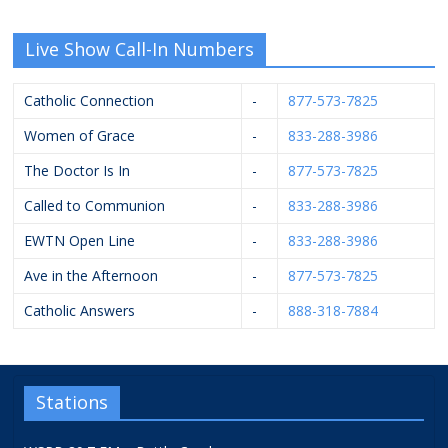
Live Show Call-In Numbers
Catholic Connection
-
877-573-7825
Women of Grace
-
833-288-3986
The Doctor Is In
-
877-573-7825
Called to Communion
-
833-288-3986
EWTN Open Line
-
833-288-3986
Ave in the Afternoon
-
877-573-7825
Catholic Answers
-
888-318-7884
Stations