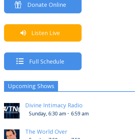
Donate Online
Listen Live
Full Schedule
Upcoming Shows
Divine Intimacy Radio
-
Sunday, 6:30 am
6:59 am
The World Over