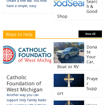
create a free will. You now
Searc
have a simple, easy
h &
Good
Shop
Ways to Help
View All
Dona
te
Your
Car,
Boat or RV
Catholic
Praye
Foundation of
r
Supp
West Michigan
ort
Another way you can
support Holy Family Radio