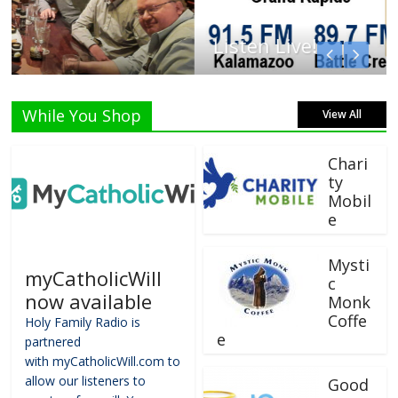
Listen Live!
While You Shop
View All
Chari
ty
Mobil
e
Mysti
myCatholicWill
c
now available
Monk
Coffe
Holy Family Radio is
e
partnered
with myCatholicWill.com to
allow our listeners to
Good