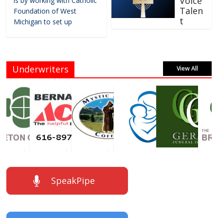
Voice
is by working with Catholic
Talen
Foundation of West
t
Michigan to set up
Underwriters
View All
SpeakPipe