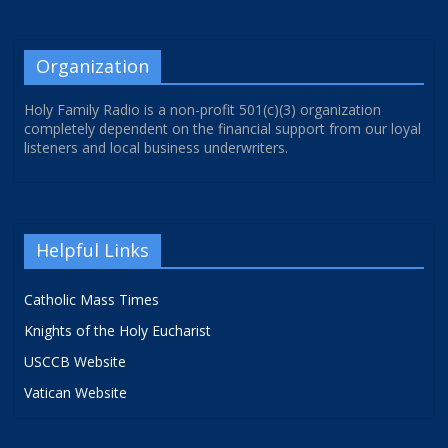
Organization
Holy Family Radio is a non-profit 501(c)(3) organization
completely dependent on the financial support from our loyal
listeners and local business underwriters.
Helpful Links
Catholic Mass Times
Knights of the Holy Eucharist
USCCB Website
Vatican Website