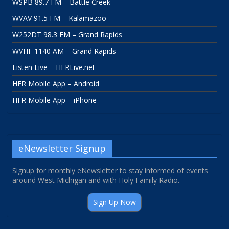
WSPB 89.7 FM – Battle Creek
WVAV 91.5 FM – Kalamazoo
W252DT 98.3 FM – Grand Rapids
WVHF 1140 AM – Grand Rapids
Listen Live – HFRLive.net
HFR Mobile App – Android
HFR Mobile App – iPhone
eNewsletter Signup
Signup for monthly eNewsletter to stay informed of events
around West Michigan and with Holy Family Radio.
Sign Up Now