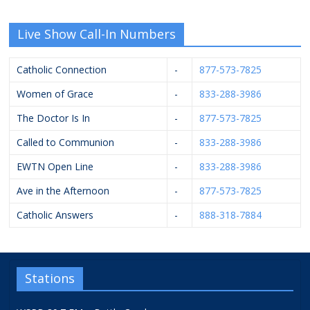
Live Show Call-In Numbers
Catholic Connection
-
877-573-7825
Women of Grace
-
833-288-3986
The Doctor Is In
-
877-573-7825
Called to Communion
-
833-288-3986
EWTN Open Line
-
833-288-3986
Ave in the Afternoon
-
877-573-7825
Catholic Answers
-
888-318-7884
Stations