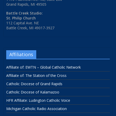
Grand Rapids, MI 49505
Battle Creek Studio:
St. Philip Church
112 Capital Ave. NE
Battle Creek, MI 49017-3927
Affiliations
Affiliate of: EWTN – Global Catholic Network
Affiliate of: The Station of the Cross
Catholic Diocese of Grand Rapids
Catholic Diocese of Kalamazoo
HFR Affiliate: Ludington Catholic Voice
Michigan Catholic Radio Association