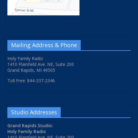
Mailing Address & Phone
Holy Family Radio
1410 Plainfield Ave. NE, Suite 200
Grand Rapids, MI 49505
Toll Free: 844-337-2346
Studio Addresses
Grand Rapids Studio:
Holy Family Radio
1410 Plainfield Ave. NE, Suite 200