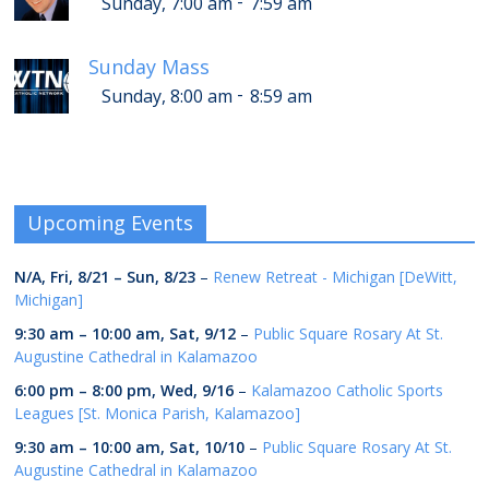
-
Sunday, 7:00 am
7:59 am
Sunday Mass
-
Sunday, 8:00 am
8:59 am
Upcoming Events
N/A,
Fri, 8/21
–
Sun, 8/23
–
Renew Retreat - Michigan [DeWitt,
Michigan]
9:30 am
–
10:00 am
,
Sat, 9/12
–
Public Square Rosary At St.
Augustine Cathedral in Kalamazoo
6:00 pm
–
8:00 pm
,
Wed, 9/16
–
Kalamazoo Catholic Sports
Leagues [St. Monica Parish, Kalamazoo]
9:30 am
–
10:00 am
,
Sat, 10/10
–
Public Square Rosary At St.
Augustine Cathedral in Kalamazoo