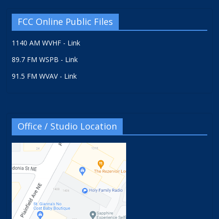
FCC Online Public Files
1140 AM WVHF - Link
89.7 FM WSPB - Link
91.5 FM WVAV - Link
Office / Studio Location