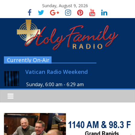
Sunday, August 9, 2026
Currently On-Air
Vatican Radio Weekend
Sunday, 6:00 am
-
6:29 am