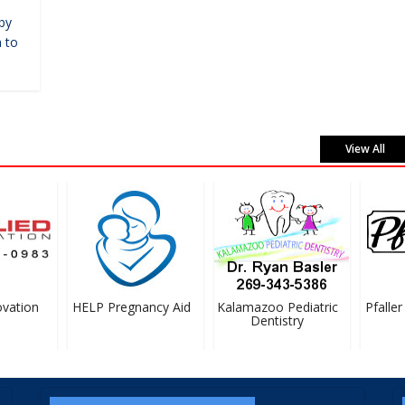
by
 to
View All
ation
HELP Pregnancy Aid
Kalamazoo Pediatric
Pfaller 
Dentistry