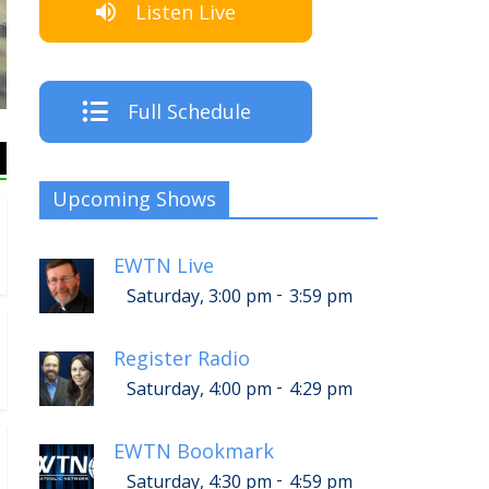
Listen Live
The Crew
Full Schedule
Upcoming Shows
EWTN Live
-
Saturday, 3:00 pm
3:59 pm
Register Radio
-
Saturday, 4:00 pm
4:29 pm
EWTN Bookmark
-
Saturday, 4:30 pm
4:59 pm