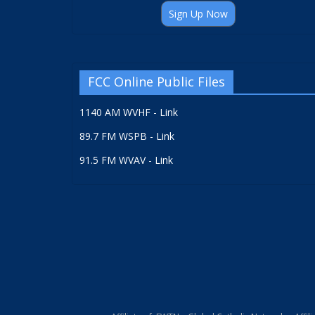
Sign Up Now
FCC Online Public Files
1140 AM WVHF - Link
89.7 FM WSPB - Link
91.5 FM WVAV - Link