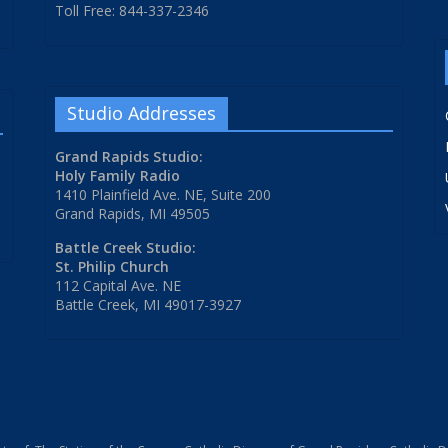
Toll Free: 844-337-2346
Studio Addresses
Grand Rapids Studio:
Holy Family Radio
1410 Plainfield Ave. NE, Suite 200
Grand Rapids, MI 49505
Battle Creek Studio:
St. Philip Church
112 Capital Ave. NE
Battle Creek, MI 49017-3927