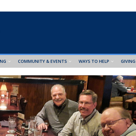
ING
COMMUNITY & EVENTS
WAYS TO HELP
GIVING