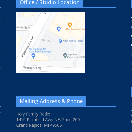
Office / Studio Location
Mailing Address & Phone
f
Holy Family Radio
1410 Plainfield Ave. NE, Suite 200
Grand Rapids, MI 49505