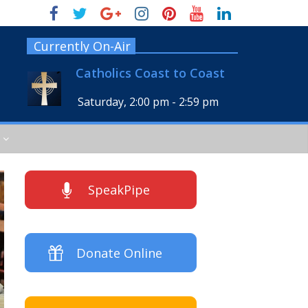
Currently On-Air
Catholics Coast to Coast
Saturday, 2:00 pm
-
2:59 pm
SpeakPipe
Donate Online