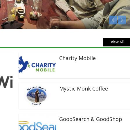
sten Live!
View All
Charity Mobile
Mystic Monk Coffee
GoodSearch & GoodShop