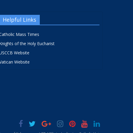
Helpful Links
Catholic Mass Times
Knights of the Holy Eucharist
USCCB Website
Vatican Website