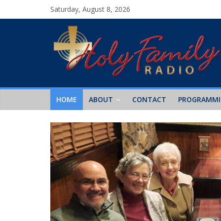
Saturday, August 8, 2026
HOME
ABOUT
CONTACT
PROGRAMM