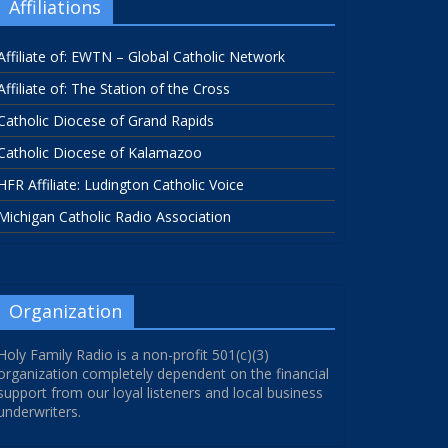
Affiliations
Affiliate of: EWTN – Global Catholic Network
Affiliate of: The Station of the Cross
Catholic Diocese of Grand Rapids
Catholic Diocese of Kalamazoo
HFR Affiliate: Ludington Catholic Voice
Michigan Catholic Radio Association
Organization
Holy Family Radio is a non-profit 501(c)(3)
organization completely dependent on the financial
support from our loyal listeners and local business
underwriters.