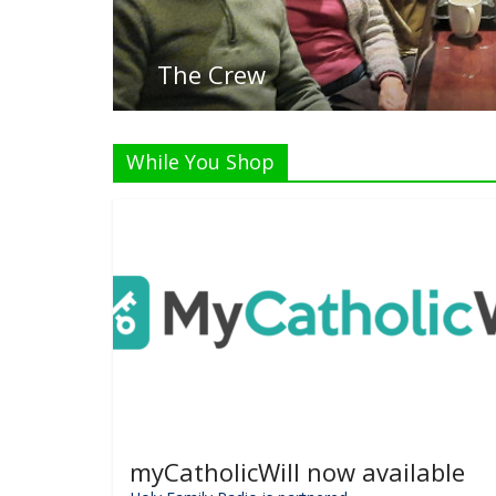
Li
While You Shop
myCatholicWill now available