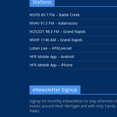
Stations
WSPB 89.7 FM – Battle Creek
WVAV 91.5 FM – Kalamazoo
W252DT 98.3 FM – Grand Rapids
WVHF 1140 AM – Grand Rapids
Listen Live – HFRLive.net
HFR Mobile App – Android
HFR Mobile App – iPhone
eNewsletter Signup
Signup for monthly eNewsletter to stay informed o
events around West Michigan and with Holy Family
Radio.