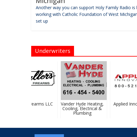
Michigan
Another way you can support Holy Family Radio is 
working with Catholic Foundation of West Michigan
set up
Underwriters
Pfaller Firearms LLC
Vander Hyde Heating,
Applied Innov
Cooling, Electrical &
Plumbing