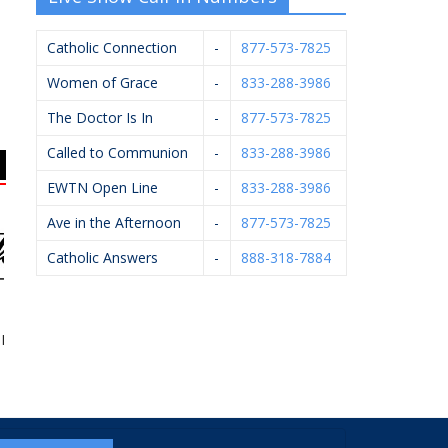
Catholic Connection
-
877-573-7825
Women of Grace
-
833-288-3986
The Doctor Is In
-
877-573-7825
Called to Communion
-
833-288-3986
EWTN Open Line
-
833-288-3986
Ave in the Afternoon
-
877-573-7825
Catholic Answers
-
888-318-7884
Firearms LLC
Vander Hyde Heating,
Applied Innovation
HE
Cooling, Electrical &
Plumbing