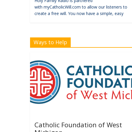
Holy Family Radio is partnered
with myCatholicWill.com to allow our listeners to
create a free will. You now have a simple, easy
Ways to Help
Catholic Foundation of West