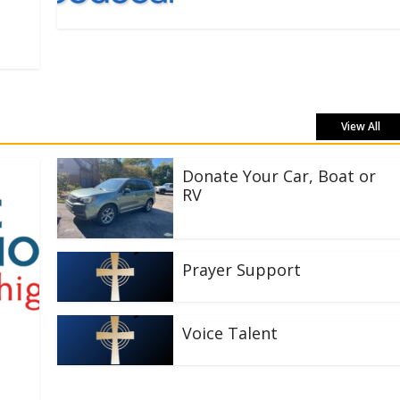
View All
Donate Your Car, Boat or
RV
Prayer Support
Voice Talent