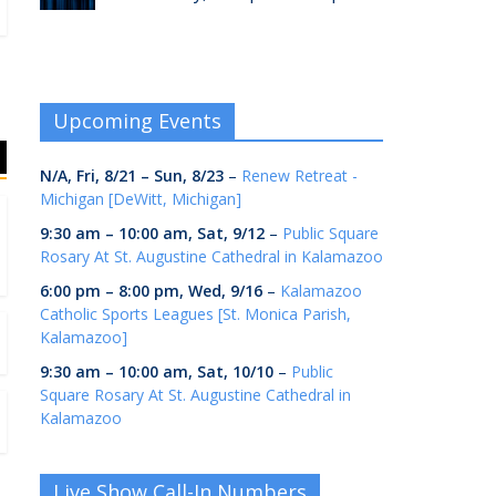
Upcoming Events
N/A,
Fri, 8/21
–
Sun, 8/23
–
Renew Retreat -
Michigan [DeWitt, Michigan]
9:30 am
–
10:00 am
,
Sat, 9/12
–
Public Square
Rosary At St. Augustine Cathedral in Kalamazoo
6:00 pm
–
8:00 pm
,
Wed, 9/16
–
Kalamazoo
Catholic Sports Leagues [St. Monica Parish,
Kalamazoo]
9:30 am
–
10:00 am
,
Sat, 10/10
–
Public
Square Rosary At St. Augustine Cathedral in
Kalamazoo
Live Show Call-In Numbers