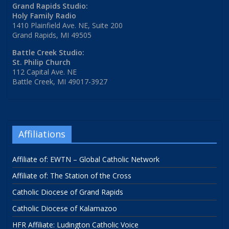
Grand Rapids Studio:
Holy Family Radio
1410 Plainfield Ave. NE, Suite 200
Grand Rapids, MI 49505
Battle Creek Studio:
St. Philip Church
112 Capital Ave. NE
Battle Creek, MI 49017-3927
Affiliations
Affiliate of: EWTN – Global Catholic Network
Affiliate of: The Station of the Cross
Catholic Diocese of Grand Rapids
Catholic Diocese of Kalamazoo
HFR Affiliate: Ludington Catholic Voice