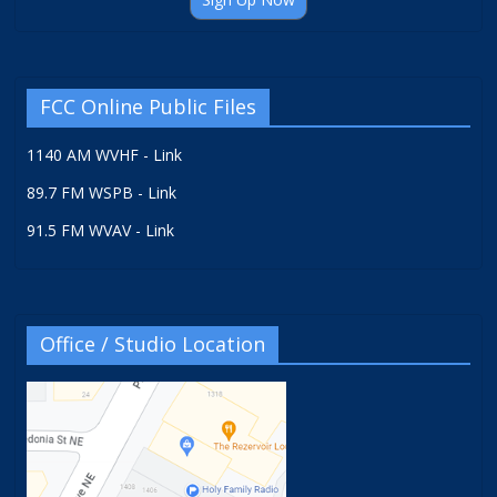
FCC Online Public Files
1140 AM WVHF - Link
89.7 FM WSPB - Link
91.5 FM WVAV - Link
Office / Studio Location