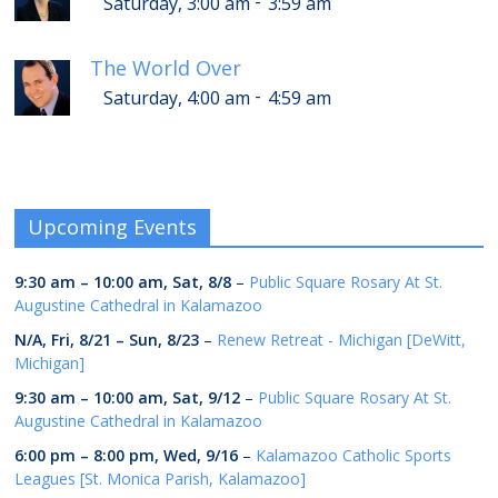
-
Saturday, 3:00 am
3:59 am
The World Over
-
Saturday, 4:00 am
4:59 am
Upcoming Events
9:30 am
–
10:00 am
,
Sat, 8/8
–
Public Square Rosary At St.
Augustine Cathedral in Kalamazoo
N/A,
Fri, 8/21
–
Sun, 8/23
–
Renew Retreat - Michigan [DeWitt,
Michigan]
9:30 am
–
10:00 am
,
Sat, 9/12
–
Public Square Rosary At St.
Augustine Cathedral in Kalamazoo
6:00 pm
–
8:00 pm
,
Wed, 9/16
–
Kalamazoo Catholic Sports
Leagues [St. Monica Parish, Kalamazoo]