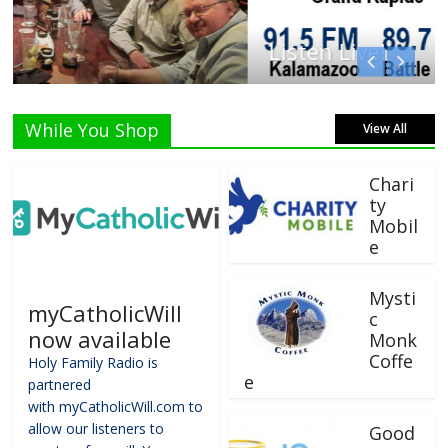
Listen Live!
While You Shop
View All
Chari
ty
Mobil
e
Mysti
myCatholicWill
c
now available
Monk
Coffe
Holy Family Radio is
e
partnered
with myCatholicWill.com to
allow our listeners to
Good