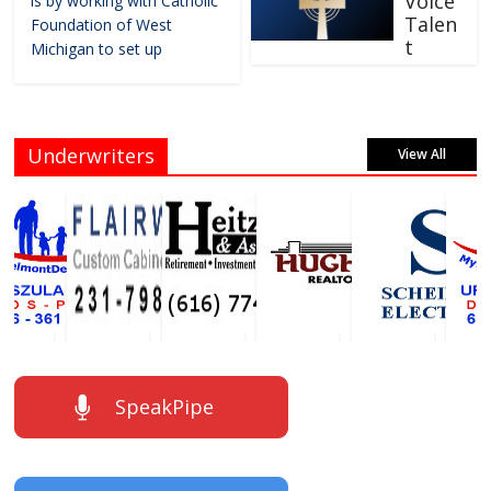
Voice
is by working with Catholic
Talen
Foundation of West
t
Michigan to set up
Underwriters
View All
SpeakPipe