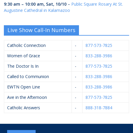
9:30 am
–
10:00 am
,
Sat, 10/10
–
Public Square Rosary At St.
Augustine Cathedral in Kalamazoo
Live Show Call-In Numbers
Catholic Connection
-
877-573-7825
Women of Grace
-
833-288-3986
The Doctor Is In
-
877-573-7825
Called to Communion
-
833-288-3986
EWTN Open Line
-
833-288-3986
Ave in the Afternoon
-
877-573-7825
Catholic Answers
-
888-318-7884