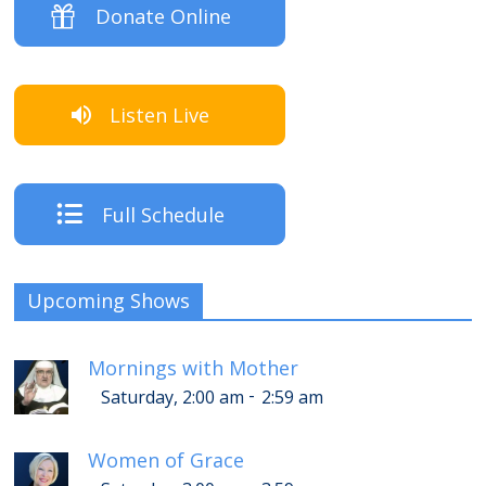
Donate Online
Listen Live
Full Schedule
Upcoming Shows
Mornings with Mother
-
Saturday, 2:00 am
2:59 am
Women of Grace