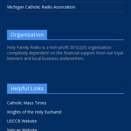
Michigan Catholic Radio Association
Organization
Holy Family Radio is a non-profit 501(c)(3) organization
completely dependent on the financial support from our loyal
listeners and local business underwriters.
Helpful Links
Catholic Mass Times
Knights of the Holy Eucharist
USCCB Website
Vatican Website