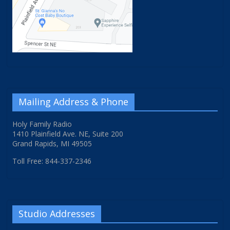
Mailing Address & Phone
Holy Family Radio
1410 Plainfield Ave. NE, Suite 200
Grand Rapids, MI 49505
Toll Free: 844-337-2346
Studio Addresses