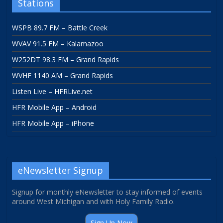
Stations
WSPB 89.7 FM – Battle Creek
WVAV 91.5 FM – Kalamazoo
W252DT 98.3 FM – Grand Rapids
WVHF 1140 AM – Grand Rapids
Listen Live – HFRLive.net
HFR Mobile App – Android
HFR Mobile App – iPhone
eNewsletter Signup
Signup for monthly eNewsletter to stay informed of events
around West Michigan and with Holy Family Radio.
Sign Up Now