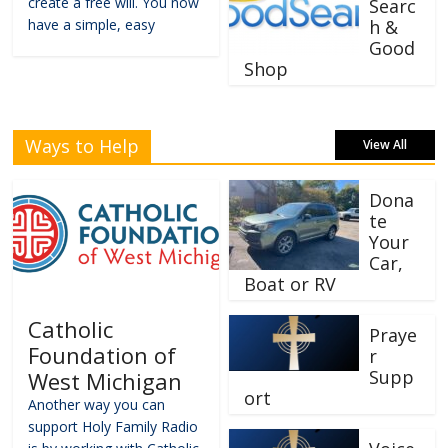
create a free will. You now
Searc
have a simple, easy
h &
Good
Shop
Ways to Help
View All
Dona
te
Your
Car,
Boat or RV
Catholic
Praye
Foundation of
r
Supp
West Michigan
ort
Another way you can
support Holy Family Radio