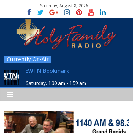
Saturday, August 8, 2026
Currently On-Air
EWTN Bookmark
Saturday, 1:30 am
-
1:59 am