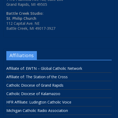
Grand Rapids, MI 49505
Battle Creek Studio:
St. Philip Church
112 Capital Ave. NE
Battle Creek, MI 49017-3927
Affiliations
Affiliate of: EWTN – Global Catholic Network
Affiliate of: The Station of the Cross
Catholic Diocese of Grand Rapids
Catholic Diocese of Kalamazoo
HFR Affiliate: Ludington Catholic Voice
Michigan Catholic Radio Association