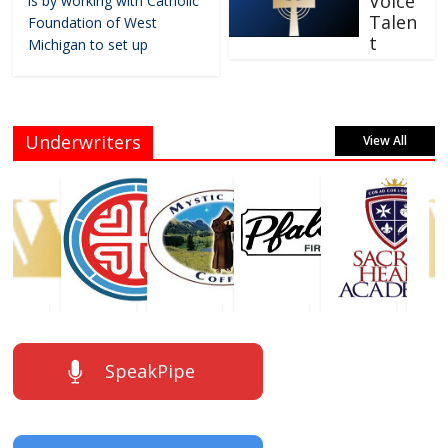
Voice
is by working with Catholic
Talen
Foundation of West
t
Michigan to set up
Underwriters
View All
SpeakPipe