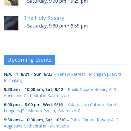
-
Saturday, 9:00 pm
9:29 pm
The Holy Rosary
-
Saturday, 9:30 pm
9:59 pm
Upcoming Events
N/A,
Fri, 8/21
–
Sun, 8/23
–
Renew Retreat - Michigan [DeWitt,
Michigan]
9:30 am
–
10:00 am
,
Sat, 9/12
–
Public Square Rosary At St.
Augustine Cathedral in Kalamazoo
6:00 pm
–
8:00 pm
,
Wed, 9/16
–
Kalamazoo Catholic Sports
Leagues [St. Monica Parish, Kalamazoo]
9:30 am
–
10:00 am
,
Sat, 10/10
–
Public Square Rosary At St.
Augustine Cathedral in Kalamazoo