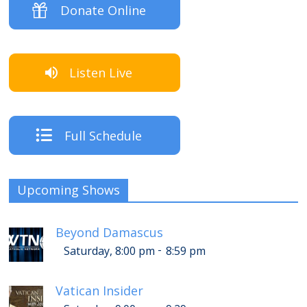
Donate Online
Listen Live
Full Schedule
Upcoming Shows
Beyond Damascus
-
Saturday, 8:00 pm
8:59 pm
Vatican Insider