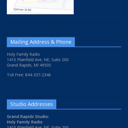
Mailing Address & Phone
Holy Family Radio
1410 Plainfield Ave. NE, Suite 200
Grand Rapids, MI 49505
Toll Free: 844-337-2346
Studio Addresses
Grand Rapids Studio:
Holy Family Radio
1410 Plainfield Ave. NE, Suite 200