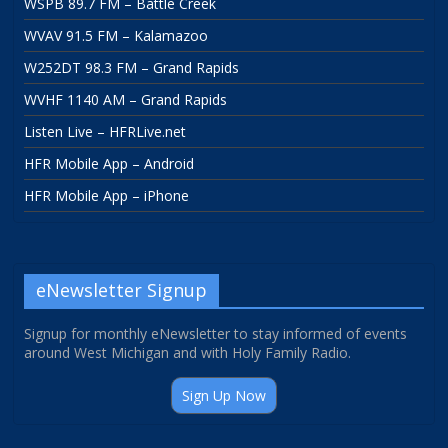
WSPB 89.7 FM – Battle Creek
WVAV 91.5 FM – Kalamazoo
W252DT 98.3 FM – Grand Rapids
WVHF 1140 AM – Grand Rapids
Listen Live – HFRLive.net
HFR Mobile App – Android
HFR Mobile App – iPhone
eNewsletter Signup
Signup for monthly eNewsletter to stay informed of events
around West Michigan and with Holy Family Radio.
Sign Up Now