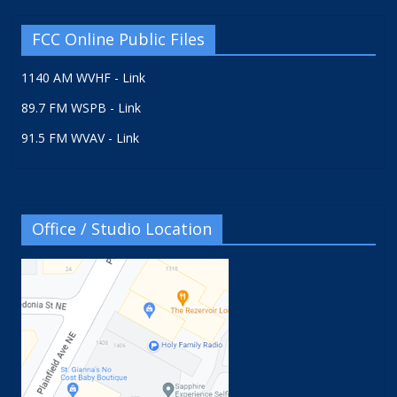
FCC Online Public Files
1140 AM WVHF - Link
89.7 FM WSPB - Link
91.5 FM WVAV - Link
Office / Studio Location