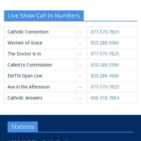
Live Show Call-In Numbers
Catholic Connection
-
877-573-7825
Women of Grace
-
833-288-3986
The Doctor Is In
-
877-573-7825
Called to Communion
-
833-288-3986
EWTN Open Line
-
833-288-3986
Ave in the Afternoon
-
877-573-7825
Catholic Answers
-
888-318-7884
Stations