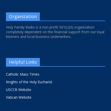
Organization
Holy Family Radio is a non-profit 501(c)(3) organization
completely dependent on the financial support from our loyal
listeners and local business underwriters.
Helpful Links
Catholic Mass Times
Knights of the Holy Eucharist
USCCB Website
Vatican Website