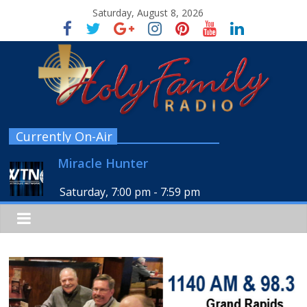
Saturday, August 8, 2026
Currently On-Air
Miracle Hunter
Saturday, 7:00 pm
-
7:59 pm