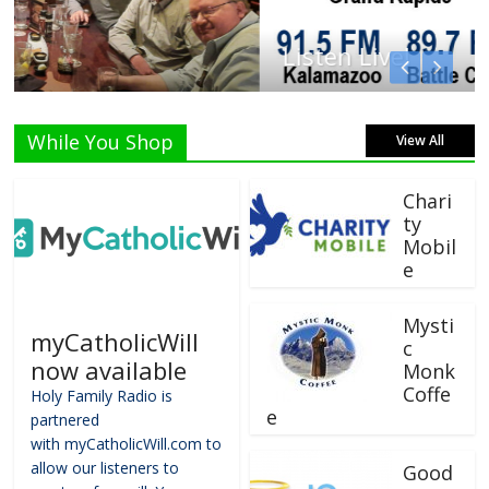
Listen Live!
While You Shop
View All
Chari
ty
Mobil
e
Mysti
myCatholicWill
c
now available
Monk
Coffe
Holy Family Radio is
e
partnered
with myCatholicWill.com to
allow our listeners to
Good