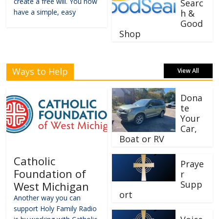
create a free will. You now
Searc
have a simple, easy
h &
Good
Shop
Ways to Help
View All
Dona
te
Your
Car,
Boat or RV
Catholic
Praye
Foundation of
r
Supp
West Michigan
ort
Another way you can
support Holy Family Radio