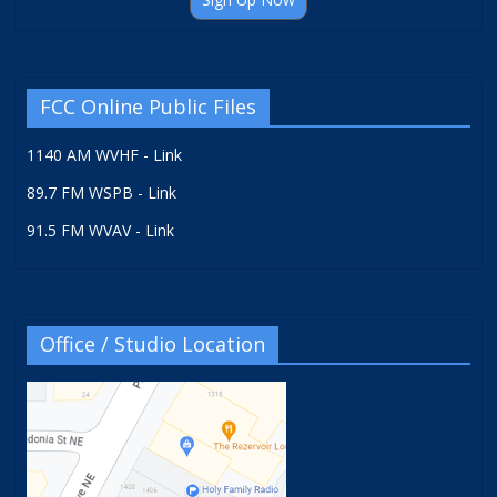
FCC Online Public Files
1140 AM WVHF - Link
89.7 FM WSPB - Link
91.5 FM WVAV - Link
Office / Studio Location