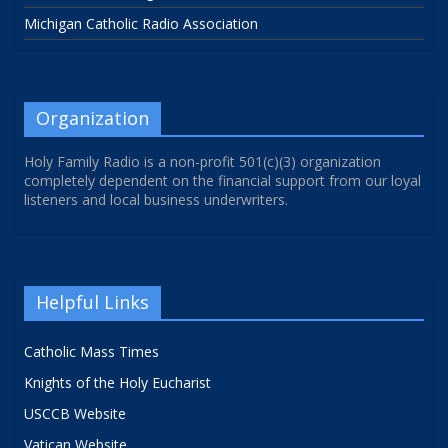
Michigan Catholic Radio Association
Organization
Holy Family Radio is a non-profit 501(c)(3) organization
completely dependent on the financial support from our loyal
listeners and local business underwriters.
Helpful Links
Catholic Mass Times
Knights of the Holy Eucharist
USCCB Website
Vatican Website