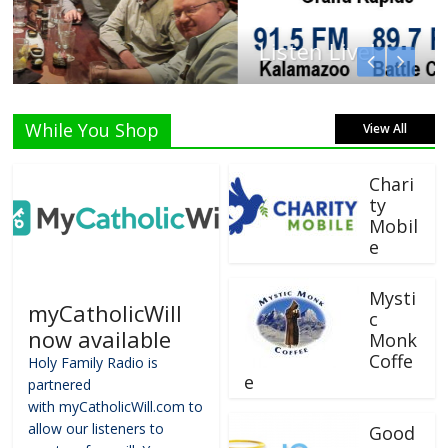
Listen Live!
While You Shop
View All
Chari
ty
Mobil
e
Mysti
myCatholicWill
c
now available
Monk
Coffe
Holy Family Radio is
e
partnered
with myCatholicWill.com to
allow our listeners to
Good