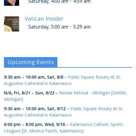
-
Saturday, 4:00 am
4:59 am
Vatican Insider
-
Saturday, 5:00 am
5:29 am
Upcoming Events
9:30 am
–
10:00 am
,
Sat, 8/8
–
Public Square Rosary At St.
Augustine Cathedral in Kalamazoo
N/A,
Fri, 8/21
–
Sun, 8/23
–
Renew Retreat - Michigan [DeWitt,
Michigan]
9:30 am
–
10:00 am
,
Sat, 9/12
–
Public Square Rosary At St.
Augustine Cathedral in Kalamazoo
6:00 pm
–
8:00 pm
,
Wed, 9/16
–
Kalamazoo Catholic Sports
Leagues [St. Monica Parish, Kalamazoo]