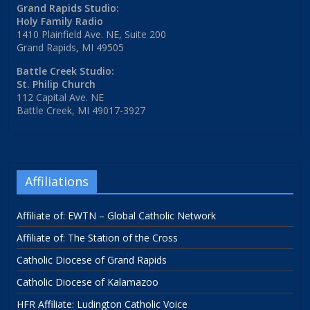
Grand Rapids Studio:
Holy Family Radio
1410 Plainfield Ave. NE, Suite 200
Grand Rapids, MI 49505
Battle Creek Studio:
St. Philip Church
112 Capital Ave. NE
Battle Creek, MI 49017-3927
Affiliations
Affiliate of: EWTN – Global Catholic Network
Affiliate of: The Station of the Cross
Catholic Diocese of Grand Rapids
Catholic Diocese of Kalamazoo
HFR Affiliate: Ludington Catholic Voice