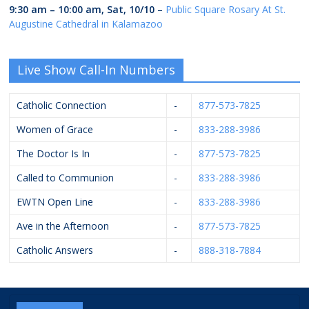
9:30 am
–
10:00 am
,
Sat, 10/10
–
Public Square Rosary At St.
Augustine Cathedral in Kalamazoo
Live Show Call-In Numbers
Catholic Connection
-
877-573-7825
Women of Grace
-
833-288-3986
The Doctor Is In
-
877-573-7825
Called to Communion
-
833-288-3986
EWTN Open Line
-
833-288-3986
Ave in the Afternoon
-
877-573-7825
Catholic Answers
-
888-318-7884