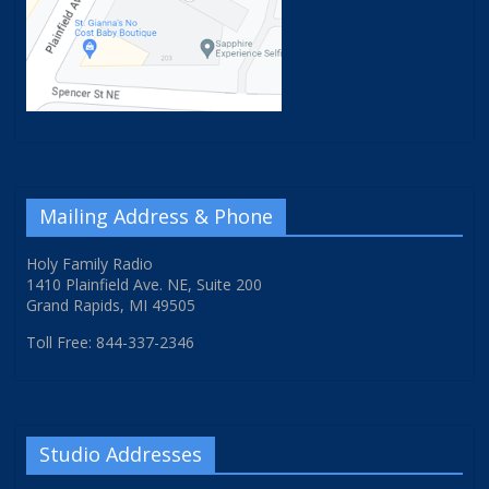
Mailing Address & Phone
Holy Family Radio
1410 Plainfield Ave. NE, Suite 200
Grand Rapids, MI 49505
Toll Free: 844-337-2346
Studio Addresses