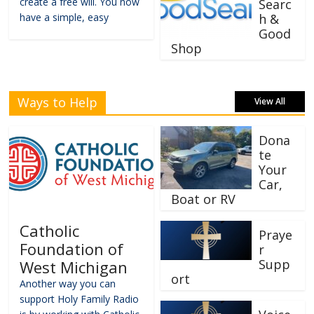
create a free will. You now
Searc
have a simple, easy
h &
Good
Shop
Ways to Help
View All
Dona
te
Your
Car,
Boat or RV
Catholic
Praye
Foundation of
r
Supp
West Michigan
ort
Another way you can
support Holy Family Radio