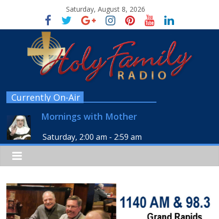
Saturday, August 8, 2026
Currently On-Air
Mornings with Mother
Saturday, 2:00 am
-
2:59 am