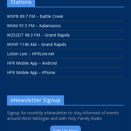
Stations
WSPB 89.7 FM – Battle Creek
WVAV 91.5 FM – Kalamazoo
W252DT 98.3 FM – Grand Rapids
WVHF 1140 AM – Grand Rapids
Listen Live – HFRLive.net
HFR Mobile App – Android
HFR Mobile App – iPhone
eNewsletter Signup
Signup for monthly eNewsletter to stay informed of events
around West Michigan and with Holy Family Radio.
Sign Up Now