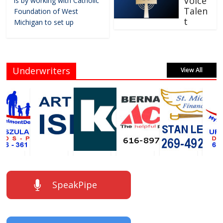
Voice
is by working with Catholic
Talen
Foundation of West
t
Michigan to set up
Underwriters
View All
SpeakPipe