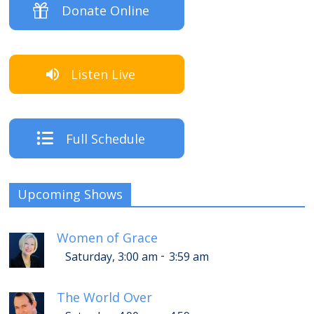
Donate Online
Listen Live
Full Schedule
Upcoming Shows
Women of Grace
-
Saturday, 3:00 am
3:59 am
The World Over