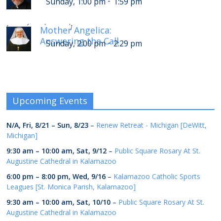
-
Sunday, 1:00 pm
1:59 pm
-
Sunday, 6:00 pm
6:29 pm
[
]
Mother Angelica:
Answering the Call
-
Sunday, 2:00 pm
2:29 pm
Upcoming Events
N/A,
Fri, 8/21
–
Sun, 8/23
–
Renew Retreat - Michigan [DeWitt,
Michigan]
9:30 am
–
10:00 am
,
Sat, 9/12
–
Public Square Rosary At St.
Augustine Cathedral in Kalamazoo
6:00 pm
–
8:00 pm
,
Wed, 9/16
–
Kalamazoo Catholic Sports
Leagues [St. Monica Parish, Kalamazoo]
9:30 am
–
10:00 am
,
Sat, 10/10
–
Public Square Rosary At St.
Augustine Cathedral in Kalamazoo