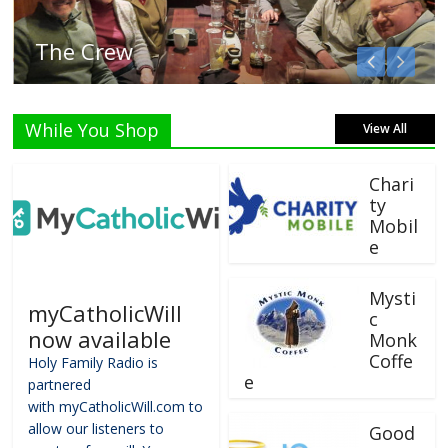
Listen Live!
While You Shop
View All
Chari
ty
Mobil
e
Mysti
myCatholicWill
c
now available
Monk
Coffe
Holy Family Radio is
e
partnered
with myCatholicWill.com to
allow our listeners to
Good