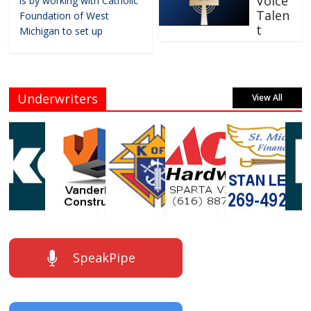
Voice
is by working with Catholic
Talen
Foundation of West
t
Michigan to set up
Underwriters
View All
SpeakPipe