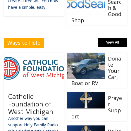
create a free will. You now
Searc
have a simple, easy
h &
Good
Shop
Ways to Help
View All
Dona
te
Your
Car,
Boat or RV
Catholic
Praye
Foundation of
r
Supp
West Michigan
ort
Another way you can
support Holy Family Radio