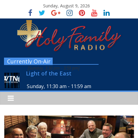
Sunday, August 9, 2026
Currently On-Air
[
Sunday, 3:30 pm
-
3:59 pm
]
Light of the East
Sunday, 11:30 am
-
11:59 am