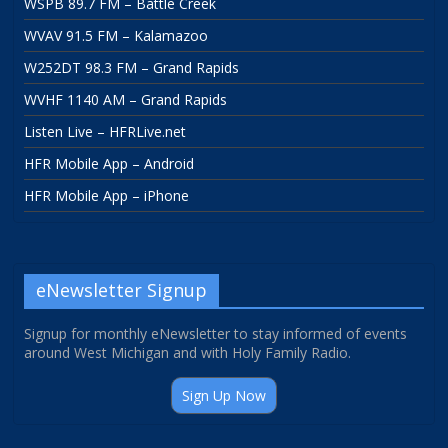
WSPB 89.7 FM – Battle Creek
WVAV 91.5 FM – Kalamazoo
W252DT 98.3 FM – Grand Rapids
WVHF 1140 AM – Grand Rapids
Listen Live – HFRLive.net
HFR Mobile App – Android
HFR Mobile App – iPhone
eNewsletter Signup
Signup for monthly eNewsletter to stay informed of events
around West Michigan and with Holy Family Radio.
Sign Up Now