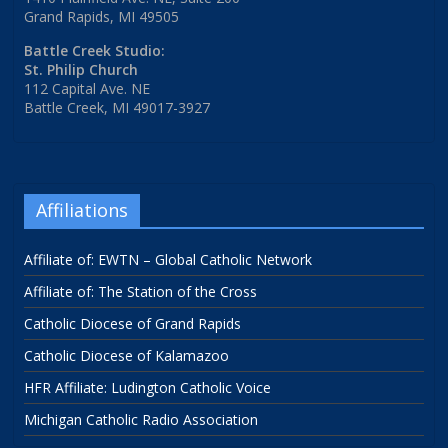
Grand Rapids, MI 49505
Battle Creek Studio:
St. Philip Church
112 Capital Ave. NE
Battle Creek, MI 49017-3927
Affiliations
Affiliate of: EWTN – Global Catholic Network
Affiliate of: The Station of the Cross
Catholic Diocese of Grand Rapids
Catholic Diocese of Kalamazoo
HFR Affiliate: Ludington Catholic Voice
Michigan Catholic Radio Association