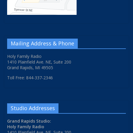
Mailing Address & Phone
Holy Family Radio
1410 Plainfield Ave. NE, Suite 200
Grand Rapids, MI 49505
Toll Free: 844-337-2346
Studio Addresses
Grand Rapids Studio:
Holy Family Radio
1410 Plainfield Ave. NE, Suite 200