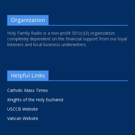
Organization
Holy Family Radio is a non-profit 501(c)(3) organization
completely dependent on the financial support from our loyal
listeners and local business underwriters.
Helpful Links
Catholic Mass Times
Knights of the Holy Eucharist
USCCB Website
Vatican Website