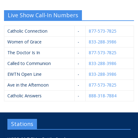
Live Show Call-In Numbers
Catholic Connection
-
877-573-7825
Women of Grace
-
833-288-3986
The Doctor Is In
-
877-573-7825
Called to Communion
-
833-288-3986
EWTN Open Line
-
833-288-3986
Ave in the Afternoon
-
877-573-7825
Catholic Answers
-
888-318-7884
Stations