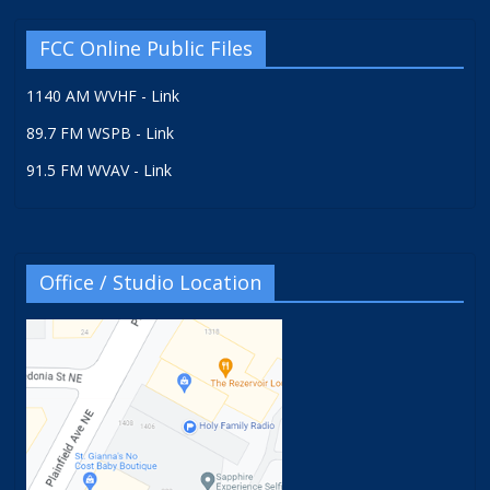
FCC Online Public Files
1140 AM WVHF - Link
89.7 FM WSPB - Link
91.5 FM WVAV - Link
Office / Studio Location