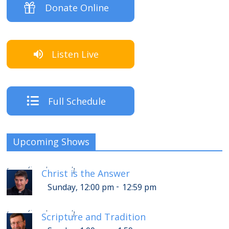
Donate Online
Listen Live
Full Schedule
Upcoming Shows
-
Sunday, 4:00 pm
4:59 pm
[
]
Christ is the Answer
-
Sunday, 12:00 pm
12:59 pm
-
Sunday, 5:00 pm
5:59 pm
[
]
Scripture and Tradition