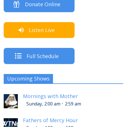
Donate Online
Listen Live
Full Schedule
Upcoming Shows
Mornings with Mother
-
Sunday, 2:00 am
2:59 am
Fathers of Mercy Hour