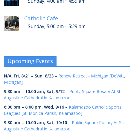
-
Sunday, 4:00 am
4:59 am
Catholic Cafe
-
Sunday, 5:00 am
5:29 am
Upcoming Events
N/A,
Fri, 8/21
–
Sun, 8/23
–
Renew Retreat - Michigan [DeWitt,
Michigan]
9:30 am
–
10:00 am
,
Sat, 9/12
–
Public Square Rosary At St.
Augustine Cathedral in Kalamazoo
6:00 pm
–
8:00 pm
,
Wed, 9/16
–
Kalamazoo Catholic Sports
Leagues [St. Monica Parish, Kalamazoo]
9:30 am
–
10:00 am
,
Sat, 10/10
–
Public Square Rosary At St.
Augustine Cathedral in Kalamazoo