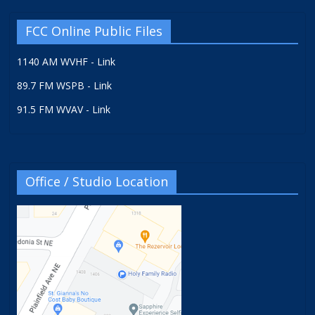
FCC Online Public Files
1140 AM WVHF - Link
89.7 FM WSPB - Link
91.5 FM WVAV - Link
Office / Studio Location