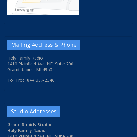
Mailing Address & Phone
Holy Family Radio
1410 Plainfield Ave. NE, Suite 200
Grand Rapids, MI 49505
Toll Free: 844-337-2346
Studio Addresses
Grand Rapids Studio:
Holy Family Radio
1410 Plainfield Ave. NE, Suite 200