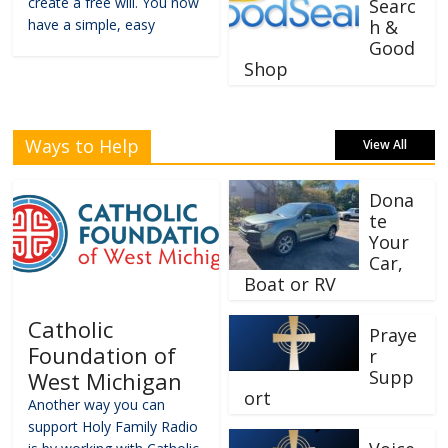
create a free will. You now
Searc
have a simple, easy
h &
Good
Shop
Ways to Help
View All
Dona
te
Your
Car,
Boat or RV
Catholic
Praye
Foundation of
r
Supp
West Michigan
ort
Another way you can
support Holy Family Radio