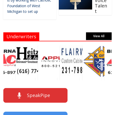
Voice
is by working with Catholic
Talen
Foundation of West
t
Michigan to set up
Underwriters
View All
SpeakPipe