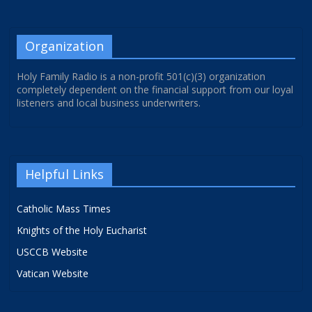
Organization
Holy Family Radio is a non-profit 501(c)(3) organization
completely dependent on the financial support from our loyal
listeners and local business underwriters.
Helpful Links
Catholic Mass Times
Knights of the Holy Eucharist
USCCB Website
Vatican Website