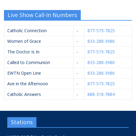
Live Show Call-In Numbers
Catholic Connection
-
877-573-7825
Women of Grace
-
833-288-3986
The Doctor Is In
-
877-573-7825
Called to Communion
-
833-288-3986
EWTN Open Line
-
833-288-3986
Ave in the Afternoon
-
877-573-7825
Catholic Answers
-
888-318-7884
Stations