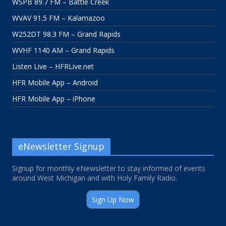
WSPB 89.7 FM – Battle Creek
WVAV 91.5 FM – Kalamazoo
W252DT 98.3 FM – Grand Rapids
WVHF 1140 AM – Grand Rapids
Listen Live – HFRLive.net
HFR Mobile App – Android
HFR Mobile App – iPhone
eNewsletter Signup
Signup for monthly eNewsletter to stay informed of events
around West Michigan and with Holy Family Radio.
Sign Up Now