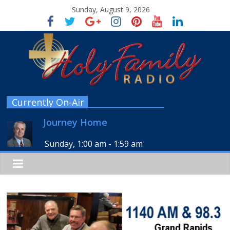
Sunday, August 9, 2026
Currently On-Air
Journey Home
Sunday, 1:00 am
-
1:59 am