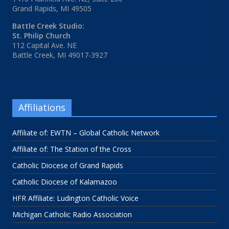
Grand Rapids, MI 49505
Battle Creek Studio:
St. Philip Church
112 Capital Ave. NE
Battle Creek, MI 49017-3927
Affiliations
Affiliate of: EWTN – Global Catholic Network
Affiliate of: The Station of the Cross
Catholic Diocese of Grand Rapids
Catholic Diocese of Kalamazoo
HFR Affiliate: Ludington Catholic Voice
Michigan Catholic Radio Association