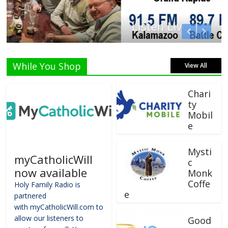
Listen Live!
While You Shop
View All
Chari
ty
Mobil
e
Mysti
myCatholicWill
c
now available
Monk
Coffe
Holy Family Radio is
e
partnered
with myCatholicWill.com to
allow our listeners to
Good