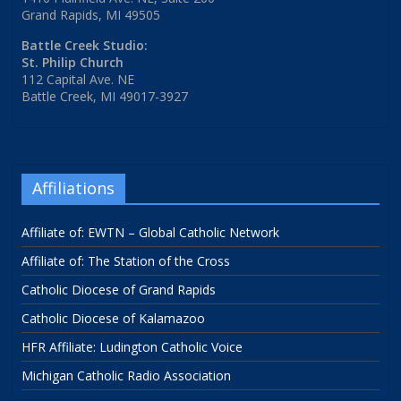
Grand Rapids, MI 49505
Battle Creek Studio:
St. Philip Church
112 Capital Ave. NE
Battle Creek, MI 49017-3927
Affiliations
Affiliate of: EWTN – Global Catholic Network
Affiliate of: The Station of the Cross
Catholic Diocese of Grand Rapids
Catholic Diocese of Kalamazoo
HFR Affiliate: Ludington Catholic Voice
Michigan Catholic Radio Association