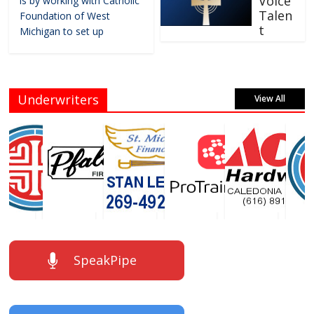
Voice
is by working with Catholic
Talen
Foundation of West
t
Michigan to set up
Underwriters
View All
SpeakPipe