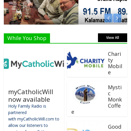
Listen Live!
While You Shop
View All
Chari
ty
Mobil
e
Mysti
myCatholicWill
c
now available
Monk
Coffe
Holy Family Radio is
e
partnered
with myCatholicWill.com to
allow our listeners to
Good