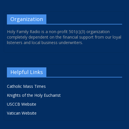
Organization
Holy Family Radio is a non-profit 501(c)(3) organization
completely dependent on the financial support from our loyal
listeners and local business underwriters.
Helpful Links
Catholic Mass Times
Knights of the Holy Eucharist
USCCB Website
Vatican Website