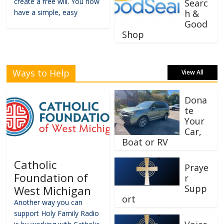
create a free will. You now
Searc
have a simple, easy
h &
Good
Shop
Ways to Help
View All
Dona
te
Your
Car,
Boat or RV
Catholic
Praye
Foundation of
r
Supp
West Michigan
ort
Another way you can
support Holy Family Radio