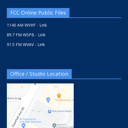
FCC Online Public Files
1140 AM WVHF - Link
89.7 FM WSPB - Link
91.5 FM WVAV - Link
Office / Studio Location