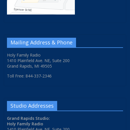
Mailing Address & Phone
Holy Family Radio
1410 Plainfield Ave. NE, Suite 200
Grand Rapids, MI 49505
Toll Free: 844-337-2346
Studio Addresses
Grand Rapids Studio:
Holy Family Radio
1410 Plainfield Ave. NE, Suite 200