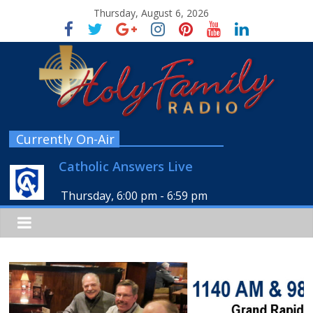
Thursday, August 6, 2026
Currently On-Air
Catholic Answers Live
Thursday, 6:00 pm
-
6:59 pm