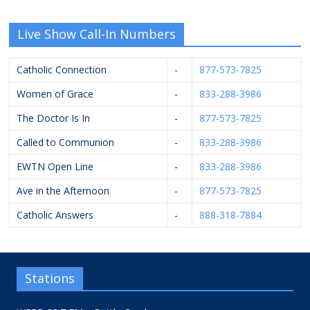
Live Show Call-In Numbers
Catholic Connection
-
877-573-7825
Women of Grace
-
833-288-3986
The Doctor Is In
-
877-573-7825
Called to Communion
-
833-288-3986
EWTN Open Line
-
833-288-3986
Ave in the Afternoon
-
877-573-7825
Catholic Answers
-
888-318-7884
Stations