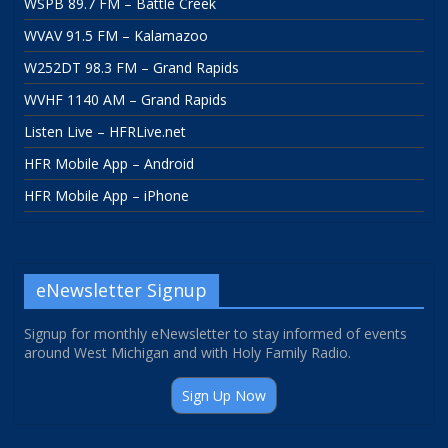
WSPB 89.7 FM – Battle Creek
WVAV 91.5 FM – Kalamazoo
W252DT 98.3 FM – Grand Rapids
WVHF 1140 AM – Grand Rapids
Listen Live – HFRLive.net
HFR Mobile App – Android
HFR Mobile App – iPhone
eNewsletter Signup
Signup for monthly eNewsletter to stay informed of events
around West Michigan and with Holy Family Radio.
Sign Up Now