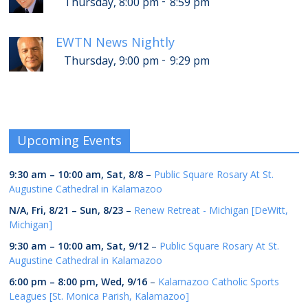
-
Thursday, 8:00 pm
8:59 pm
EWTN News Nightly
-
Thursday, 9:00 pm
9:29 pm
Upcoming Events
9:30 am
–
10:00 am
,
Sat, 8/8
–
Public Square Rosary At St.
Augustine Cathedral in Kalamazoo
N/A,
Fri, 8/21
–
Sun, 8/23
–
Renew Retreat - Michigan [DeWitt,
Michigan]
9:30 am
–
10:00 am
,
Sat, 9/12
–
Public Square Rosary At St.
Augustine Cathedral in Kalamazoo
6:00 pm
–
8:00 pm
,
Wed, 9/16
–
Kalamazoo Catholic Sports
Leagues [St. Monica Parish, Kalamazoo]