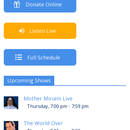
Donate Online
Listen Live
Full Schedule
Upcoming Shows
Mother Miriam Live
-
Thursday, 7:00 pm
7:59 pm
The World Over