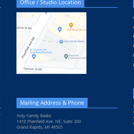
Office / Studio Location
Mailing Address & Phone
f
Holy Family Radio
1410 Plainfield Ave. NE, Suite 200
Grand Rapids, MI 49505