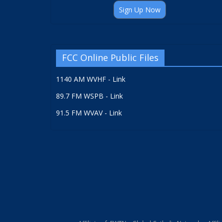
Sign Up Now
FCC Online Public Files
1140 AM WVHF - Link
89.7 FM WSPB - Link
91.5 FM WVAV - Link