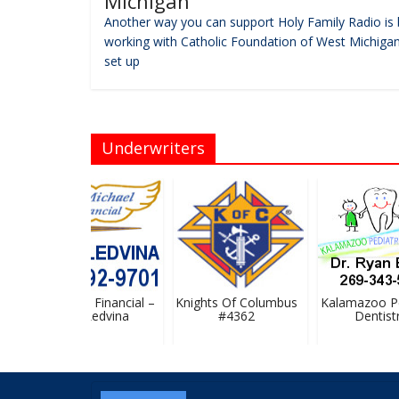
Michigan
Another way you can support Holy Family Radio is 
working with Catholic Foundation of West Michigan
set up
Underwriters
St. Michael Financial –
Knights Of Columbus
Kalamazoo Ped
Stan Ledvina
#4362
Dentistry