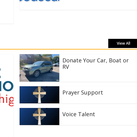
View All
Donate Your Car, Boat or
RV
Prayer Support
Voice Talent