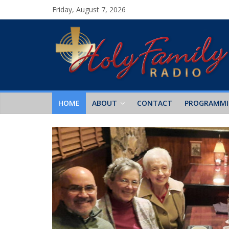
Friday, August 7, 2026
HOME
ABOUT
CONTACT
PROGRAMM