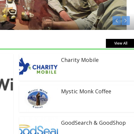
View All
Charity Mobile
Mystic Monk Coffee
GoodSearch & GoodShop