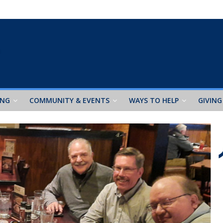
ING
COMMUNITY & EVENTS
WAYS TO HELP
GIVING