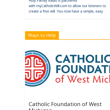
Holy Family Radio is partnered
with myCatholicWill.com to allow our listeners to
create a free will. You now have a simple, easy
Ways to Help
Catholic Foundation of West