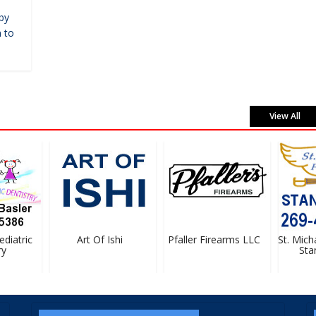
by
 to
View All
iatric
Art Of Ishi
Pfaller Firearms LLC
St. Michae
Stan