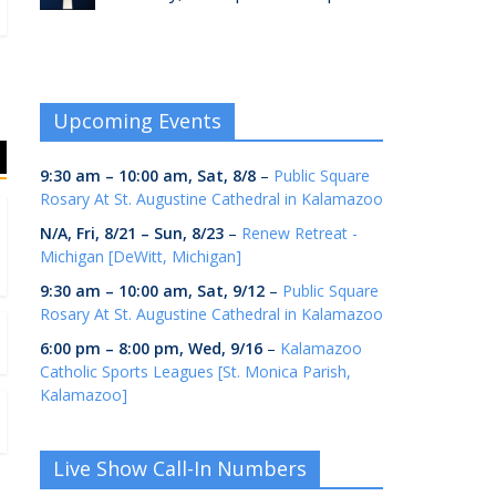
Upcoming Events
9:30 am
–
10:00 am
,
Sat, 8/8
–
Public Square
Rosary At St. Augustine Cathedral in Kalamazoo
N/A,
Fri, 8/21
–
Sun, 8/23
–
Renew Retreat -
Michigan [DeWitt, Michigan]
9:30 am
–
10:00 am
,
Sat, 9/12
–
Public Square
Rosary At St. Augustine Cathedral in Kalamazoo
6:00 pm
–
8:00 pm
,
Wed, 9/16
–
Kalamazoo
Catholic Sports Leagues [St. Monica Parish,
Kalamazoo]
Live Show Call-In Numbers