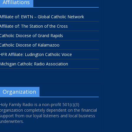
Affiliations
Affiliate of: EWTN – Global Catholic Network
Affiliate of: The Station of the Cross
Catholic Diocese of Grand Rapids
Catholic Diocese of Kalamazoo
HFR Affiliate: Ludington Catholic Voice
Michigan Catholic Radio Association
Organization
Holy Family Radio is a non-profit 501(c)(3)
organization completely dependent on the financial
support from our loyal listeners and local business
underwriters.