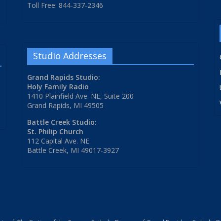
Toll Free: 844-337-2346
Studio Addresses
Grand Rapids Studio:
Holy Family Radio
1410 Plainfield Ave. NE, Suite 200
Grand Rapids, MI 49505
Battle Creek Studio:
St. Philip Church
112 Capital Ave. NE
Battle Creek, MI 49017-3927