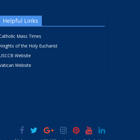
Helpful Links
Catholic Mass Times
Knights of the Holy Eucharist
USCCB Website
Vatican Website