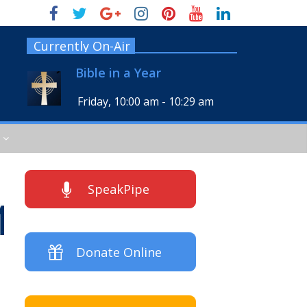
Currently On-Air
Bible in a Year
Friday, 10:00 am
-
10:29 am
SpeakPipe
Donate Online