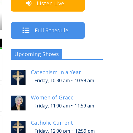
Listen Live
The Crew
Full Schedule
Upcoming Shows
Catechism in a Year
-
Friday, 10:30 am
10:59 am
Women of Grace
-
Friday, 11:00 am
11:59 am
Catholic Current
-
Friday, 12:00 pm
12:59 pm