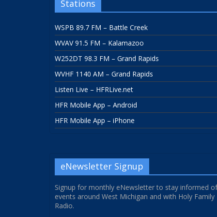
Stations
WSPB 89.7 FM – Battle Creek
WVAV 91.5 FM – Kalamazoo
W252DT 98.3 FM – Grand Rapids
WVHF 1140 AM – Grand Rapids
Listen Live – HFRLive.net
HFR Mobile App – Android
HFR Mobile App – iPhone
eNewsletter Signup
Signup for monthly eNewsletter to stay informed o
events around West Michigan and with Holy Family
Radio.