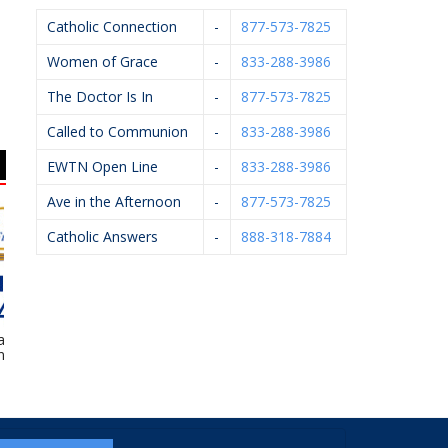
Catholic Connection
-
877-573-7825
Women of Grace
-
833-288-3986
The Doctor Is In
-
877-573-7825
Called to Communion
-
833-288-3986
EWTN Open Line
-
833-288-3986
Ave in the Afternoon
-
877-573-7825
Catholic Answers
-
888-318-7884
l Financial –
Knights Of Columbus
Kalamazoo Pediatric
 Ledvina
#4362
Dentistry