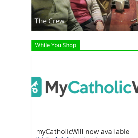
Listen Live!
While You Shop
myCatholicWill now available