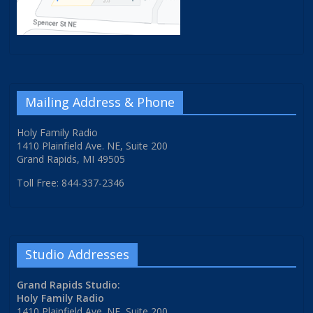
Mailing Address & Phone
Holy Family Radio
1410 Plainfield Ave. NE, Suite 200
Grand Rapids, MI 49505
Toll Free: 844-337-2346
Studio Addresses
Grand Rapids Studio:
Holy Family Radio
1410 Plainfield Ave. NE, Suite 200