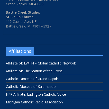
Grand Rapids, MI 49505
Battle Creek Studio:
St. Philip Church
112 Capital Ave. NE
Battle Creek, MI 49017-3927
Affiliations
Affiliate of: EWTN – Global Catholic Network
Affiliate of: The Station of the Cross
Catholic Diocese of Grand Rapids
Catholic Diocese of Kalamazoo
HFR Affiliate: Ludington Catholic Voice
Michigan Catholic Radio Association