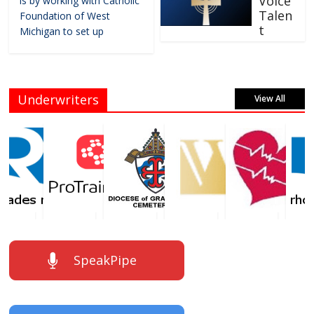
Voice
is by working with Catholic
Talen
Foundation of West
t
Michigan to set up
Underwriters
View All
SpeakPipe