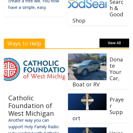
create a free will. You now
Searc
have a simple, easy
h &
Good
Shop
Ways to Help
View All
Dona
te
Your
Car,
Boat or RV
Catholic
Praye
Foundation of
r
Supp
West Michigan
ort
Another way you can
support Holy Family Radio