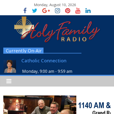
Monday, August 10, 2026
Currently On-Air
Catholic Connection
Monday, 9:00 am
-
9:59 am