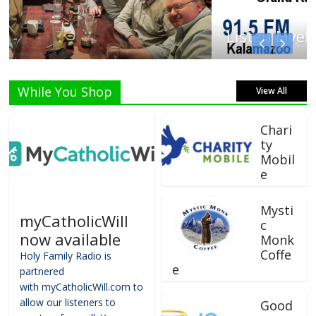
Listen Live!
While You Shop
View All
Chari
ty
Mobil
e
Mysti
myCatholicWill
c
now available
Monk
Coffe
Holy Family Radio is
e
partnered
with myCatholicWill.com to
allow our listeners to
Good