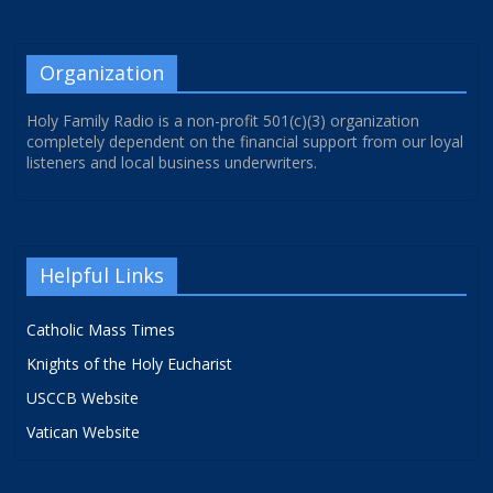
Organization
Holy Family Radio is a non-profit 501(c)(3) organization
completely dependent on the financial support from our loyal
listeners and local business underwriters.
Helpful Links
Catholic Mass Times
Knights of the Holy Eucharist
USCCB Website
Vatican Website