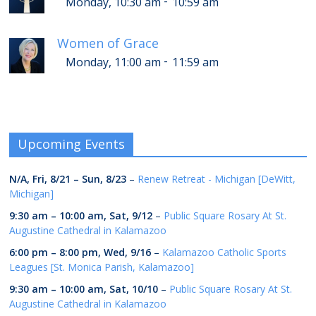
-
Monday, 10:30 am
10:59 am
Women of Grace
-
Monday, 11:00 am
11:59 am
Upcoming Events
N/A,
Fri, 8/21
–
Sun, 8/23
–
Renew Retreat - Michigan [DeWitt,
Michigan]
9:30 am
–
10:00 am
,
Sat, 9/12
–
Public Square Rosary At St.
Augustine Cathedral in Kalamazoo
6:00 pm
–
8:00 pm
,
Wed, 9/16
–
Kalamazoo Catholic Sports
Leagues [St. Monica Parish, Kalamazoo]
9:30 am
–
10:00 am
,
Sat, 10/10
–
Public Square Rosary At St.
Augustine Cathedral in Kalamazoo