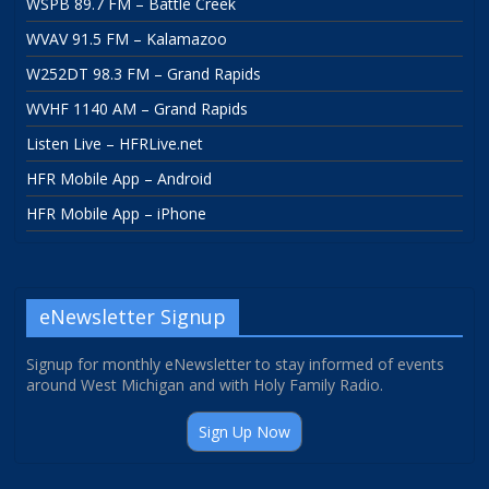
WSPB 89.7 FM – Battle Creek
WVAV 91.5 FM – Kalamazoo
W252DT 98.3 FM – Grand Rapids
WVHF 1140 AM – Grand Rapids
Listen Live – HFRLive.net
HFR Mobile App – Android
HFR Mobile App – iPhone
eNewsletter Signup
Signup for monthly eNewsletter to stay informed of events
around West Michigan and with Holy Family Radio.
Sign Up Now