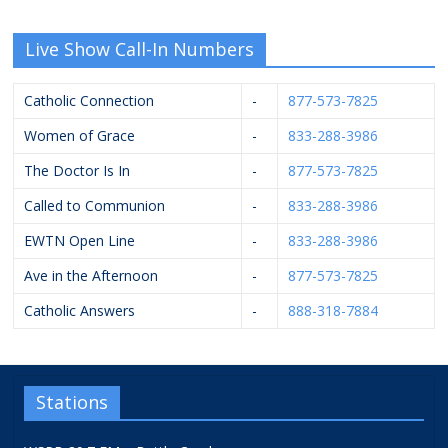
Live Show Call-In Numbers
Catholic Connection
-
877-573-7825
Women of Grace
-
833-288-3986
The Doctor Is In
-
877-573-7825
Called to Communion
-
833-288-3986
EWTN Open Line
-
833-288-3986
Ave in the Afternoon
-
877-573-7825
Catholic Answers
-
888-318-7884
Stations