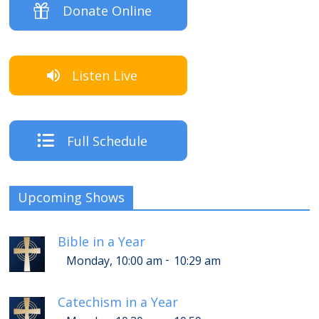
Donate Online
Listen Live
Full Schedule
Upcoming Shows
Bible in a Year
-
Monday, 10:00 am
10:29 am
Catechism in a Year