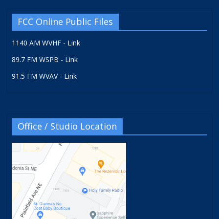
FCC Online Public Files
1140 AM WVHF - Link
89.7 FM WSPB - Link
91.5 FM WVAV - Link
Office / Studio Location