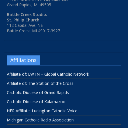
Grand Rapids, MI 49505
Battle Creek Studio:
St. Philip Church
112 Capital Ave. NE
Battle Creek, MI 49017-3927
Affiliations
Affiliate of: EWTN – Global Catholic Network
Affiliate of: The Station of the Cross
Catholic Diocese of Grand Rapids
Catholic Diocese of Kalamazoo
HFR Affiliate: Ludington Catholic Voice
Michigan Catholic Radio Association