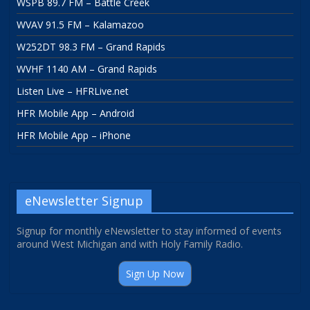
WSPB 89.7 FM – Battle Creek
WVAV 91.5 FM – Kalamazoo
W252DT 98.3 FM – Grand Rapids
WVHF 1140 AM – Grand Rapids
Listen Live – HFRLive.net
HFR Mobile App – Android
HFR Mobile App – iPhone
eNewsletter Signup
Signup for monthly eNewsletter to stay informed of events
around West Michigan and with Holy Family Radio.
Sign Up Now