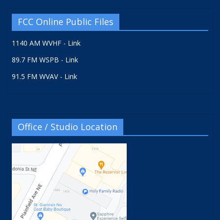
FCC Online Public Files
1140 AM WVHF - Link
89.7 FM WSPB - Link
91.5 FM WVAV - Link
Office / Studio Location