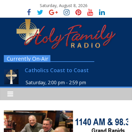
Saturday, August 8, 2026
Currently On-Air
Catholics Coast to Coast
Saturday, 2:00 pm
-
2:59 pm