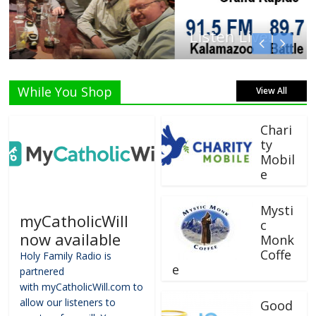
Listen Live!
While You Shop
View All
Chari
ty
Mobil
e
Mysti
myCatholicWill
c
now available
Monk
Coffe
Holy Family Radio is
e
partnered
with myCatholicWill.com to
allow our listeners to
Good