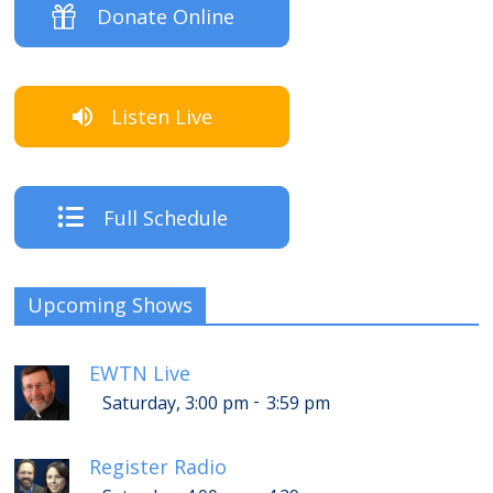
Donate Online
Listen Live
Full Schedule
Upcoming Shows
EWTN Live
-
Saturday, 3:00 pm
3:59 pm
Register Radio