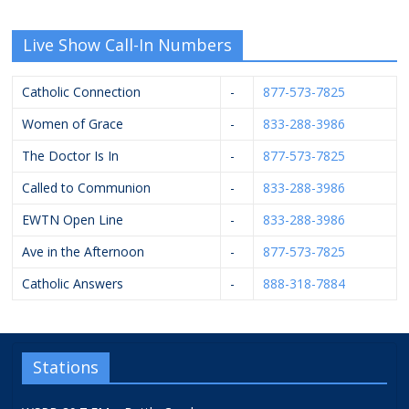
Live Show Call-In Numbers
Catholic Connection
-
877-573-7825
Women of Grace
-
833-288-3986
The Doctor Is In
-
877-573-7825
Called to Communion
-
833-288-3986
EWTN Open Line
-
833-288-3986
Ave in the Afternoon
-
877-573-7825
Catholic Answers
-
888-318-7884
Stations