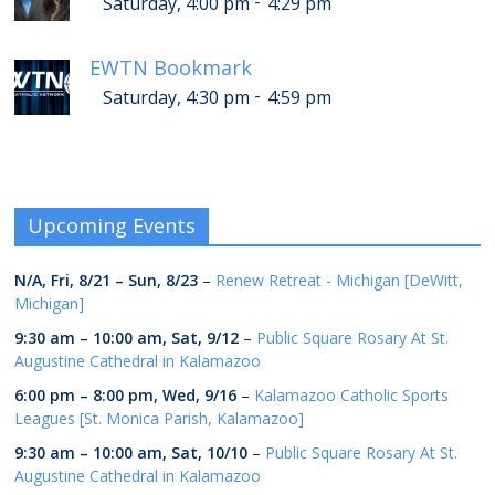
-
Saturday, 4:00 pm
4:29 pm
EWTN Bookmark
-
Saturday, 4:30 pm
4:59 pm
Upcoming Events
N/A,
Fri, 8/21
–
Sun, 8/23
–
Renew Retreat - Michigan [DeWitt,
Michigan]
9:30 am
–
10:00 am
,
Sat, 9/12
–
Public Square Rosary At St.
Augustine Cathedral in Kalamazoo
6:00 pm
–
8:00 pm
,
Wed, 9/16
–
Kalamazoo Catholic Sports
Leagues [St. Monica Parish, Kalamazoo]
9:30 am
–
10:00 am
,
Sat, 10/10
–
Public Square Rosary At St.
Augustine Cathedral in Kalamazoo