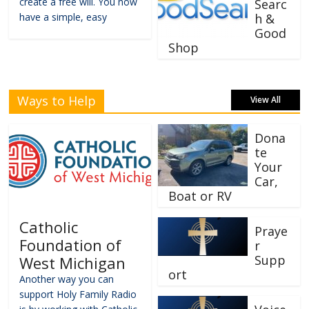
create a free will. You now
Searc
have a simple, easy
h &
Good
Shop
Ways to Help
View All
Dona
te
Your
Car,
Boat or RV
Catholic
Praye
Foundation of
r
Supp
West Michigan
ort
Another way you can
support Holy Family Radio