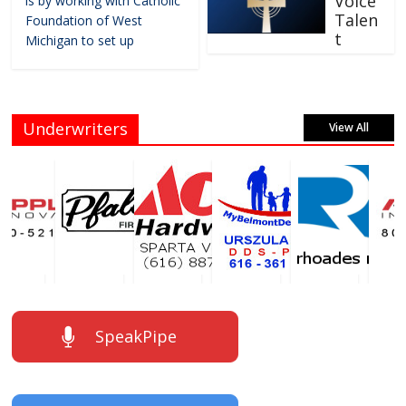
Voice
is by working with Catholic
Talen
Foundation of West
t
Michigan to set up
Underwriters
View All
SpeakPipe