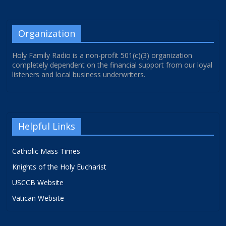
Organization
Holy Family Radio is a non-profit 501(c)(3) organization
completely dependent on the financial support from our loyal
listeners and local business underwriters.
Helpful Links
Catholic Mass Times
Knights of the Holy Eucharist
USCCB Website
Vatican Website