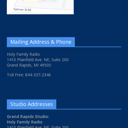
Mailing Address & Phone
Holy Family Radio
1410 Plainfield Ave. NE, Suite 200
Grand Rapids, MI 49505
Toll Free: 844-337-2346
Studio Addresses
Grand Rapids Studio:
Holy Family Radio
1410 Plainfield Ave. NE, Suite 200