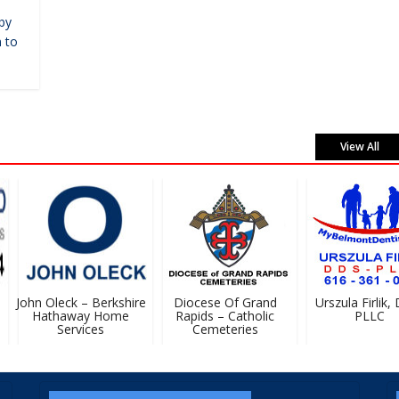
by
 to
View All
John Oleck – Berkshire
Diocese Of Grand
Urszula Firlik, D
Hathaway Home
Rapids – Catholic
PLLC
Services
Cemeteries