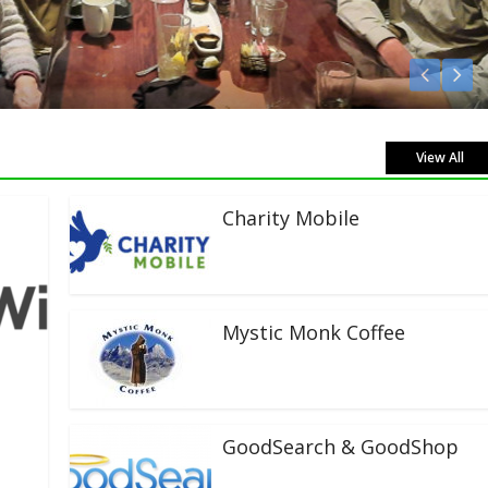
View All
Charity Mobile
Mystic Monk Coffee
GoodSearch & GoodShop