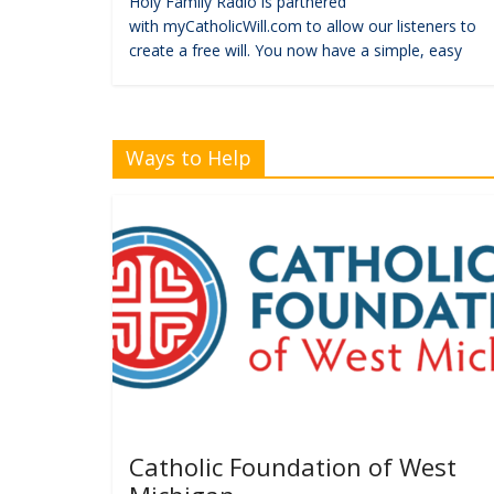
Holy Family Radio is partnered
with myCatholicWill.com to allow our listeners to
create a free will. You now have a simple, easy
Ways to Help
Catholic Foundation of West