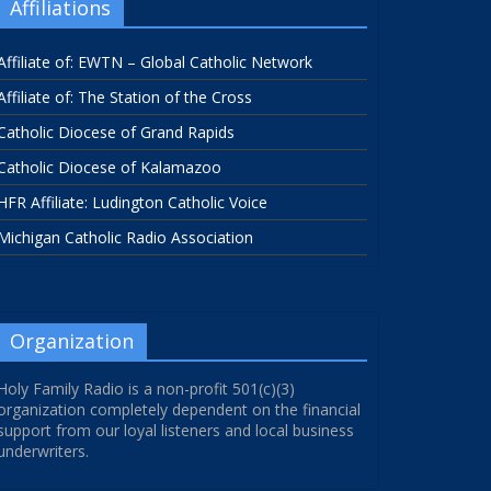
Affiliations
Affiliate of: EWTN – Global Catholic Network
Affiliate of: The Station of the Cross
Catholic Diocese of Grand Rapids
Catholic Diocese of Kalamazoo
HFR Affiliate: Ludington Catholic Voice
Michigan Catholic Radio Association
Organization
Holy Family Radio is a non-profit 501(c)(3)
organization completely dependent on the financial
support from our loyal listeners and local business
underwriters.