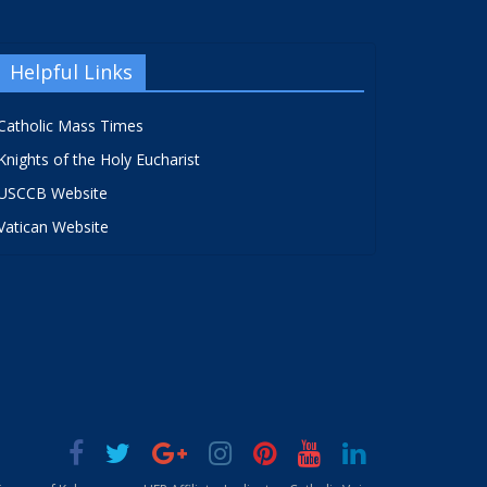
Helpful Links
Catholic Mass Times
Knights of the Holy Eucharist
USCCB Website
Vatican Website