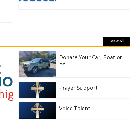
View All
Donate Your Car, Boat or
RV
Prayer Support
Voice Talent