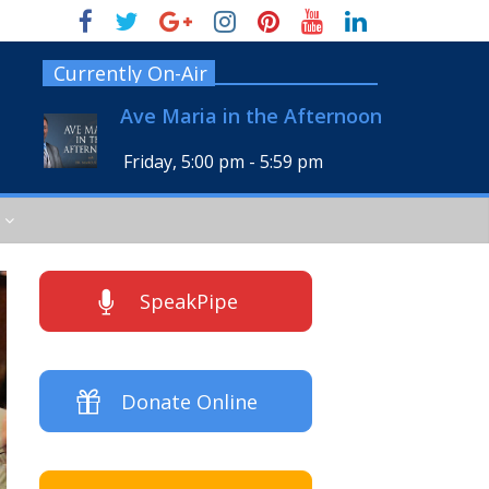
Currently On-Air
Ave Maria in the Afternoon
Friday, 5:00 pm
-
5:59 pm
SpeakPipe
Donate Online