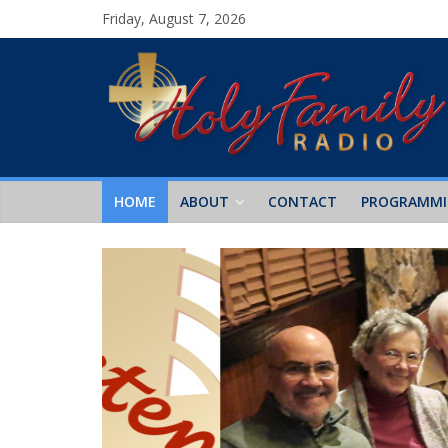
Friday, August 7, 2026
HOME
ABOUT
CONTACT
PROGRAMM