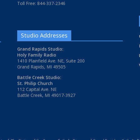
Toll Free: 844-337-2346
Studio Addresses
Grand Rapids Studio:
Holy Family Radio
1410 Plainfield Ave. NE, Suite 200
Grand Rapids, MI 49505
Battle Creek Studio:
St. Philip Church
112 Capital Ave. NE
Battle Creek, MI 49017-3927