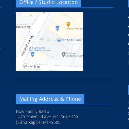
Office / Studio Location
Mailing Address & Phone
f
Holy Family Radio
1410 Plainfield Ave. NE, Suite 200
Grand Rapids, MI 49505