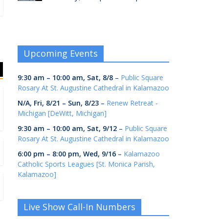
Upcoming Events
9:30 am
–
10:00 am
,
Sat, 8/8
–
Public Square
Rosary At St. Augustine Cathedral in Kalamazoo
N/A,
Fri, 8/21
–
Sun, 8/23
–
Renew Retreat -
Michigan [DeWitt, Michigan]
9:30 am
–
10:00 am
,
Sat, 9/12
–
Public Square
Rosary At St. Augustine Cathedral in Kalamazoo
6:00 pm
–
8:00 pm
,
Wed, 9/16
–
Kalamazoo
Catholic Sports Leagues [St. Monica Parish,
Kalamazoo]
Live Show Call-In Numbers