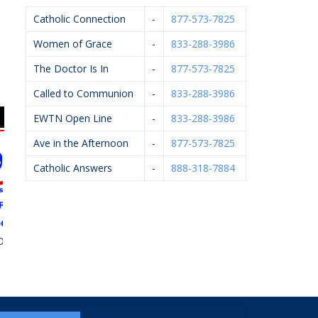
Catholic Connection
-
877-573-7825
Women of Grace
-
833-288-3986
The Doctor Is In
-
877-573-7825
Called to Communion
-
833-288-3986
EWTN Open Line
-
833-288-3986
Ave in the Afternoon
-
877-573-7825
Catholic Answers
-
888-318-7884
DS,
Arsulowicz Brothers
Flairwood
John Oleck 
Mortuaries, Inc.
Hathawa
Serv