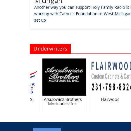
Michigan
Another way you can support Holy Family Radio is 
working with Catholic Foundation of West Michigan
set up
Underwriters
zula Firlik, DDS,
Arsulowicz Brothers
Flairwood
PLLC
Mortuaries, Inc.