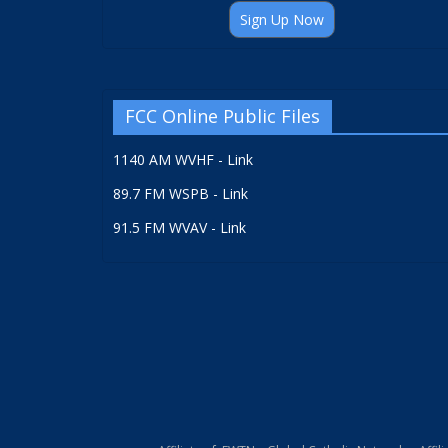
Sign Up Now
FCC Online Public Files
1140 AM WVHF - Link
89.7 FM WSPB - Link
91.5 FM WVAV - Link