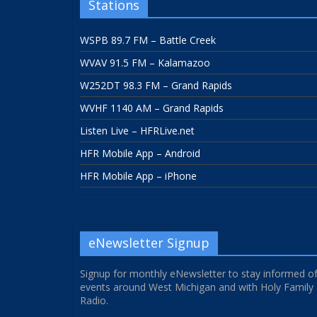
Stations
WSPB 89.7 FM – Battle Creek
WVAV 91.5 FM – Kalamazoo
W252DT 98.3 FM – Grand Rapids
WVHF 1140 AM – Grand Rapids
Listen Live – HFRLive.net
HFR Mobile App – Android
HFR Mobile App – iPhone
eNewsletter Signup
Signup for monthly eNewsletter to stay informed o
events around West Michigan and with Holy Family
Radio.