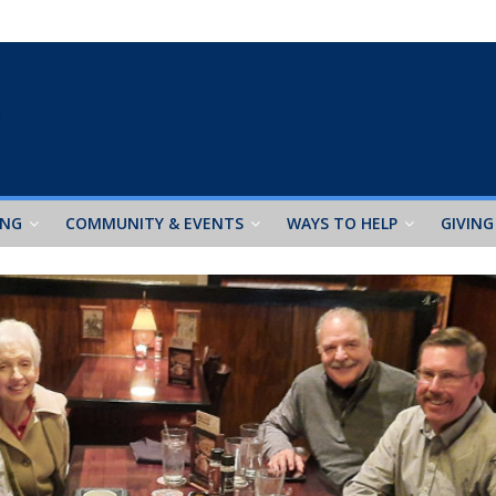
ING
COMMUNITY & EVENTS
WAYS TO HELP
GIVING