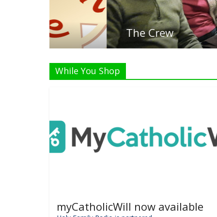
The Crew
While You Shop
myCatholicWill now available