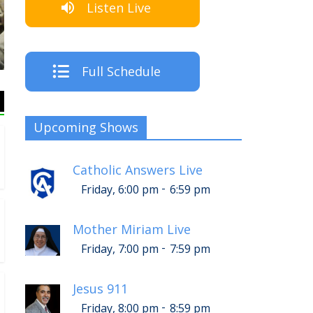
Listen Live
Listen Live!
Full Schedule
Upcoming Shows
Catholic Answers Live
-
Friday, 6:00 pm
6:59 pm
Mother Miriam Live
-
Friday, 7:00 pm
7:59 pm
Jesus 911
-
Friday, 8:00 pm
8:59 pm