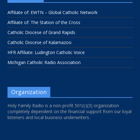
Affiliate of: EWTN – Global Catholic Network
Affiliate of: The Station of the Cross
Catholic Diocese of Grand Rapids
Catholic Diocese of Kalamazoo
HFR Affiliate: Ludington Catholic Voice
Michigan Catholic Radio Association
Organization
Holy Family Radio is a non-profit 501(c)(3) organization
completely dependent on the financial support from our loyal
listeners and local business underwriters.