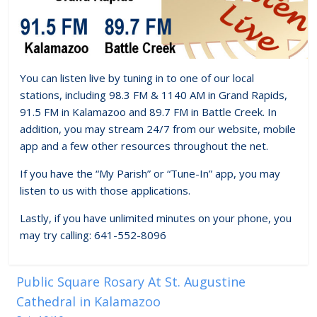
You can listen live by tuning in to one of our local
stations, including 98.3 FM & 1140 AM in Grand Rapids,
91.5 FM in Kalamazoo and 89.7 FM in Battle Creek. In
addition, you may stream 24/7 from our website, mobile
app and a few other resources throughout the net.
If you have the “My Parish” or “Tune-In” app, you may
listen to us with those applications.
Lastly, if you have unlimited minutes on your phone, you
may try calling: 641-552-8096
Public Square Rosary At St. Augustine
Cathedral in Kalamazoo