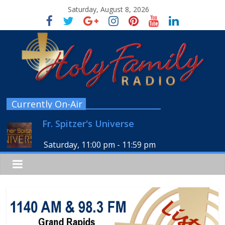
Saturday, August 8, 2026
Currently On-Air
Fr. Spitzer's Universe
Saturday, 11:00 pm
-
11:59 pm