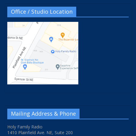
Office / Studio Location
Mailing Address & Phone
Holy Family Radio
1410 Plainfield Ave. NE, Suite 200