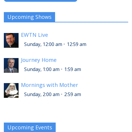
Upcoming Shows
EWTN Live
-
Sunday, 12:00 am
12:59 am
Journey Home
-
Sunday, 1:00 am
1:59 am
Mornings with Mother
-
Sunday, 2:00 am
2:59 am
Upcoming Events