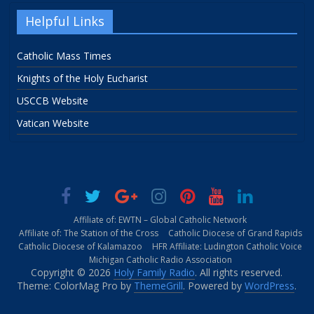
Helpful Links
Catholic Mass Times
Knights of the Holy Eucharist
USCCB Website
Vatican Website
Affiliate of: EWTN – Global Catholic Network
Affiliate of: The Station of the Cross
Catholic Diocese of Grand Rapids
Catholic Diocese of Kalamazoo
HFR Affiliate: Ludington Catholic Voice
Michigan Catholic Radio Association
Copyright © 2026
Holy Family Radio
. All rights reserved.
Theme: ColorMag Pro by
ThemeGrill
. Powered by
WordPress
.