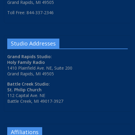
Grand Rapids, MI 49505
Toll Free: 844-337-2346
Studio Addresses
Grand Rapids Studio:
Holy Family Radio
1410 Plainfield Ave. NE, Suite 200
Grand Rapids, MI 49505
Battle Creek Studio:
St. Philip Church
112 Capital Ave. NE
Battle Creek, MI 49017-3927
Affiliations