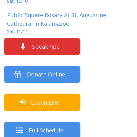
Sat, 10/10
Public Square Rosary At St. Augustine
Cathedral in Kalamazoo
Sat, 11/14
SpeakPipe
Donate Online
Listen Live
Full Schedule