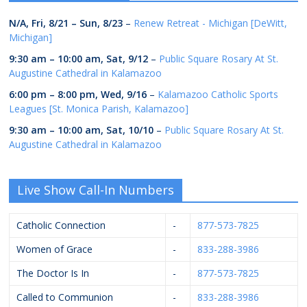
N/A,
Fri, 8/21
–
Sun, 8/23
–
Renew Retreat - Michigan [DeWitt,
Michigan]
9:30 am
–
10:00 am
,
Sat, 9/12
–
Public Square Rosary At St.
Augustine Cathedral in Kalamazoo
6:00 pm
–
8:00 pm
,
Wed, 9/16
–
Kalamazoo Catholic Sports
Leagues [St. Monica Parish, Kalamazoo]
9:30 am
–
10:00 am
,
Sat, 10/10
–
Public Square Rosary At St.
Augustine Cathedral in Kalamazoo
Live Show Call-In Numbers
Catholic Connection
-
877-573-7825
Women of Grace
-
833-288-3986
The Doctor Is In
-
877-573-7825
Called to Communion
-
833-288-3986