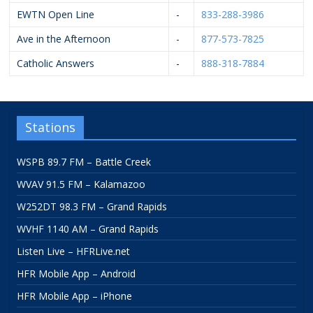
EWTN Open Line
-
833-288-3986
Ave in the Afternoon
-
877-573-7825
Catholic Answers
-
888-318-7884
Stations
WSPB 89.7 FM – Battle Creek
WVAV 91.5 FM – Kalamazoo
W252DT 98.3 FM – Grand Rapids
WVHF 1140 AM – Grand Rapids
Listen Live – HFRLive.net
HFR Mobile App – Android
HFR Mobile App – iPhone