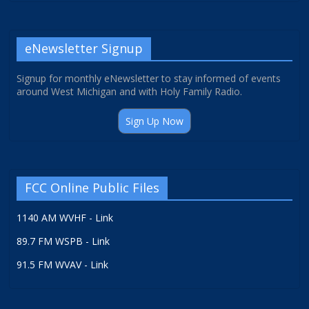
eNewsletter Signup
Signup for monthly eNewsletter to stay informed of events
around West Michigan and with Holy Family Radio.
Sign Up Now
FCC Online Public Files
1140 AM WVHF - Link
89.7 FM WSPB - Link
91.5 FM WVAV - Link