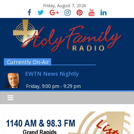
Friday, August 7, 2026
Currently On-Air
EWTN News Nightly
Friday, 9:00 pm
-
9:29 pm