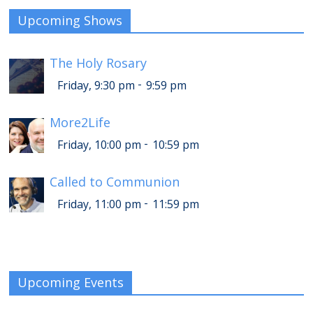
Upcoming Shows
The Holy Rosary
-
Friday, 9:30 pm
9:59 pm
More2Life
-
Friday, 10:00 pm
10:59 pm
Called to Communion
-
Friday, 11:00 pm
11:59 pm
Upcoming Events