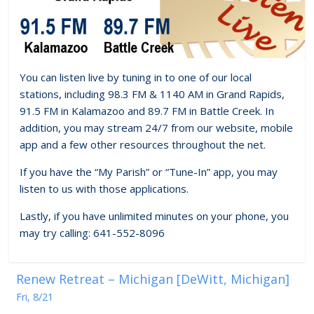
You can listen live by tuning in to one of our local
stations, including 98.3 FM & 1140 AM in Grand Rapids,
91.5 FM in Kalamazoo and 89.7 FM in Battle Creek. In
addition, you may stream 24/7 from our website, mobile
app and a few other resources throughout the net.
If you have the “My Parish” or “Tune-In” app, you may
listen to us with those applications.
Lastly, if you have unlimited minutes on your phone, you
may try calling: 641-552-8096
Renew Retreat – Michigan [DeWitt, Michigan]
Fri, 8/21