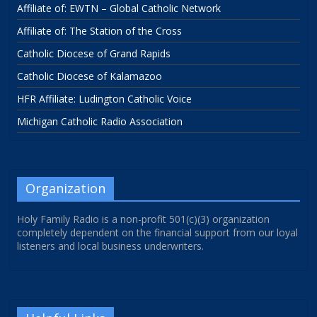
Affiliate of: EWTN – Global Catholic Network
Affiliate of: The Station of the Cross
Catholic Diocese of Grand Rapids
Catholic Diocese of Kalamazoo
HFR Affiliate: Ludington Catholic Voice
Michigan Catholic Radio Association
Organization
Holy Family Radio is a non-profit 501(c)(3) organization
completely dependent on the financial support from our loyal
listeners and local business underwriters.