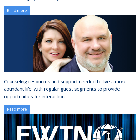
Read more
Counseling resources and support needed to live a more
abundant life; with regular guest segments to provide
opportunities for interaction
Read more