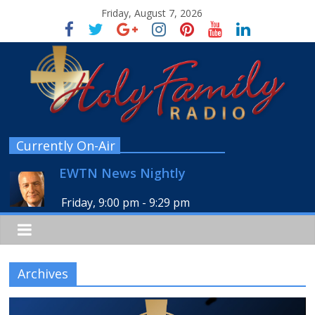
Friday, August 7, 2026
Currently On-Air
EWTN News Nightly
Friday, 9:00 pm
-
9:29 pm
Archives