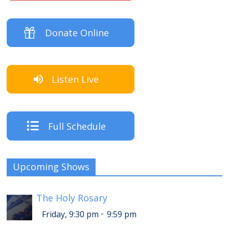
Donate Online
Listen Live
Full Schedule
Upcoming Shows
The Holy Rosary
-
Friday, 9:30 pm
9:59 pm