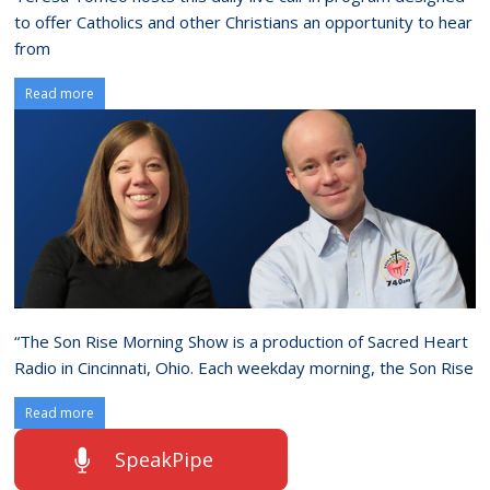
to offer Catholics and other Christians an opportunity to hear
from
Read more
“The Son Rise Morning Show is a production of Sacred Heart
Radio in Cincinnati, Ohio. Each weekday morning, the Son Rise
Read more
SpeakPipe