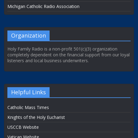
Michigan Catholic Radio Association
Organization
Holy Family Radio is a non-profit 501(c)(3) organization
completely dependent on the financial support from our loyal
listeners and local business underwriters.
Helpful Links
Catholic Mass Times
Knights of the Holy Eucharist
USCCB Website
Vatican Website