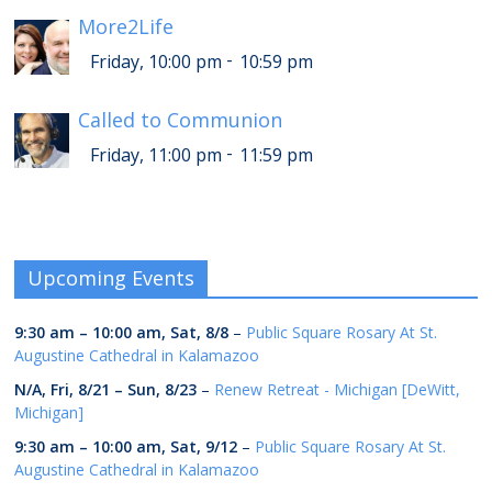
More2Life
-
Friday, 10:00 pm
10:59 pm
Called to Communion
-
Friday, 11:00 pm
11:59 pm
Upcoming Events
9:30 am
–
10:00 am
,
Sat, 8/8
–
Public Square Rosary At St.
Augustine Cathedral in Kalamazoo
N/A,
Fri, 8/21
–
Sun, 8/23
–
Renew Retreat - Michigan [DeWitt,
Michigan]
9:30 am
–
10:00 am
,
Sat, 9/12
–
Public Square Rosary At St.
Augustine Cathedral in Kalamazoo