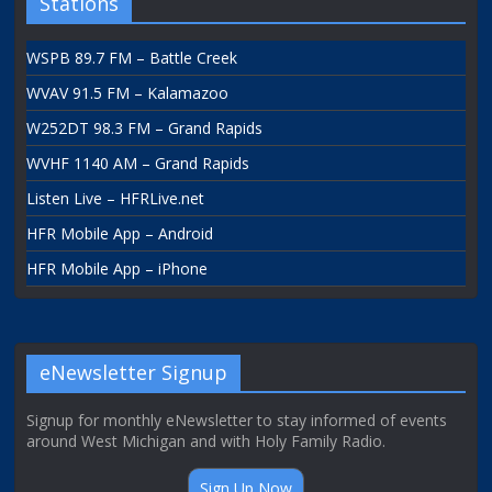
Stations
WSPB 89.7 FM – Battle Creek
WVAV 91.5 FM – Kalamazoo
W252DT 98.3 FM – Grand Rapids
WVHF 1140 AM – Grand Rapids
Listen Live – HFRLive.net
HFR Mobile App – Android
HFR Mobile App – iPhone
eNewsletter Signup
Signup for monthly eNewsletter to stay informed of events
around West Michigan and with Holy Family Radio.
Sign Up Now