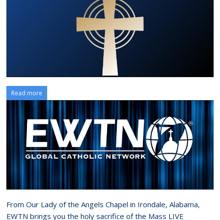
Read more
From Our Lady of the Angels Chapel in Irondale, Alabama,
EWTN brings you the holy sacrifice of the Mass LIVE