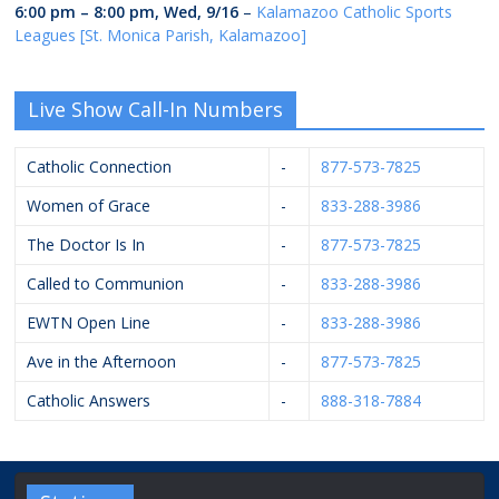
6:00 pm
–
8:00 pm
,
Wed, 9/16
–
Kalamazoo Catholic Sports
Leagues [St. Monica Parish, Kalamazoo]
Live Show Call-In Numbers
Catholic Connection
-
877-573-7825
Women of Grace
-
833-288-3986
The Doctor Is In
-
877-573-7825
Called to Communion
-
833-288-3986
EWTN Open Line
-
833-288-3986
Ave in the Afternoon
-
877-573-7825
Catholic Answers
-
888-318-7884