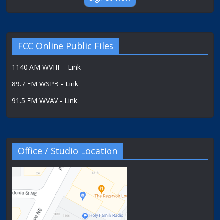
FCC Online Public Files
1140 AM WVHF - Link
89.7 FM WSPB - Link
91.5 FM WVAV - Link
Office / Studio Location