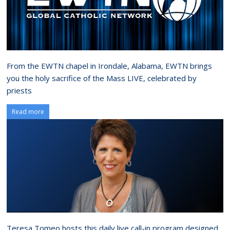
From the EWTN chapel in Irondale, Alabama, EWTN brings
you the holy sacrifice of the Mass LIVE, celebrated by
priests
Read more
Teresa Tomeo hosts this daily live call-in program designed