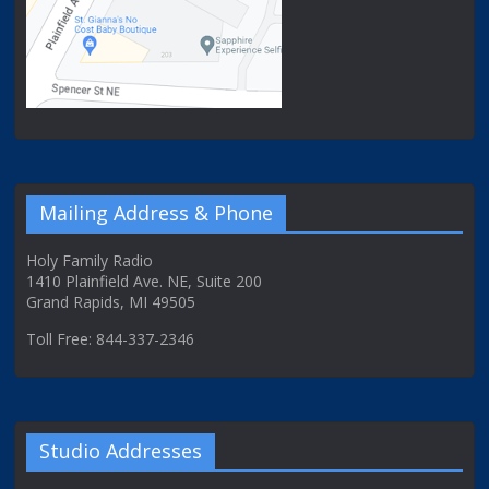
Mailing Address & Phone
Holy Family Radio
1410 Plainfield Ave. NE, Suite 200
Grand Rapids, MI 49505
Toll Free: 844-337-2346
Studio Addresses