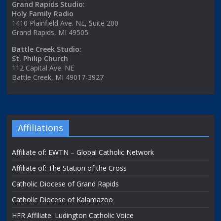
Grand Rapids Studio:
Holy Family Radio
1410 Plainfield Ave. NE, Suite 200
Grand Rapids, MI 49505
Battle Creek Studio:
St. Philip Church
112 Capital Ave. NE
Battle Creek, MI 49017-3927
Affiliations
Affiliate of: EWTN – Global Catholic Network
Affiliate of: The Station of the Cross
Catholic Diocese of Grand Rapids
Catholic Diocese of Kalamazoo
HFR Affiliate: Ludington Catholic Voice