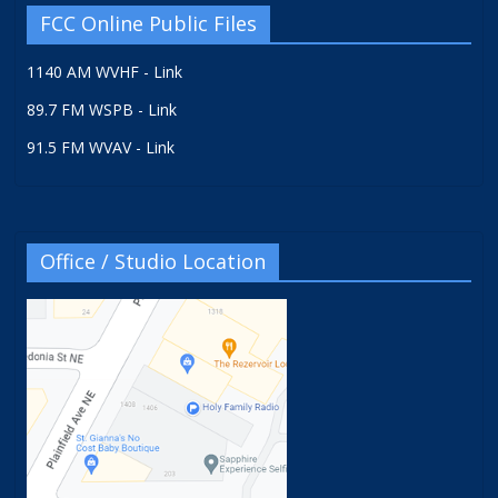
FCC Online Public Files
1140 AM WVHF - Link
89.7 FM WSPB - Link
91.5 FM WVAV - Link
Office / Studio Location