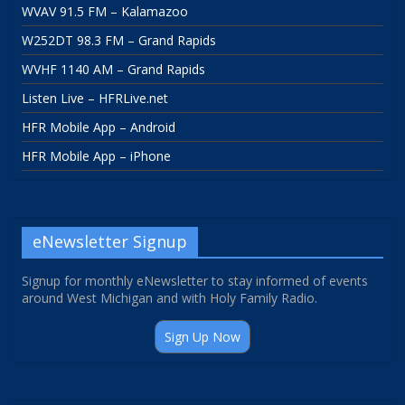
WVAV 91.5 FM – Kalamazoo
W252DT 98.3 FM – Grand Rapids
WVHF 1140 AM – Grand Rapids
Listen Live – HFRLive.net
HFR Mobile App – Android
HFR Mobile App – iPhone
eNewsletter Signup
Signup for monthly eNewsletter to stay informed of events
around West Michigan and with Holy Family Radio.
Sign Up Now