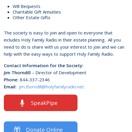
Will Bequests
Charitable Gift Annuities
Other Estate Gifts
The society is easy to join and open to everyone that
includes Holy Family Radio in their estate planning. All you
need to do is share with us your interest to join and we can
help with the easy ways to support Holy Family Radio.
Contact Information for the Society:
Jim Thorndill
– Director of Development
Phone:
844-337-2346
Email:
jim.thorndill@holyfamilyradio.net
SpeakPipe
Donate Online