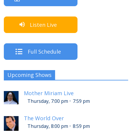
Listen Live
Full Schedule
Upcoming Shows
Mother Miriam Live
-
Thursday, 7:00 pm
7:59 pm
The World Over
-
Thursday, 8:00 pm
8:59 pm