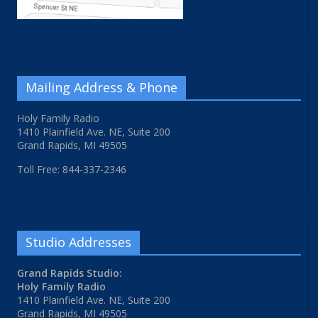
Mailing Address & Phone
Holy Family Radio
1410 Plainfield Ave. NE, Suite 200
Grand Rapids, MI 49505
Toll Free: 844-337-2346
Studio Addresses
Grand Rapids Studio:
Holy Family Radio
1410 Plainfield Ave. NE, Suite 200
Grand Rapids, MI 49505