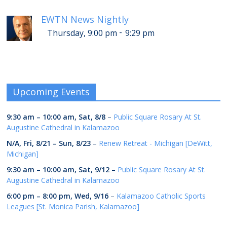
EWTN News Nightly
-
Thursday, 9:00 pm
9:29 pm
Upcoming Events
9:30 am
–
10:00 am
,
Sat, 8/8
–
Public Square Rosary At St.
Augustine Cathedral in Kalamazoo
N/A,
Fri, 8/21
–
Sun, 8/23
–
Renew Retreat - Michigan [DeWitt,
Michigan]
9:30 am
–
10:00 am
,
Sat, 9/12
–
Public Square Rosary At St.
Augustine Cathedral in Kalamazoo
6:00 pm
–
8:00 pm
,
Wed, 9/16
–
Kalamazoo Catholic Sports
Leagues [St. Monica Parish, Kalamazoo]