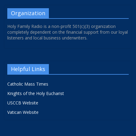
Organization
Holy Family Radio is a non-profit 501(c)(3) organization
completely dependent on the financial support from our loyal
listeners and local business underwriters.
Helpful Links
Catholic Mass Times
Knights of the Holy Eucharist
USCCB Website
Vatican Website