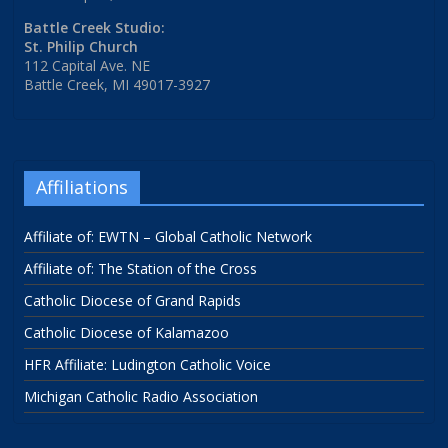
Battle Creek Studio:
St. Philip Church
112 Capital Ave. NE
Battle Creek, MI 49017-3927
Affiliations
Affiliate of: EWTN – Global Catholic Network
Affiliate of: The Station of the Cross
Catholic Diocese of Grand Rapids
Catholic Diocese of Kalamazoo
HFR Affiliate: Ludington Catholic Voice
Michigan Catholic Radio Association