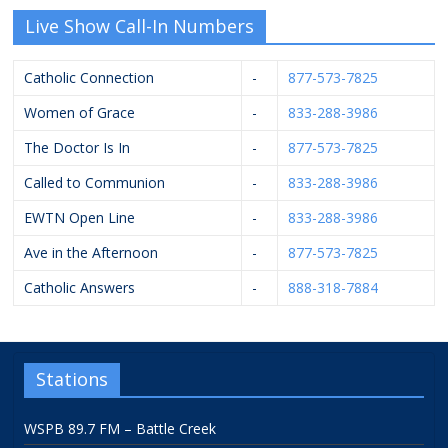
Live Show Call-In Numbers
Catholic Connection
-
877-573-7825
Women of Grace
-
833-288-3986
The Doctor Is In
-
877-573-7825
Called to Communion
-
833-288-3986
EWTN Open Line
-
833-288-3986
Ave in the Afternoon
-
877-573-7825
Catholic Answers
-
888-318-7884
Stations
WSPB 89.7 FM – Battle Creek