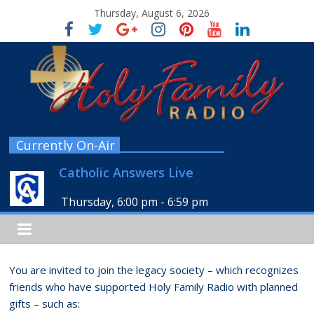
Thursday, August 6, 2026
Currently On-Air
Catholic Answers Live
Thursday, 6:00 pm
-
6:59 pm
You are invited to join the legacy society – which recognizes
friends who have supported Holy Family Radio with planned
gifts – such as: