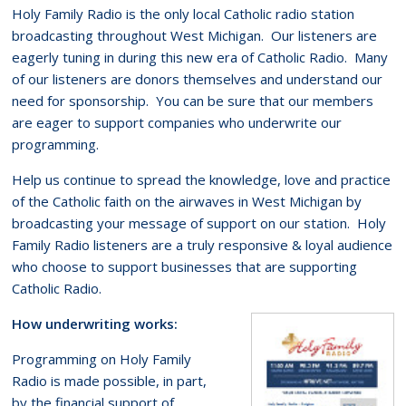
Holy Family Radio is the only local Catholic radio station
broadcasting throughout West Michigan. Our listeners are
eagerly tuning in during this new era of Catholic Radio. Many
of our listeners are donors themselves and understand our
need for sponsorship. You can be sure that our members
are eager to support companies who underwrite our
programming.
Help us continue to spread the knowledge, love and practice
of the Catholic faith on the airwaves in West Michigan by
broadcasting your message of support on our station. Holy
Family Radio listeners are a truly responsive & loyal audience
who choose to support businesses that are supporting
Catholic Radio.
How underwriting works:
Programming on Holy Family
Radio is made possible, in part,
by the financial support of