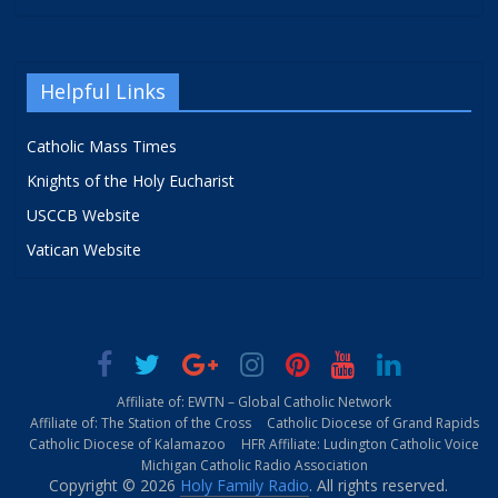
Helpful Links
Catholic Mass Times
Knights of the Holy Eucharist
USCCB Website
Vatican Website
Affiliate of: EWTN – Global Catholic Network
Affiliate of: The Station of the Cross
Catholic Diocese of Grand Rapids
Catholic Diocese of Kalamazoo
HFR Affiliate: Ludington Catholic Voice
Michigan Catholic Radio Association
Copyright © 2026
Holy Family Radio
. All rights reserved.