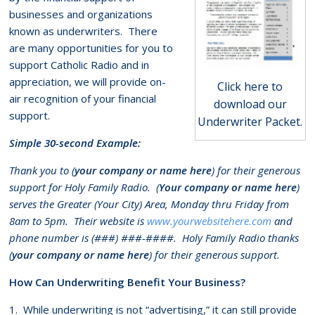
businesses and organizations
known as underwriters. There
are many opportunities for you to
support Catholic Radio and in
appreciation, we will provide on-
Click here to
air recognition of your financial
download our
support.
Underwriter Packet.
Simple 30-second Example:
Thank you to (
your company or name here
) for their generous
support for Holy Family Radio. (
Your company or name here
)
serves the Greater (Your City) Area, Monday thru Friday from
8am to 5pm. Their website is
www.yourwebsitehere.com
and
phone number is (###) ###-####. Holy Family Radio thanks
(
your company or name here
) for their generous support.
How Can Underwriting Benefit Your Business?
1. While underwriting is not “advertising,” it can still provide