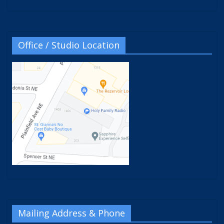
Office / Studio Location
Mailing Address & Phone