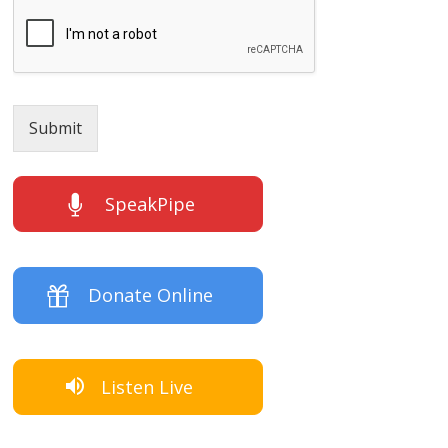
Submit
SpeakPipe
Donate Online
Listen Live