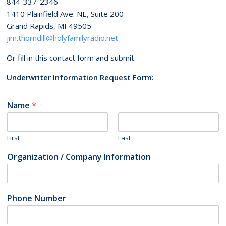
844-337-2346
1410 Plainfield Ave. NE, Suite 200
Grand Rapids, MI 49505
jim.thorndill@holyfamilyradio.net
Or fill in this contact form and submit.
Underwriter Information Request Form:
Name
*
First
Last
Organization / Company Information
Phone Number