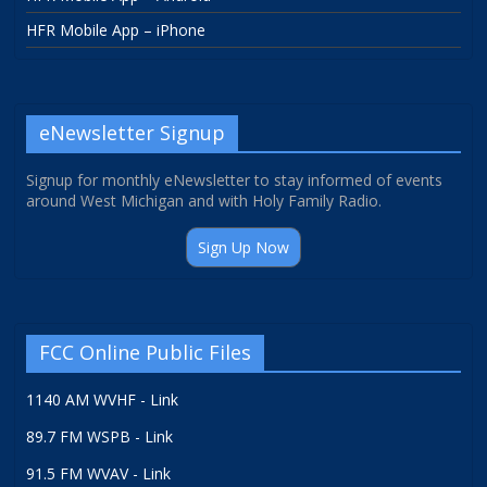
HFR Mobile App – iPhone
eNewsletter Signup
Signup for monthly eNewsletter to stay informed of events
around West Michigan and with Holy Family Radio.
Sign Up Now
FCC Online Public Files
1140 AM WVHF - Link
89.7 FM WSPB - Link
91.5 FM WVAV - Link