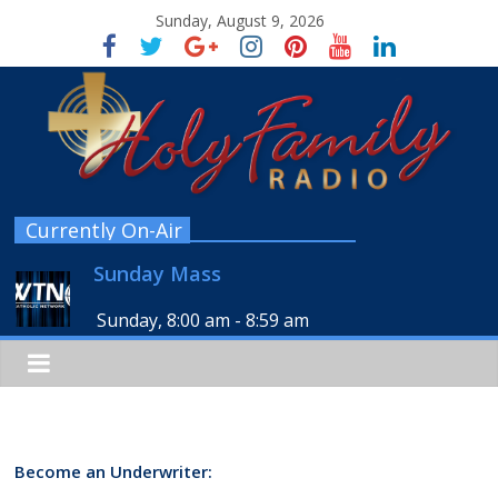
Sunday, August 9, 2026
Currently On-Air
Sunday Mass
Sunday, 8:00 am
-
8:59 am
Become an Underwriter: