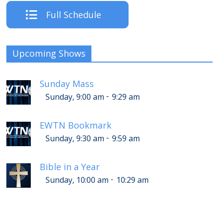
Full Schedule
Upcoming Shows
Sunday Mass
-
Sunday, 9:00 am
9:29 am
EWTN Bookmark
-
Sunday, 9:30 am
9:59 am
Bible in a Year
-
Sunday, 10:00 am
10:29 am