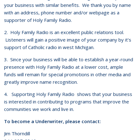
your business with similar benefits. We thank you by name
with an address, phone number and/or webpage as a
supporter of Holy Family Radio.
2. Holy Family Radio is an excellent public relations tool.
Listeners will gain a positive image of your company by it’s
support of Catholic radio in west Michigan.
3. Since your business will be able to establish a year-round
presence with Holy Family Radio at a lower cost, ample
funds will remain for special promotions in other media and
greatly improve name recognition.
4. Supporting Holy Family Radio shows that your business
is interested in contributing to programs that improve the
communities we work and live in.
To become a Underwriter, please contact:
Jim Thorndill