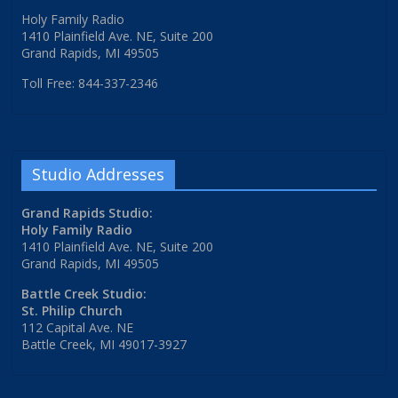
Holy Family Radio
1410 Plainfield Ave. NE, Suite 200
Grand Rapids, MI 49505
Toll Free: 844-337-2346
Studio Addresses
Grand Rapids Studio:
Holy Family Radio
1410 Plainfield Ave. NE, Suite 200
Grand Rapids, MI 49505
Battle Creek Studio:
St. Philip Church
112 Capital Ave. NE
Battle Creek, MI 49017-3927