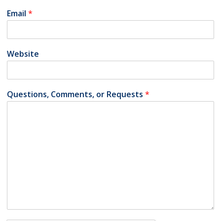
Email
*
Website
Questions, Comments, or Requests
*