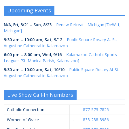
Upcoming Events
N/A,
Fri, 8/21
–
Sun, 8/23
–
Renew Retreat - Michigan [DeWitt,
Michigan]
9:30 am
–
10:00 am
,
Sat, 9/12
–
Public Square Rosary At St.
Augustine Cathedral in Kalamazoo
6:00 pm
–
8:00 pm
,
Wed, 9/16
–
Kalamazoo Catholic Sports
Leagues [St. Monica Parish, Kalamazoo]
9:30 am
–
10:00 am
,
Sat, 10/10
–
Public Square Rosary At St.
Augustine Cathedral in Kalamazoo
Live Show Call-In Numbers
Catholic Connection
-
877-573-7825
Women of Grace
-
833-288-3986