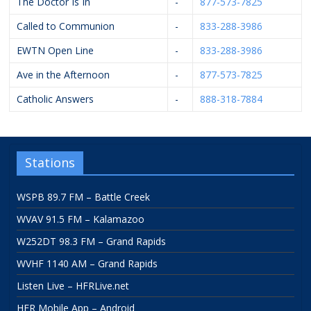
The Doctor Is In
-
877-573-7825
Called to Communion
-
833-288-3986
EWTN Open Line
-
833-288-3986
Ave in the Afternoon
-
877-573-7825
Catholic Answers
-
888-318-7884
Stations
WSPB 89.7 FM – Battle Creek
WVAV 91.5 FM – Kalamazoo
W252DT 98.3 FM – Grand Rapids
WVHF 1140 AM – Grand Rapids
Listen Live – HFRLive.net
HFR Mobile App – Android