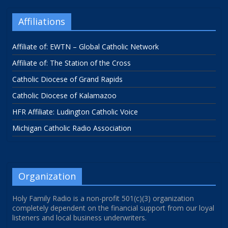
Affiliations
Affiliate of: EWTN – Global Catholic Network
Affiliate of: The Station of the Cross
Catholic Diocese of Grand Rapids
Catholic Diocese of Kalamazoo
HFR Affiliate: Ludington Catholic Voice
Michigan Catholic Radio Association
Organization
Holy Family Radio is a non-profit 501(c)(3) organization
completely dependent on the financial support from our loyal
listeners and local business underwriters.