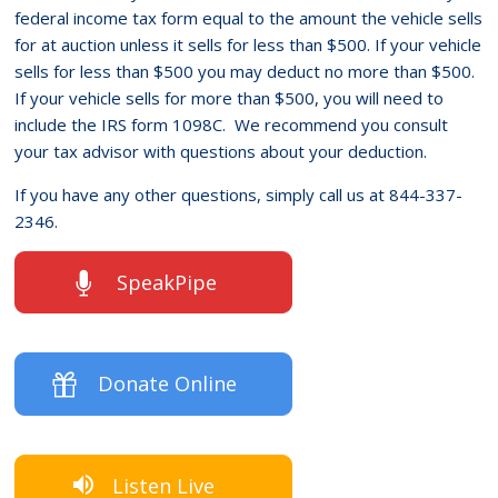
federal income tax form equal to the amount the vehicle sells
for at auction unless it sells for less than $500. If your vehicle
sells for less than $500 you may deduct no more than $500.
If your vehicle sells for more than $500, you will need to
include the IRS form 1098C. We recommend you consult
your tax advisor with questions about your deduction.
If you have any other questions, simply call us at 844-337-
2346.
SpeakPipe
Donate Online
Listen Live