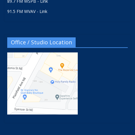
89.7 FM WSPB - Link
91.5 FM WVAV - Link
Office / Studio Location