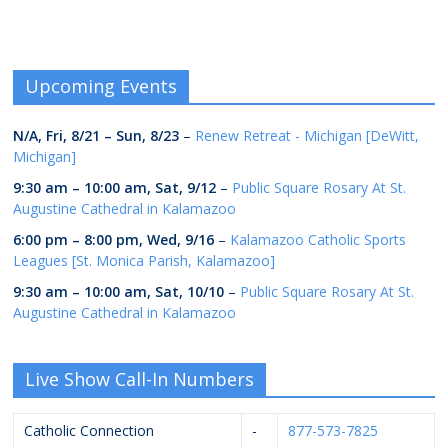
Upcoming Events
N/A,
Fri, 8/21
–
Sun, 8/23
–
Renew Retreat - Michigan [DeWitt,
Michigan]
9:30 am
–
10:00 am
,
Sat, 9/12
–
Public Square Rosary At St.
Augustine Cathedral in Kalamazoo
6:00 pm
–
8:00 pm
,
Wed, 9/16
–
Kalamazoo Catholic Sports
Leagues [St. Monica Parish, Kalamazoo]
9:30 am
–
10:00 am
,
Sat, 10/10
–
Public Square Rosary At St.
Augustine Cathedral in Kalamazoo
Live Show Call-In Numbers
Catholic Connection
-
877-573-7825