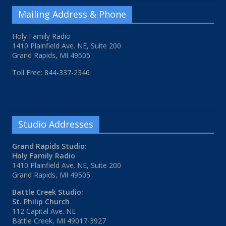
Mailing Address & Phone
Holy Family Radio
1410 Plainfield Ave. NE, Suite 200
Grand Rapids, MI 49505
Toll Free: 844-337-2346
Studio Addresses
Grand Rapids Studio:
Holy Family Radio
1410 Plainfield Ave. NE, Suite 200
Grand Rapids, MI 49505
Battle Creek Studio:
St. Philip Church
112 Capital Ave. NE
Battle Creek, MI 49017-3927