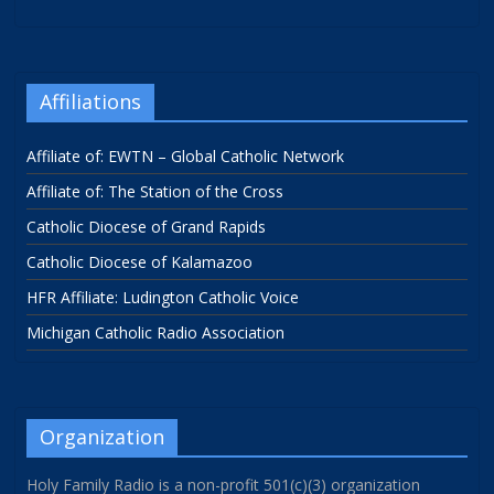
Affiliations
Affiliate of: EWTN – Global Catholic Network
Affiliate of: The Station of the Cross
Catholic Diocese of Grand Rapids
Catholic Diocese of Kalamazoo
HFR Affiliate: Ludington Catholic Voice
Michigan Catholic Radio Association
Organization
Holy Family Radio is a non-profit 501(c)(3) organization