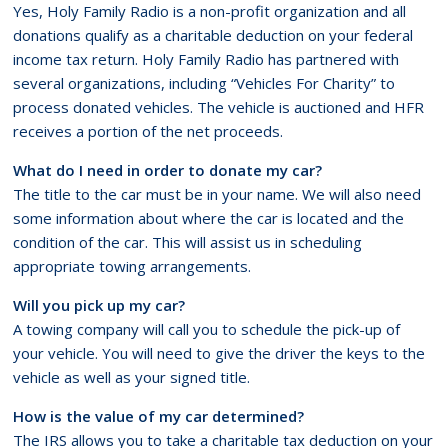
Yes, Holy Family Radio is a non-profit organization and all
donations qualify as a charitable deduction on your federal
income tax return. Holy Family Radio has partnered with
several organizations, including “Vehicles For Charity” to
process donated vehicles. The vehicle is auctioned and HFR
receives a portion of the net proceeds.
What do I need in order to donate my car?
The title to the car must be in your name. We will also need
some information about where the car is located and the
condition of the car. This will assist us in scheduling
appropriate towing arrangements.
Will you pick up my car?
A towing company will call you to schedule the pick-up of
your vehicle. You will need to give the driver the keys to the
vehicle as well as your signed title.
How is the value of my car determined?
The IRS allows you to take a charitable tax deduction on your