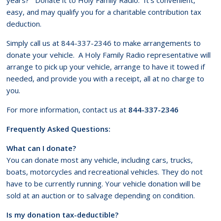
easy, and may qualify you for a charitable contribution tax
deduction.
Simply call us at 844-337-2346 to make arrangements to
donate your vehicle. A Holy Family Radio representative will
arrange to pick up your vehicle, arrange to have it towed if
needed, and provide you with a receipt, all at no charge to
you.
For more information, contact us at
844-337-2346
Frequently Asked Questions:
What can I donate?
You can donate most any vehicle, including cars, trucks,
boats, motorcycles and recreational vehicles. They do not
have to be currently running. Your vehicle donation will be
sold at an auction or to salvage depending on condition.
Is my donation tax-deductible?