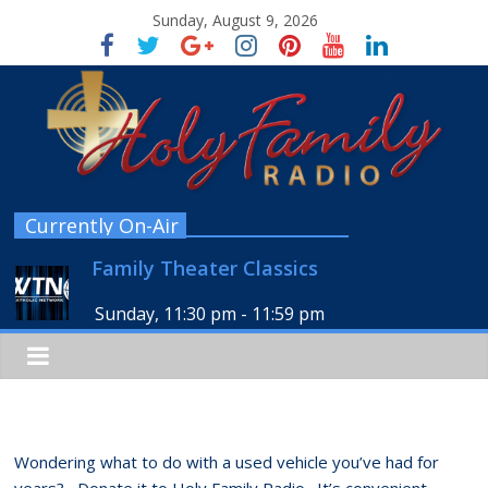
Sunday, August 9, 2026
Currently On-Air
Family Theater Classics
Sunday, 11:30 pm
-
11:59 pm
Wondering what to do with a used vehicle you’ve had for
years? Donate it to Holy Family Radio. It’s convenient,