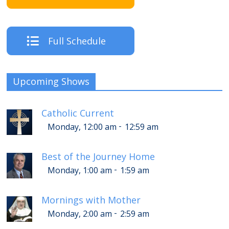
Full Schedule
Upcoming Shows
Catholic Current
-
Monday, 12:00 am
12:59 am
Best of the Journey Home
-
Monday, 1:00 am
1:59 am
Mornings with Mother
-
Monday, 2:00 am
2:59 am