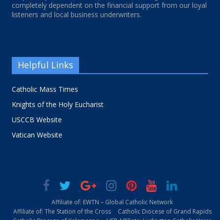
completely dependent on the financial support from our loyal
listeners and local business underwriters.
Helpful Links
Catholic Mass Times
Knights of the Holy Eucharist
USCCB Website
Vatican Website
Affiliate of: EWTN – Global Catholic Network
Affiliate of: The Station of the Cross
Catholic Diocese of Grand Rapids