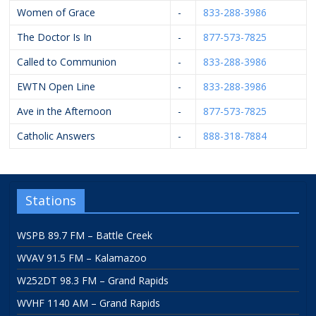
Women of Grace
-
833-288-3986
The Doctor Is In
-
877-573-7825
Called to Communion
-
833-288-3986
EWTN Open Line
-
833-288-3986
Ave in the Afternoon
-
877-573-7825
Catholic Answers
-
888-318-7884
Stations
WSPB 89.7 FM – Battle Creek
WVAV 91.5 FM – Kalamazoo
W252DT 98.3 FM – Grand Rapids
WVHF 1140 AM – Grand Rapids