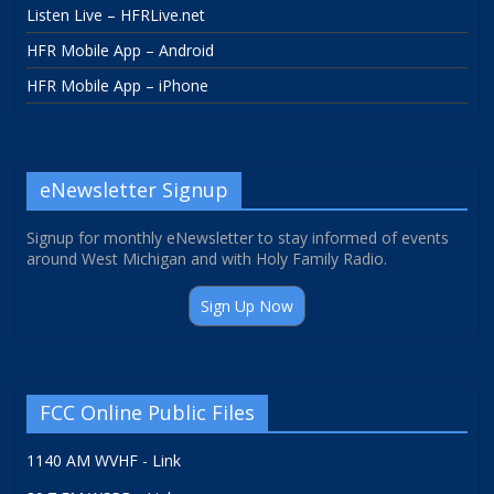
Listen Live – HFRLive.net
HFR Mobile App – Android
HFR Mobile App – iPhone
eNewsletter Signup
Signup for monthly eNewsletter to stay informed of events
around West Michigan and with Holy Family Radio.
Sign Up Now
FCC Online Public Files
1140 AM WVHF - Link