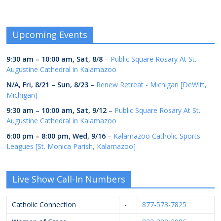
Upcoming Events
9:30 am
–
10:00 am
,
Sat, 8/8
–
Public Square Rosary At St.
Augustine Cathedral in Kalamazoo
N/A,
Fri, 8/21
–
Sun, 8/23
–
Renew Retreat - Michigan [DeWitt,
Michigan]
9:30 am
–
10:00 am
,
Sat, 9/12
–
Public Square Rosary At St.
Augustine Cathedral in Kalamazoo
6:00 pm
–
8:00 pm
,
Wed, 9/16
–
Kalamazoo Catholic Sports
Leagues [St. Monica Parish, Kalamazoo]
Live Show Call-In Numbers
Catholic Connection
-
877-573-7825