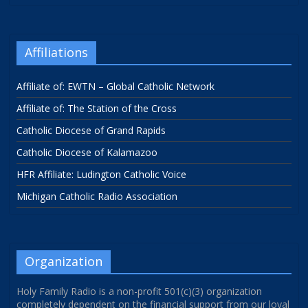
Affiliations
Affiliate of: EWTN – Global Catholic Network
Affiliate of: The Station of the Cross
Catholic Diocese of Grand Rapids
Catholic Diocese of Kalamazoo
HFR Affiliate: Ludington Catholic Voice
Michigan Catholic Radio Association
Organization
Holy Family Radio is a non-profit 501(c)(3) organization
completely dependent on the financial support from our loyal