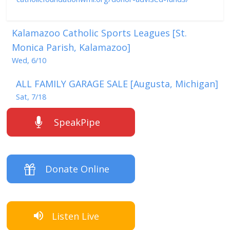
Kalamazoo Catholic Sports Leagues [St.
Monica Parish, Kalamazoo]
Wed, 6/10
ALL FAMILY GARAGE SALE [Augusta, Michigan]
Sat, 7/18
SpeakPipe
Donate Online
Listen Live