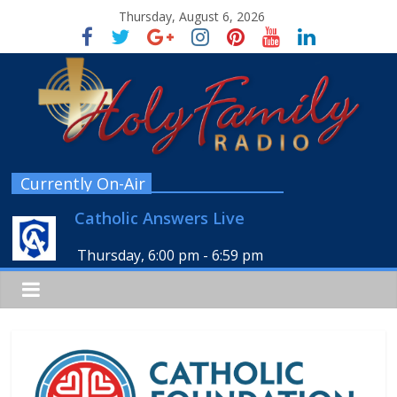
Thursday, August 6, 2026
Currently On-Air
Catholic Answers Live
Thursday, 6:00 pm
-
6:59 pm