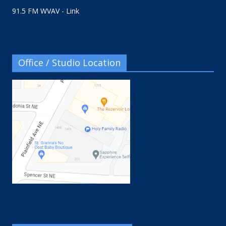
91.5 FM WVAV - Link
Office / Studio Location