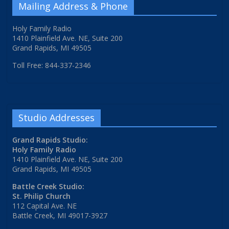
Mailing Address & Phone
Holy Family Radio
1410 Plainfield Ave. NE, Suite 200
Grand Rapids, MI 49505
Toll Free: 844-337-2346
Studio Addresses
Grand Rapids Studio:
Holy Family Radio
1410 Plainfield Ave. NE, Suite 200
Grand Rapids, MI 49505
Battle Creek Studio:
St. Philip Church
112 Capital Ave. NE
Battle Creek, MI 49017-3927