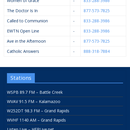
Women of Grace
-
833-288-3986
The Doctor Is In
-
877-573-7825
Called to Communion
-
833-288-3986
EWTN Open Line
-
833-288-3986
Ave in the Afternoon
-
877-573-7825
Catholic Answers
-
888-318-7884
Stations
WSPB 89.7 FM – Battle Creek
WVAV 91.5 FM – Kalamazoo
W252DT 98.3 FM – Grand Rapids
WVHF 1140 AM – Grand Rapids
Listen Live – HFRLive.net