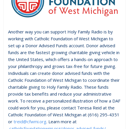
Another way you can support Holy Family Radio is by
working with Catholic Foundation of West Michigan to
set up a Donor Advised Funds account. Donor advised
funds are the fastest growing charitable giving vehicle in
the United States, which offers a hands-on approach to
your philanthropy and grows tax-free for future giving.
Individuals can create donor advised funds with the
Catholic Foundation of West Michigan to coordinate their
charitable giving to Holy Family Radio. These funds
provide tax benefits and reduce your administrative
work. To receive a personalized illustration of how a DAF
could work for you, please contact Teresa Reid at the
Catholic Foundation of West Michigan at (616) 295-4351
or
treid@cfwmi.org
. Learn more at
catholicfoundationwmi.org/donor-advised-funds/