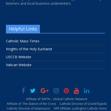
listeners and local business underwriters.
Helpful Links
Catholic Mass Times
Knights of the Holy Eucharist
USCCB Website
Vatican Website
Affiliate of: EWTN – Global Catholic Network
Affiliate of: The Station of the Cross
Catholic Diocese of Grand Rapids
Catholic Diocese of Kalamazoo
HFR Affiliate: Ludington Catholic Voice