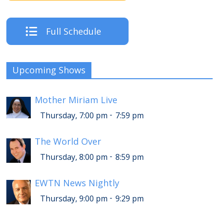
Full Schedule
Upcoming Shows
Mother Miriam Live
-
Thursday, 7:00 pm
7:59 pm
The World Over
-
Thursday, 8:00 pm
8:59 pm
EWTN News Nightly
-
Thursday, 9:00 pm
9:29 pm