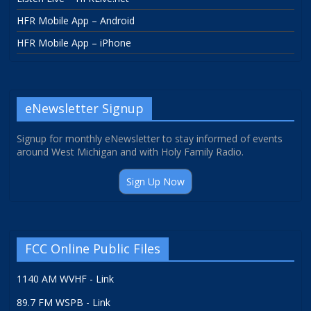
HFR Mobile App – Android
HFR Mobile App – iPhone
eNewsletter Signup
Signup for monthly eNewsletter to stay informed of events
around West Michigan and with Holy Family Radio.
Sign Up Now
FCC Online Public Files
1140 AM WVHF - Link
89.7 FM WSPB - Link