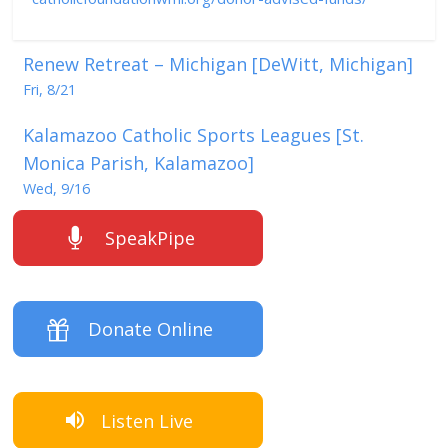
Renew Retreat – Michigan [DeWitt, Michigan]
Fri, 8/21
Kalamazoo Catholic Sports Leagues [St.
Monica Parish, Kalamazoo]
Wed, 9/16
SpeakPipe
Donate Online
Listen Live