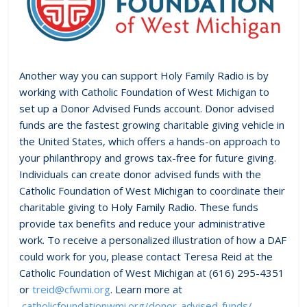
Another way you can support Holy Family Radio is by
working with Catholic Foundation of West Michigan to
set up a Donor Advised Funds account. Donor advised
funds are the fastest growing charitable giving vehicle in
the United States, which offers a hands-on approach to
your philanthropy and grows tax-free for future giving.
Individuals can create donor advised funds with the
Catholic Foundation of West Michigan to coordinate their
charitable giving to Holy Family Radio. These funds
provide tax benefits and reduce your administrative
work. To receive a personalized illustration of how a DAF
could work for you, please contact Teresa Reid at the
Catholic Foundation of West Michigan at (616) 295-4351
or
treid@cfwmi.org
. Learn more at
catholicfoundationwmi.org/donor-advised-funds/