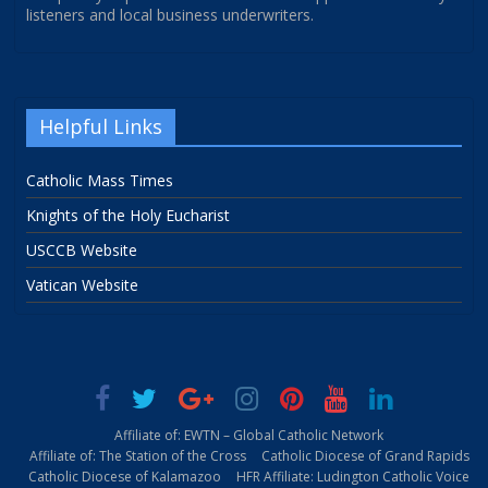
listeners and local business underwriters.
Helpful Links
Catholic Mass Times
Knights of the Holy Eucharist
USCCB Website
Vatican Website
Affiliate of: EWTN – Global Catholic Network
Affiliate of: The Station of the Cross
Catholic Diocese of Grand Rapids
Catholic Diocese of Kalamazoo
HFR Affiliate: Ludington Catholic Voice