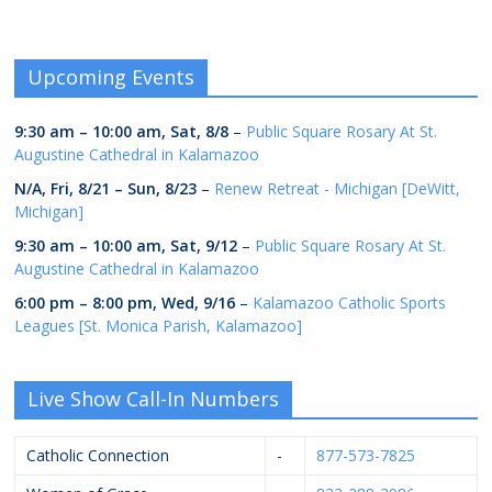
Upcoming Events
9:30 am
–
10:00 am
,
Sat, 8/8
–
Public Square Rosary At St.
Augustine Cathedral in Kalamazoo
N/A,
Fri, 8/21
–
Sun, 8/23
–
Renew Retreat - Michigan [DeWitt,
Michigan]
9:30 am
–
10:00 am
,
Sat, 9/12
–
Public Square Rosary At St.
Augustine Cathedral in Kalamazoo
6:00 pm
–
8:00 pm
,
Wed, 9/16
–
Kalamazoo Catholic Sports
Leagues [St. Monica Parish, Kalamazoo]
Live Show Call-In Numbers
Catholic Connection
-
877-573-7825