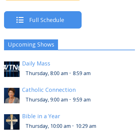
Full Schedule
Upcoming Shows
Daily Mass
-
Thursday, 8:00 am
8:59 am
Catholic Connection
-
Thursday, 9:00 am
9:59 am
Bible in a Year
-
Thursday, 10:00 am
10:29 am