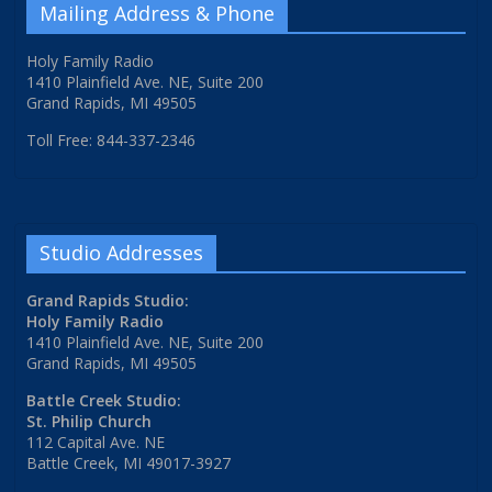
Mailing Address & Phone
Holy Family Radio
1410 Plainfield Ave. NE, Suite 200
Grand Rapids, MI 49505
Toll Free: 844-337-2346
Studio Addresses
Grand Rapids Studio:
Holy Family Radio
1410 Plainfield Ave. NE, Suite 200
Grand Rapids, MI 49505
Battle Creek Studio:
St. Philip Church
112 Capital Ave. NE
Battle Creek, MI 49017-3927