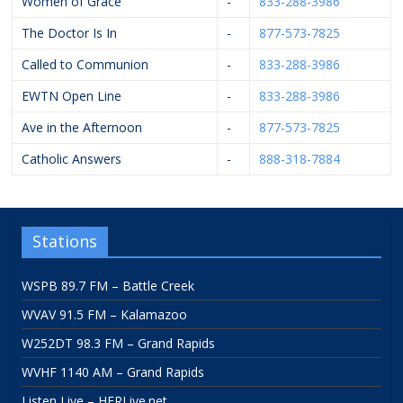
Women of Grace
-
833-288-3986
The Doctor Is In
-
877-573-7825
Called to Communion
-
833-288-3986
EWTN Open Line
-
833-288-3986
Ave in the Afternoon
-
877-573-7825
Catholic Answers
-
888-318-7884
Stations
WSPB 89.7 FM – Battle Creek
WVAV 91.5 FM – Kalamazoo
W252DT 98.3 FM – Grand Rapids
WVHF 1140 AM – Grand Rapids
Listen Live – HFRLive.net