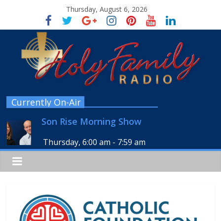
Thursday, August 6, 2026
Currently On-Air
Son Rise Morning Show
Thursday, 6:00 am
-
7:59 am