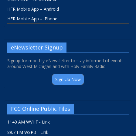
HFR Mobile App – Android
HFR Mobile App – iPhone
eNewsletter Signup
Signup for monthly eNewsletter to stay informed of events
around West Michigan and with Holy Family Radio.
Sign Up Now
FCC Online Public Files
1140 AM WVHF - Link
89.7 FM WSPB - Link