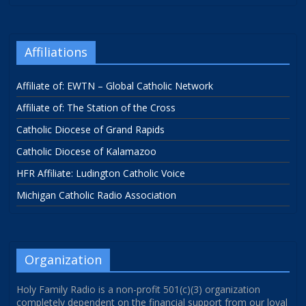
Affiliations
Affiliate of: EWTN – Global Catholic Network
Affiliate of: The Station of the Cross
Catholic Diocese of Grand Rapids
Catholic Diocese of Kalamazoo
HFR Affiliate: Ludington Catholic Voice
Michigan Catholic Radio Association
Organization
Holy Family Radio is a non-profit 501(c)(3) organization
completely dependent on the financial support from our loyal