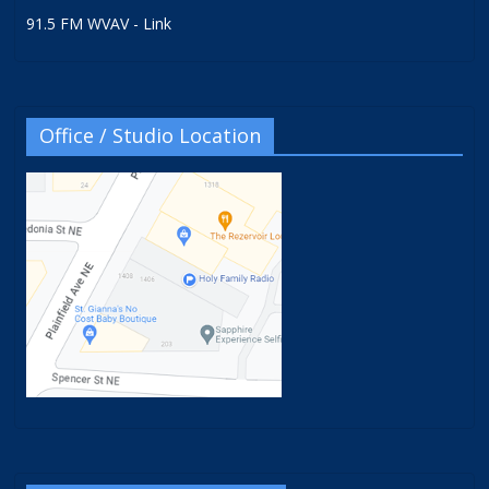
91.5 FM WVAV - Link
Office / Studio Location