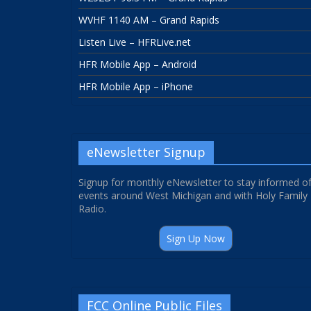
WVHF 1140 AM – Grand Rapids
Listen Live – HFRLive.net
HFR Mobile App – Android
HFR Mobile App – iPhone
eNewsletter Signup
Signup for monthly eNewsletter to stay informed o
events around West Michigan and with Holy Family
Radio.
Sign Up Now
FCC Online Public Files