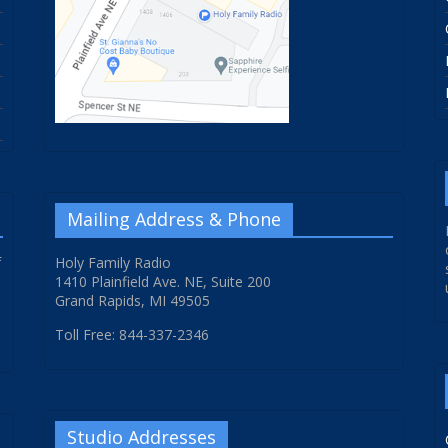
Mailing Address & Phone
f
Holy Family Radio
1410 Plainfield Ave. NE, Suite 200
Grand Rapids, MI 49505
Toll Free: 844-337-2346
Studio Addresses