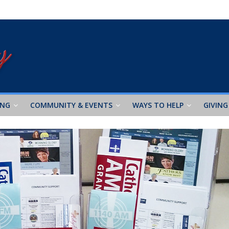
ING
COMMUNITY & EVENTS
WAYS TO HELP
GIVING