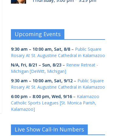
Thursday, 9:00 pm
9:29 pm
Upcoming Events
9:30 am
–
10:00 am
,
Sat, 8/8
–
Public Square
Rosary At St. Augustine Cathedral in Kalamazoo
N/A,
Fri, 8/21
–
Sun, 8/23
–
Renew Retreat -
Michigan [DeWitt, Michigan]
9:30 am
–
10:00 am
,
Sat, 9/12
–
Public Square
Rosary At St. Augustine Cathedral in Kalamazoo
6:00 pm
–
8:00 pm
,
Wed, 9/16
–
Kalamazoo
Catholic Sports Leagues [St. Monica Parish,
Kalamazoo]
Live Show Call-In Numbers