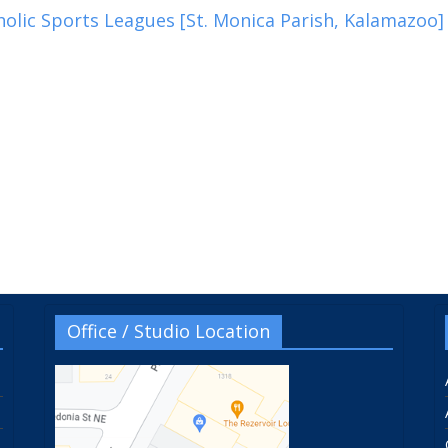
olic Sports Leagues [St. Monica Parish, Kalamazoo]
Office / Studio Location