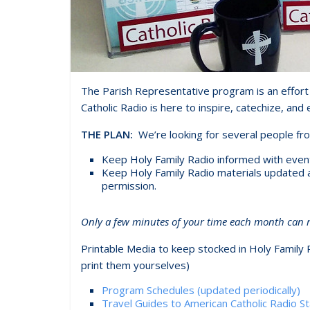
The Parish Representative program is an effort 
Catholic Radio is here to inspire, catechize, and 
THE PLAN:
We’re looking for several people fr
Keep Holy Family Radio informed with events 
Keep Holy Family Radio materials updated and
permission.
Only a few minutes of your time each month can ma
Printable Media to keep stocked in Holy Family 
print them yourselves)
Program Schedules (updated periodically)
Travel Guides to American Catholic Radio St