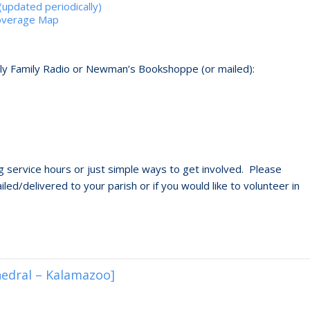
updated periodically)
Coverage Map
oly Family Radio or Newman’s Bookshoppe (or mailed):
 service hours or just simple ways to get involved. Please
led/delivered to your parish or if you would like to volunteer in
hedral – Kalamazoo]