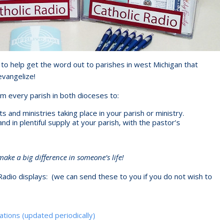
to help get the word out to parishes in west Michigan that
evangelize!
om every parish in both dioceses to:
and ministries taking place in your parish or ministry.
 in plentiful supply at your parish, with the pastor’s
ke a big difference in someone’s life!
Radio displays: (we can send these to you if you do not wish to
ations (updated periodically)