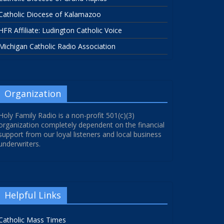
Catholic Diocese of Kalamazoo
HFR Affiliate: Ludington Catholic Voice
Michigan Catholic Radio Association
Organization
Holy Family Radio is a non-profit 501(c)(3)
organization completely dependent on the financial
support from our loyal listeners and local business
underwriters.
Helpful Links
Catholic Mass Times