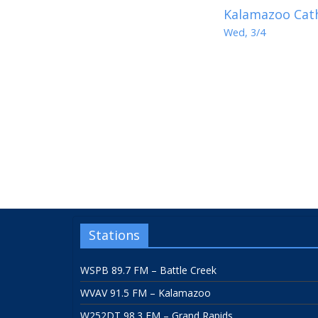
Kalamazoo Cath
Wed, 3/4
Stations
WSPB 89.7 FM – Battle Creek
WVAV 91.5 FM – Kalamazoo
W252DT 98.3 FM – Grand Rapids