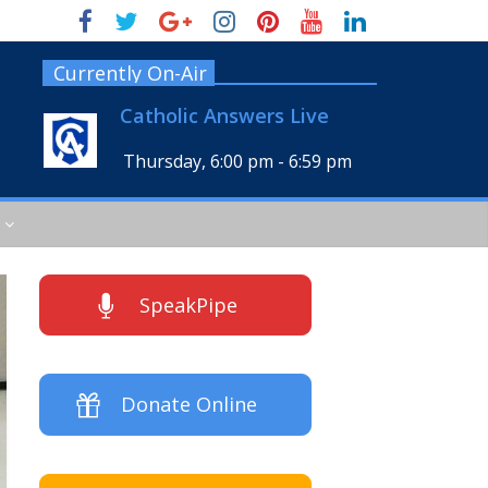
Currently On-Air
Catholic Answers Live
Thursday, 6:00 pm
-
6:59 pm
SpeakPipe
Donate Online