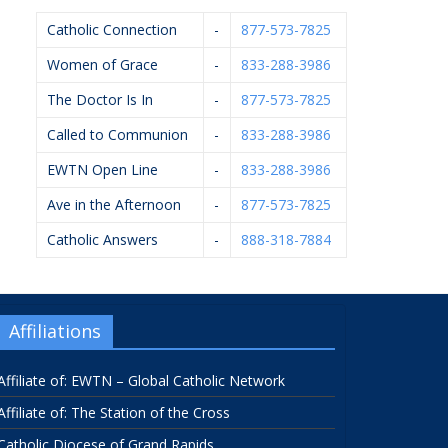
Catholic Connection
-
877-573-7825
Women of Grace
-
833-288-3986
The Doctor Is In
-
877-573-7825
Called to Communion
-
833-288-3986
EWTN Open Line
-
833-288-3986
Ave in the Afternoon
-
877-573-7825
Catholic Answers
-
888-318-7884
Affiliations
Affiliate of: EWTN – Global Catholic Network
Affiliate of: The Station of the Cross
Catholic Diocese of Grand Rapids