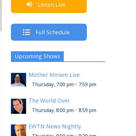
Listen Live
Full Schedule
Upcoming Shows
Mother Miriam Live
-
Thursday, 7:00 pm
7:59 pm
The World Over
-
Thursday, 8:00 pm
8:59 pm
EWTN News Nightly
-