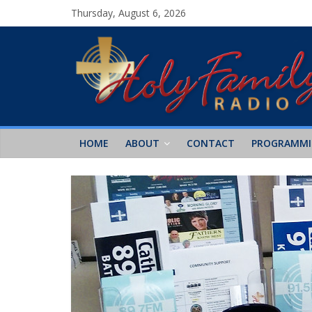
Thursday, August 6, 2026
HOME
ABOUT
CONTACT
PROGRAMM