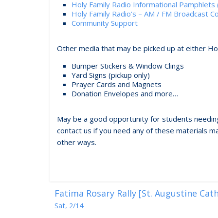
Holy Family Radio Informational Pamphlets (
Holy Family Radio’s – AM / FM Broadcast 
Community Support
Other media that may be picked up at either H
Bumper Stickers & Window Clings
Yard Signs (pickup only)
Prayer Cards and Magnets
Donation Envelopes and more…
May be a good opportunity for students needing
contact us if you need any of these materials mai
other ways.
Fatima Rosary Rally [St. Augustine Cat
Sat, 2/14