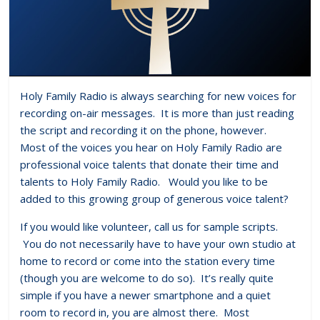
Holy Family Radio is always searching for new voices for
recording on-air messages. It is more than just reading
the script and recording it on the phone, however.
Most of the voices you hear on Holy Family Radio are
professional voice talents that donate their time and
talents to Holy Family Radio. Would you like to be
added to this growing group of generous voice talent?
If you would like volunteer, call us for sample scripts.
You do not necessarily have to have your own studio at
home to record or come into the station every time
(though you are welcome to do so). It’s really quite
simple if you have a newer smartphone and a quiet
room to record in, you are almost there. Most