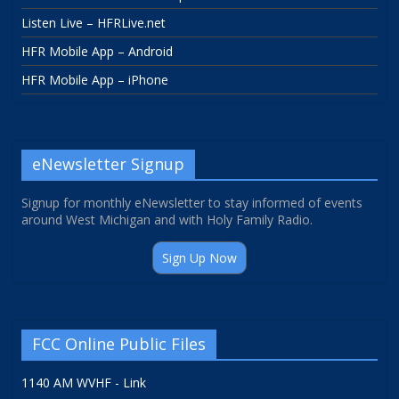
Listen Live – HFRLive.net
HFR Mobile App – Android
HFR Mobile App – iPhone
eNewsletter Signup
Signup for monthly eNewsletter to stay informed of events
around West Michigan and with Holy Family Radio.
Sign Up Now
FCC Online Public Files
1140 AM WVHF - Link