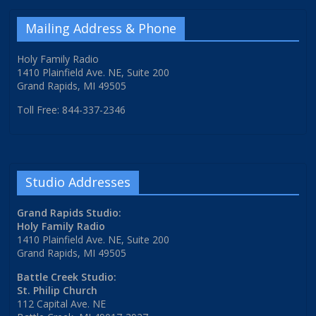
Mailing Address & Phone
Holy Family Radio
1410 Plainfield Ave. NE, Suite 200
Grand Rapids, MI 49505
Toll Free: 844-337-2346
Studio Addresses
Grand Rapids Studio:
Holy Family Radio
1410 Plainfield Ave. NE, Suite 200
Grand Rapids, MI 49505
Battle Creek Studio:
St. Philip Church
112 Capital Ave. NE