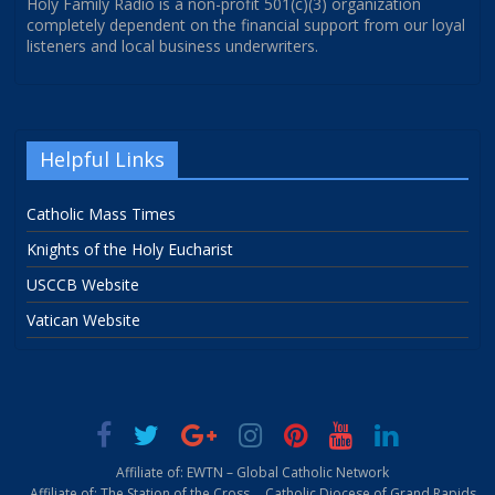
Holy Family Radio is a non-profit 501(c)(3) organization
completely dependent on the financial support from our loyal
listeners and local business underwriters.
Helpful Links
Catholic Mass Times
Knights of the Holy Eucharist
USCCB Website
Vatican Website
Affiliate of: EWTN – Global Catholic Network
Affiliate of: The Station of the Cross
Catholic Diocese of Grand Rapids