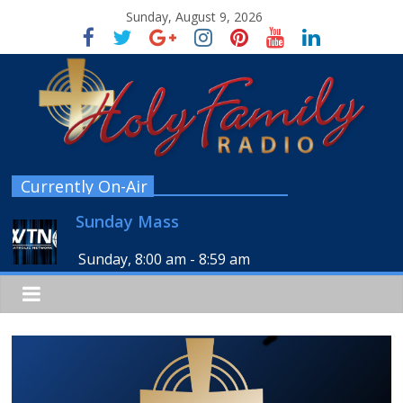
Sunday, August 9, 2026
Currently On-Air
Sunday Mass
Sunday, 8:00 am
-
8:59 am