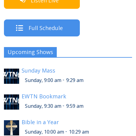
Listen Live
Full Schedule
Upcoming Shows
Sunday Mass
-
Sunday, 9:00 am
9:29 am
EWTN Bookmark
-
Sunday, 9:30 am
9:59 am
Bible in a Year
-
Sunday, 10:00 am
10:29 am