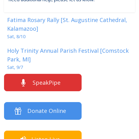
Fatima Rosary Rally [St. Augustine Cathedral,
Kalamazoo]
Sat, 8/10
Holy Trinity Annual Parish Festival [Comstock
Park, MI]
Sat, 9/7
SpeakPipe
Donate Online