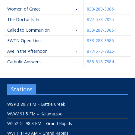
Women of Grace
-
833-288-3986
The Doctor Is In
-
877-573-7825
Called to Communion
-
833-288-3986
EWTN Open Line
-
833-288-3986
Ave in the Afternoon
-
877-573-7825
Catholic Answers
-
888-318-7884
Stations
WSPB 89.7 FM – Battle Creek
WVAV 91.5 FM – Kalamazoo
W252DT 98.3 FM – Grand Rapids
WVHF 1140 AM – Grand Rapids