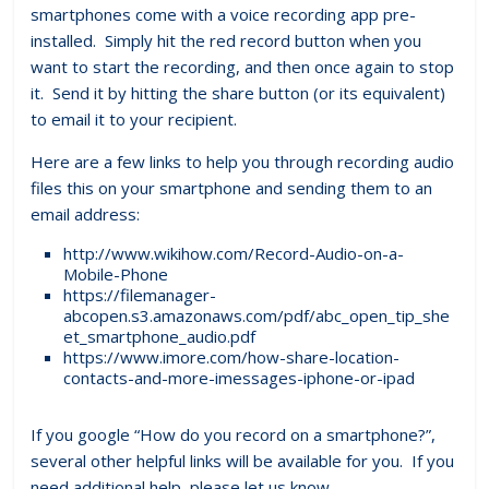
smartphones come with a voice recording app pre-
installed. Simply hit the red record button when you
want to start the recording, and then once again to stop
it. Send it by hitting the share button (or its equivalent)
to email it to your recipient.
Here are a few links to help you through recording audio
files this on your smartphone and sending them to an
email address:
http://www.wikihow.com/Record-Audio-on-a-
Mobile-Phone
https://filemanager-
abcopen.s3.amazonaws.com/pdf/abc_open_tip_she
et_smartphone_audio.pdf
https://www.imore.com/how-share-location-
contacts-and-more-imessages-iphone-or-ipad
If you google “How do you record on a smartphone?”,
several other helpful links will be available for you. If you
need additional help, please let us know.