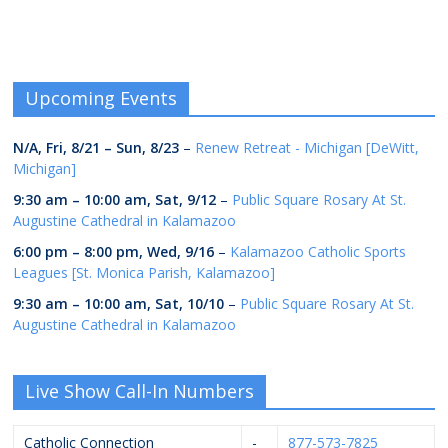
Upcoming Events
N/A,
Fri, 8/21
–
Sun, 8/23
–
Renew Retreat - Michigan [DeWitt,
Michigan]
9:30 am
–
10:00 am
,
Sat, 9/12
–
Public Square Rosary At St.
Augustine Cathedral in Kalamazoo
6:00 pm
–
8:00 pm
,
Wed, 9/16
–
Kalamazoo Catholic Sports
Leagues [St. Monica Parish, Kalamazoo]
9:30 am
–
10:00 am
,
Sat, 10/10
–
Public Square Rosary At St.
Augustine Cathedral in Kalamazoo
Live Show Call-In Numbers
Catholic Connection
-
877-573-7825