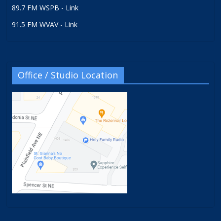
89.7 FM WSPB - Link
91.5 FM WVAV - Link
Office / Studio Location