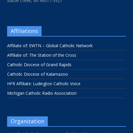
Battle Creek, MI 49017-3927
Affiliations
Affiliate of: EWTN – Global Catholic Network
Affiliate of: The Station of the Cross
Catholic Diocese of Grand Rapids
Catholic Diocese of Kalamazoo
HFR Affiliate: Ludington Catholic Voice
Michigan Catholic Radio Association
Organization