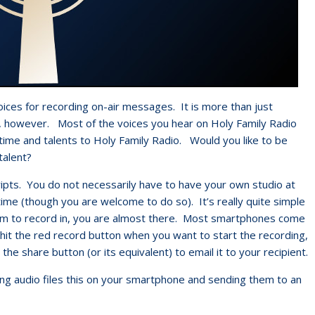
oices for recording on-air messages. It is more than just
e, however. Most of the voices you hear on Holy Family Radio
 time and talents to Holy Family Radio. Would you like to be
talent?
scripts. You do not necessarily have to have your own studio at
ime (though you are welcome to do so). It’s really quite simple
om to record in, you are almost there. Most smartphones come
 hit the red record button when you want to start the recording,
 the share button (or its equivalent) to email it to your recipient.
ing audio files this on your smartphone and sending them to an