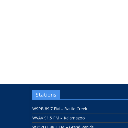
Stations
WSPB 89.7 FM – Battle Creek
WVAV 91.5 FM – Kalamazoo
W252DT 98.3 FM – Grand Rapids