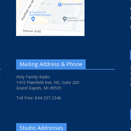
Mailing Address & Phone
f
Holy Family Radio
1410 Plainfield Ave. NE, Suite 200
Grand Rapids, MI 49505
Toll Free: 844-337-2346
Studio Addresses