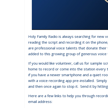
Holy Family Radio is always searching for new v
reading the script and recording it on the phon
are professional voice talents that donate their
added to this growing group of generous voice 
If you would like volunteer, call us for sample 
home to record or come into the station every t
if you have a newer smartphone and a quiet ro
with a voice recording app pre-installed. Simply
and then once again to stop it. Send it by hitting
Here are a few links to help you through record
email address: