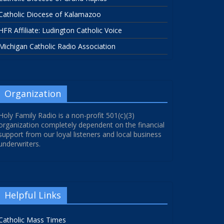
Catholic Diocese of Kalamazoo
HFR Affiliate: Ludington Catholic Voice
Michigan Catholic Radio Association
Organization
Holy Family Radio is a non-profit 501(c)(3)
organization completely dependent on the financial
support from our loyal listeners and local business
underwriters.
Helpful Links
Catholic Mass Times