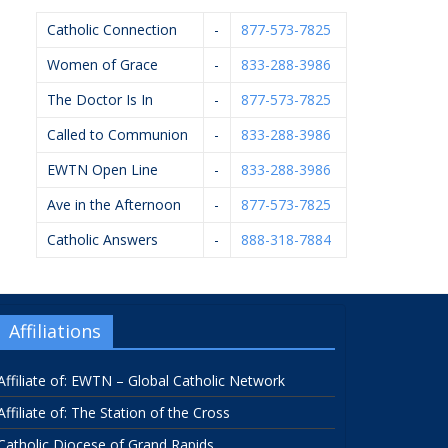
Catholic Connection
-
877-573-7825
Women of Grace
-
833-288-3986
The Doctor Is In
-
877-573-7825
Called to Communion
-
833-288-3986
EWTN Open Line
-
833-288-3986
Ave in the Afternoon
-
877-573-7825
Catholic Answers
-
888-318-7884
Affiliations
Affiliate of: EWTN – Global Catholic Network
Affiliate of: The Station of the Cross
Catholic Diocese of Grand Rapids