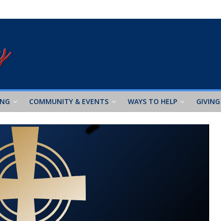
ING
COMMUNITY & EVENTS
WAYS TO HELP
GIVING