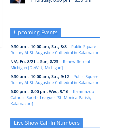
Thursday, 8:00 pm
8:59 pm
Upcoming Events
9:30 am
–
10:00 am
,
Sat, 8/8
–
Public Square
Rosary At St. Augustine Cathedral in Kalamazoo
N/A,
Fri, 8/21
–
Sun, 8/23
–
Renew Retreat -
Michigan [DeWitt, Michigan]
9:30 am
–
10:00 am
,
Sat, 9/12
–
Public Square
Rosary At St. Augustine Cathedral in Kalamazoo
6:00 pm
–
8:00 pm
,
Wed, 9/16
–
Kalamazoo
Catholic Sports Leagues [St. Monica Parish,
Kalamazoo]
Live Show Call-In Numbers