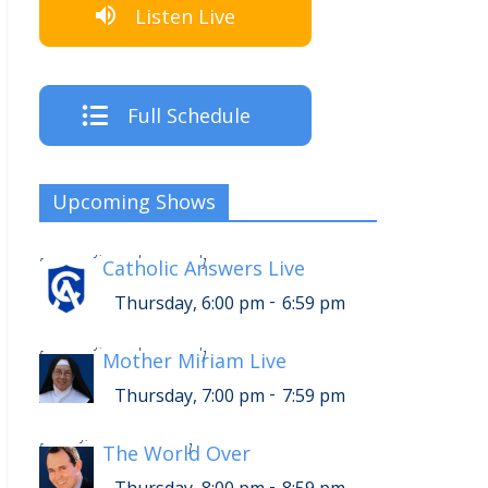
Listen Live
Full Schedule
Upcoming Shows
-
Thursday, 10:00 pm
10:59 pm
[
Catholic Answers Live
]
-
Thursday, 6:00 pm
6:59 pm
-
Thursday, 11:00 pm
11:59 pm
[
Mother Miriam Live
]
-
Thursday, 7:00 pm
7:59 pm
-
Friday, 12:00 am
12:59 am
[
The World Over
]
-