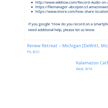
http://www.wikihow.com/Record-Audio-on-
https://filemanager-abcopen.s3.amazonaw
https://www.imore.com/how-share-locatio
If you google “How do you record on a smartphone?
need additional help, please let us know.
Renew Retreat – Michigan [DeWitt, Mic
Fri, 8/21
Kalamazoo Cath
Wed, 9/16