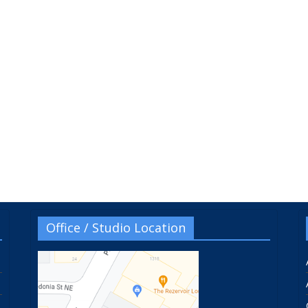
Office / Studio Location