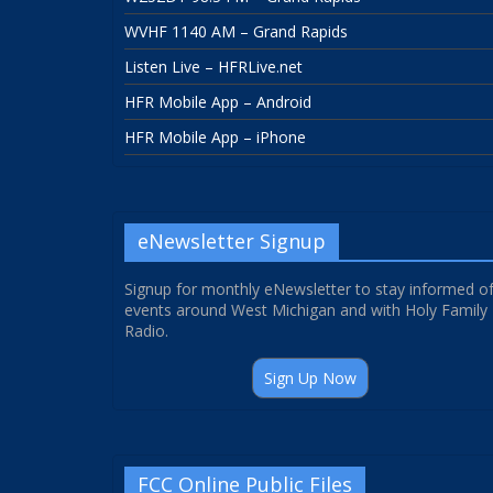
WVHF 1140 AM – Grand Rapids
Listen Live – HFRLive.net
HFR Mobile App – Android
HFR Mobile App – iPhone
eNewsletter Signup
Signup for monthly eNewsletter to stay informed o
events around West Michigan and with Holy Family
Radio.
Sign Up Now
FCC Online Public Files