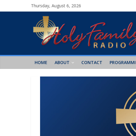
Thursday, August 6, 2026
HOME
ABOUT
CONTACT
PROGRAMM