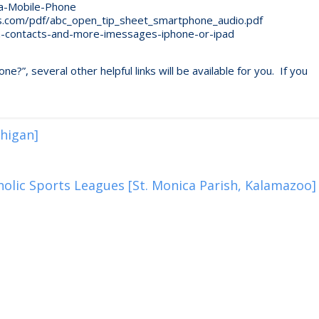
a-Mobile-Phone
s.com/pdf/abc_open_tip_sheet_smartphone_audio.pdf
n-contacts-and-more-imessages-iphone-or-ipad
”, several other helpful links will be available for you. If you
higan]
olic Sports Leagues [St. Monica Parish, Kalamazoo]