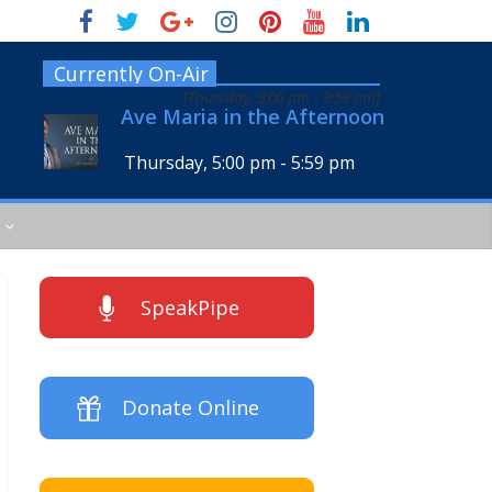
Currently On-Air
[
Thursday, 9:00 pm
-
9:59 pm
]
Ave Maria in the Afternoon
Thursday, 5:00 pm
-
5:59 pm
SpeakPipe
Donate Online