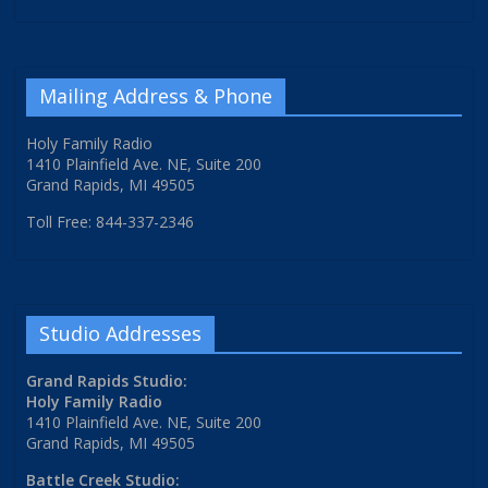
Mailing Address & Phone
Holy Family Radio
1410 Plainfield Ave. NE, Suite 200
Grand Rapids, MI 49505
Toll Free: 844-337-2346
Studio Addresses
Grand Rapids Studio:
Holy Family Radio
1410 Plainfield Ave. NE, Suite 200
Grand Rapids, MI 49505
Battle Creek Studio: