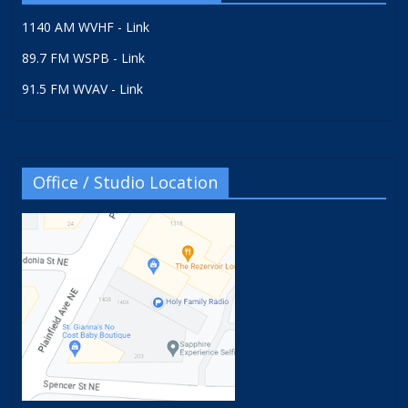
1140 AM WVHF - Link
89.7 FM WSPB - Link
91.5 FM WVAV - Link
Office / Studio Location