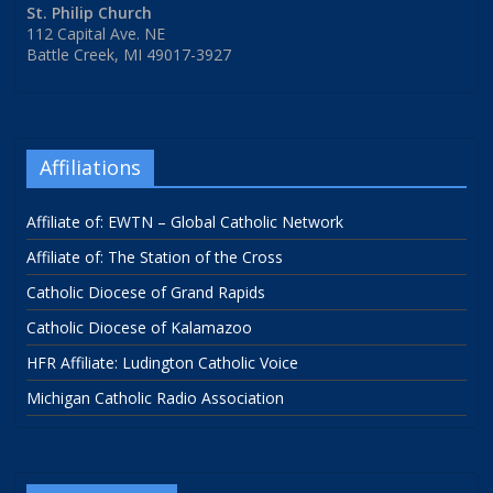
St. Philip Church
112 Capital Ave. NE
Battle Creek, MI 49017-3927
Affiliations
Affiliate of: EWTN – Global Catholic Network
Affiliate of: The Station of the Cross
Catholic Diocese of Grand Rapids
Catholic Diocese of Kalamazoo
HFR Affiliate: Ludington Catholic Voice
Michigan Catholic Radio Association