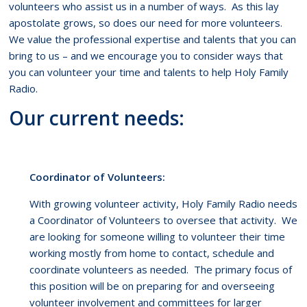
volunteers who assist us in a number of ways. As this lay
apostolate grows, so does our need for more volunteers.
We value the professional expertise and talents that you can
bring to us – and we encourage you to consider ways that
you can volunteer your time and talents to help Holy Family
Radio.
Our current needs:
Coordinator of Volunteers:
With growing volunteer activity, Holy Family Radio needs
a Coordinator of Volunteers to oversee that activity. We
are looking for someone willing to volunteer their time
working mostly from home to contact, schedule and
coordinate volunteers as needed. The primary focus of
this position will be on preparing for and overseeing
volunteer involvement and committees for larger