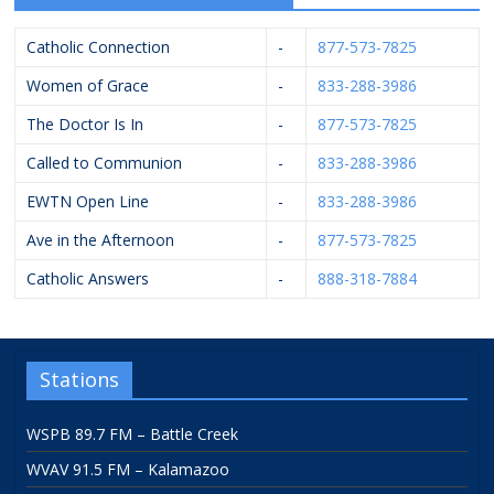
Catholic Connection
-
877-573-7825
Women of Grace
-
833-288-3986
The Doctor Is In
-
877-573-7825
Called to Communion
-
833-288-3986
EWTN Open Line
-
833-288-3986
Ave in the Afternoon
-
877-573-7825
Catholic Answers
-
888-318-7884
Stations
WSPB 89.7 FM – Battle Creek
WVAV 91.5 FM – Kalamazoo