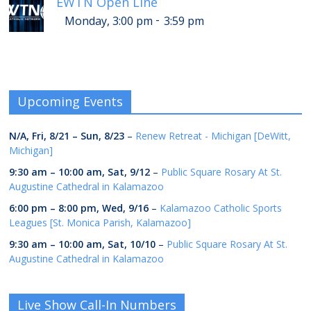
EWTN Open Line
-
Monday, 3:00 pm
3:59 pm
Upcoming Events
N/A,
Fri, 8/21
–
Sun, 8/23
–
Renew Retreat - Michigan [DeWitt,
Michigan]
9:30 am
–
10:00 am
,
Sat, 9/12
–
Public Square Rosary At St.
Augustine Cathedral in Kalamazoo
6:00 pm
–
8:00 pm
,
Wed, 9/16
–
Kalamazoo Catholic Sports
Leagues [St. Monica Parish, Kalamazoo]
9:30 am
–
10:00 am
,
Sat, 10/10
–
Public Square Rosary At St.
Augustine Cathedral in Kalamazoo
Live Show Call-In Numbers