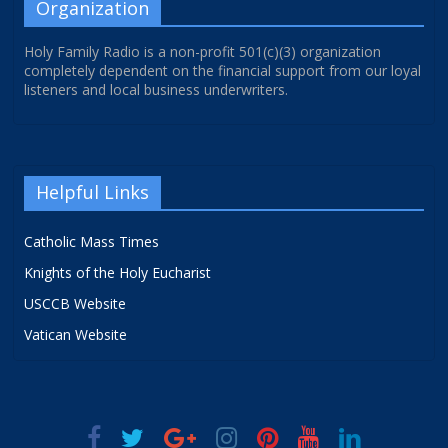
Organization
Holy Family Radio is a non-profit 501(c)(3) organization
completely dependent on the financial support from our loyal
listeners and local business underwriters.
Helpful Links
Catholic Mass Times
Knights of the Holy Eucharist
USCCB Website
Vatican Website