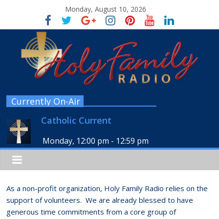
Monday, August 10, 2026
Currently On-Air
Catholic Current
Monday, 12:00 pm
-
12:59 pm
As a non-profit organization, Holy Family Radio relies on the
support of volunteers. We are already blessed to have
generous time commitments from a core group of