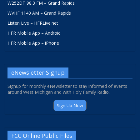
W252DT 98.3 FM – Grand Rapids
WVHF 1140 AM – Grand Rapids
Listen Live – HFRLive.net
HFR Mobile App – Android
HFR Mobile App – iPhone
eNewsletter Signup
Signup for monthly eNewsletter to stay informed of events
around West Michigan and with Holy Family Radio.
Sign Up Now
FCC Online Public Files