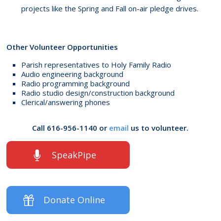
projects like the Spring and Fall on-air pledge drives.
Other Volunteer Opportunities
Parish representatives to Holy Family Radio
Audio engineering background
Radio programming background
Radio studio design/construction background
Clerical/answering phones
Call 616-956-1140 or
email
us to volunteer.
SpeakPipe
Donate Online