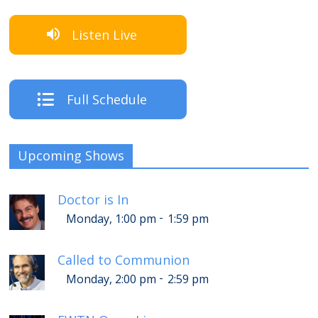
Listen Live
Full Schedule
Upcoming Shows
Doctor is In
-
Monday, 1:00 pm
1:59 pm
Called to Communion
-
Monday, 2:00 pm
2:59 pm