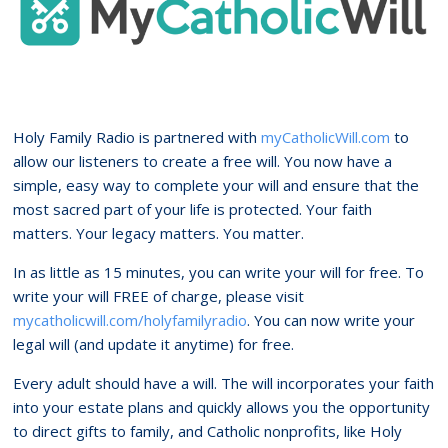
Holy Family Radio is partnered with
myCatholicWill.com
to
allow our listeners to create a free will. You now have a
simple, easy way to complete your will and ensure that the
most sacred part of your life is protected. Your faith
matters. Your legacy matters. You matter.
In as little as 15 minutes, you can write your will for free. To
write your will FREE of charge, please visit
mycatholicwill.com/holyfamilyradio
. You can now write your
legal will (and update it anytime) for free.
Every adult should have a will. The will incorporates your faith
into your estate plans and quickly allows you the opportunity
to direct gifts to family, and Catholic nonprofits, like Holy