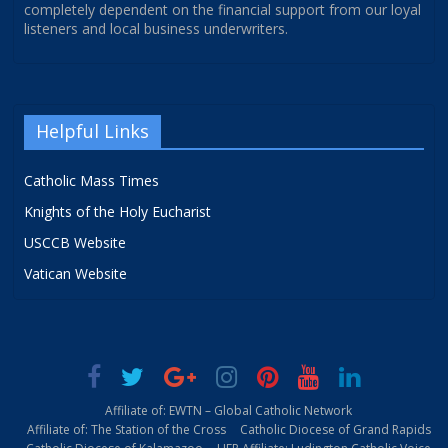
completely dependent on the financial support from our loyal
listeners and local business underwriters.
Helpful Links
Catholic Mass Times
Knights of the Holy Eucharist
USCCB Website
Vatican Website
Affiliate of: EWTN – Global Catholic Network
Affiliate of: The Station of the Cross
Catholic Diocese of Grand Rapids