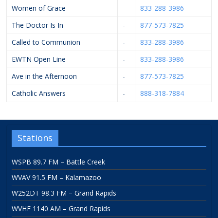
Women of Grace
-
833-288-3986
The Doctor Is In
-
877-573-7825
Called to Communion
-
833-288-3986
EWTN Open Line
-
833-288-3986
Ave in the Afternoon
-
877-573-7825
Catholic Answers
-
888-318-7884
Stations
WSPB 89.7 FM – Battle Creek
WVAV 91.5 FM – Kalamazoo
W252DT 98.3 FM – Grand Rapids
WVHF 1140 AM – Grand Rapids