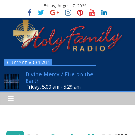
Friday, August 7, 2026
Currently On-Air
Divine Mercy / Fire on the
Earth
Friday, 5:00 am
-
5:29 am