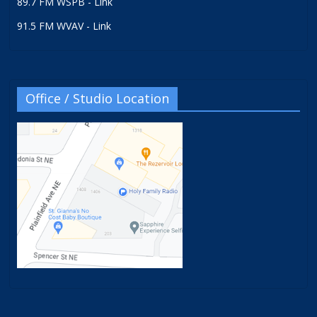
89.7 FM WSPB - Link
91.5 FM WVAV - Link
Office / Studio Location