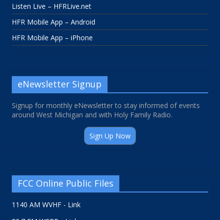
Listen Live – HFRLive.net
HFR Mobile App – Android
HFR Mobile App – iPhone
eNewsletter Signup
Signup for monthly eNewsletter to stay informed of events
around West Michigan and with Holy Family Radio.
Sign Up Now
FCC Online Public Files
1140 AM WVHF - Link