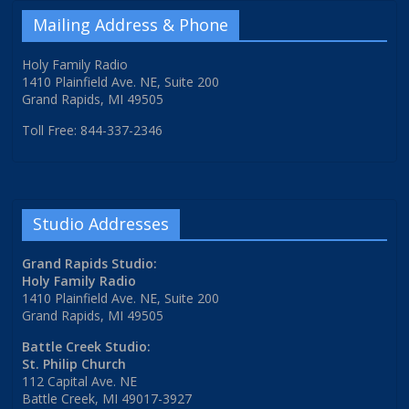
Mailing Address & Phone
Holy Family Radio
1410 Plainfield Ave. NE, Suite 200
Grand Rapids, MI 49505
Toll Free: 844-337-2346
Studio Addresses
Grand Rapids Studio:
Holy Family Radio
1410 Plainfield Ave. NE, Suite 200
Grand Rapids, MI 49505
Battle Creek Studio:
St. Philip Church
112 Capital Ave. NE
Battle Creek, MI 49017-3927