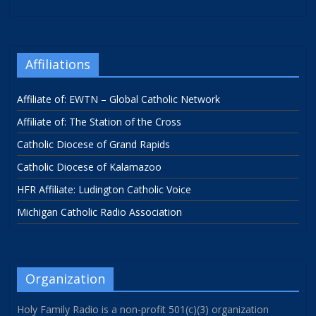
Affiliations
Affiliate of: EWTN – Global Catholic Network
Affiliate of: The Station of the Cross
Catholic Diocese of Grand Rapids
Catholic Diocese of Kalamazoo
HFR Affiliate: Ludington Catholic Voice
Michigan Catholic Radio Association
Organization
Holy Family Radio is a non-profit 501(c)(3) organization