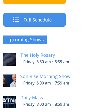
Full Schedule
Upcoming Shows
The Holy Rosary
-
Friday, 5:30 am
5:59 am
Son Rise Morning Show
-
Friday, 6:00 am
7:59 am
Daily Mass
-
Friday, 8:00 am
8:59 am