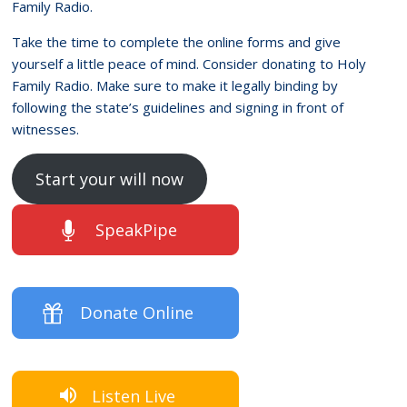
Family Radio.
Take the time to complete the online forms and give
yourself a little peace of mind. Consider donating to Holy
Family Radio. Make sure to make it legally binding by
following the state’s guidelines and signing in front of
witnesses.
Start your will now
SpeakPipe
Donate Online
Listen Live