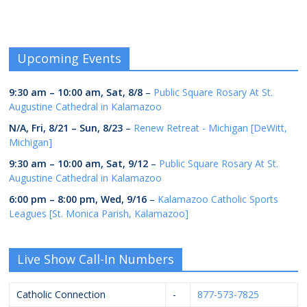
Upcoming Events
9:30 am
–
10:00 am
,
Sat, 8/8
–
Public Square Rosary At St.
Augustine Cathedral in Kalamazoo
N/A,
Fri, 8/21
–
Sun, 8/23
–
Renew Retreat - Michigan [DeWitt,
Michigan]
9:30 am
–
10:00 am
,
Sat, 9/12
–
Public Square Rosary At St.
Augustine Cathedral in Kalamazoo
6:00 pm
–
8:00 pm
,
Wed, 9/16
–
Kalamazoo Catholic Sports
Leagues [St. Monica Parish, Kalamazoo]
Live Show Call-In Numbers
Catholic Connection
-
877-573-7825