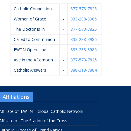
Catholic Connection
-
877-573-7825
Women of Grace
-
833-288-3986
The Doctor Is In
-
877-573-7825
Called to Communion
-
833-288-3986
EWTN Open Line
-
833-288-3986
Ave in the Afternoon
-
877-573-7825
Catholic Answers
-
888-318-7884
Affiliations
Affiliate of: EWTN – Global Catholic Network
Affiliate of: The Station of the Cross
Catholic Diocese of Grand Rapids