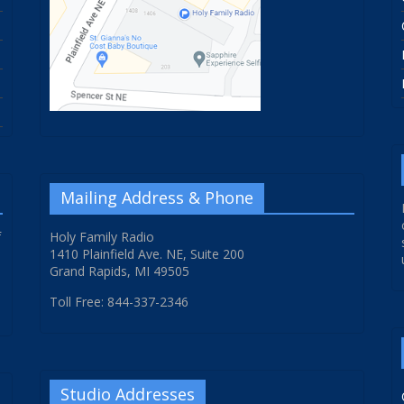
Mailing Address & Phone
f
Holy Family Radio
1410 Plainfield Ave. NE, Suite 200
Grand Rapids, MI 49505
Toll Free: 844-337-2346
Studio Addresses