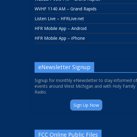
WVHF 1140 AM – Grand Rapids
Listen Live – HFRLive.net
HFR Mobile App – Android
HFR Mobile App – iPhone
eNewsletter Signup
Signup for monthly eNewsletter to stay informed o
events around West Michigan and with Holy Family
Radio.
Sign Up Now
FCC Online Public Files