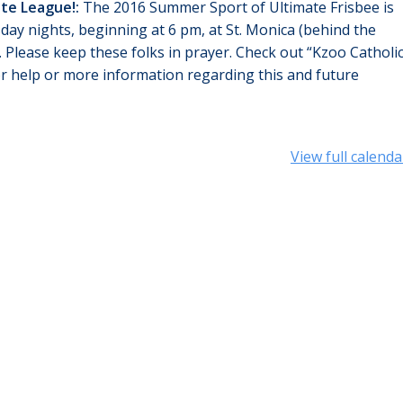
ate League!:
The 2016 Summer Sport of Ultimate Frisbee is
sday nights, beginning at
6 pm
, at St. Monica (behind the
. Please keep these folks in prayer. Check out “Kzoo Catholi
or help or more information regarding this and future
View full calenda