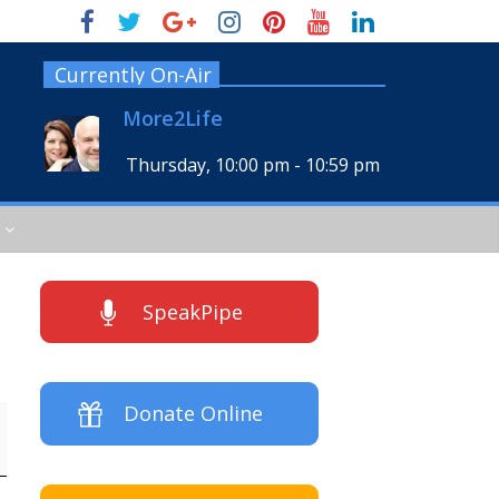
Currently On-Air
More2Life
Thursday, 10:00 pm
-
10:59 pm
SpeakPipe
Donate Online