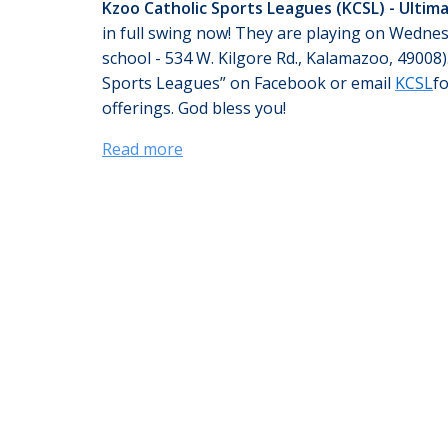
Kzoo Catholic Sports Leagues (KCSL) - Ultim
in full swing now! They are playing on Wedne
school - 534 W. Kilgore Rd., Kalamazoo, 49008)
Sports Leagues” on Facebook or email
KCSL
f
offerings. God bless you!
Read more