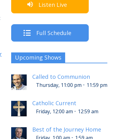
Listen Live
c
Full Schedule
r
Upcoming Shows
Called to Communion
-
Thursday, 11:00 pm
11:59 pm
Catholic Current
-
Friday, 12:00 am
12:59 am
Best of the Journey Home
-
Friday, 1:00 am
1:59 am