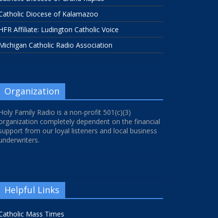
Catholic Diocese of Kalamazoo
HFR Affiliate: Ludington Catholic Voice
Michigan Catholic Radio Association
Organization
Holy Family Radio is a non-profit 501(c)(3)
organization completely dependent on the financial
support from our loyal listeners and local business
underwriters.
Helpful Links
Catholic Mass Times