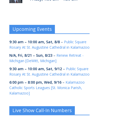
Upcoming Events
9:30 am
–
10:00 am
,
Sat, 8/8
–
Public Square
Rosary At St. Augustine Cathedral in Kalamazoo
N/A,
Fri, 8/21
–
Sun, 8/23
–
Renew Retreat -
Michigan [DeWitt, Michigan]
9:30 am
–
10:00 am
,
Sat, 9/12
–
Public Square
Rosary At St. Augustine Cathedral in Kalamazoo
6:00 pm
–
8:00 pm
,
Wed, 9/16
–
Kalamazoo
Catholic Sports Leagues [St. Monica Parish,
Kalamazoo]
Live Show Call-In Numbers