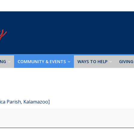
ING
COMMUNITY & EVENTS
WAYS TO HELP
GIVING
ica Parish, Kalamazoo]