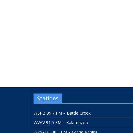
Stations
WSPB 89.7 FM – Battle Creek
WVAV 91.5 FM – Kalamazoo
W252DT 98.3 FM – Grand Rapids