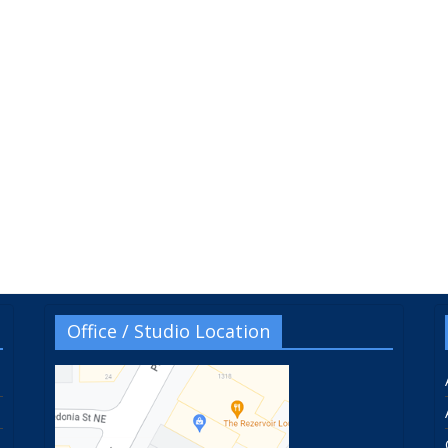
Office / Studio Location