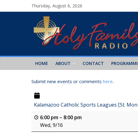
Thursday, August 6, 2026
HOME
ABOUT
CONTACT
PROGRAMM
Submit new events or comments
here
.
Kalamazoo Catholic Sports Leagues [St. Mon
6:00 pm
–
8:00 pm
Wed, 9/16