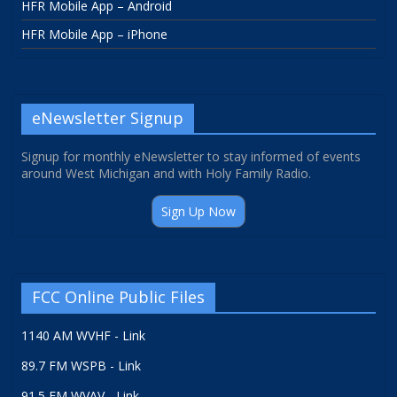
HFR Mobile App – Android
HFR Mobile App – iPhone
eNewsletter Signup
Signup for monthly eNewsletter to stay informed of events
around West Michigan and with Holy Family Radio.
Sign Up Now
FCC Online Public Files
1140 AM WVHF - Link
89.7 FM WSPB - Link
91.5 FM WVAV - Link