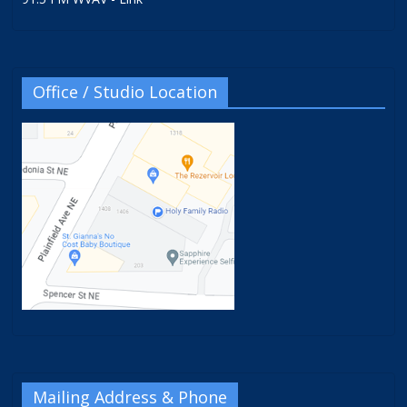
Office / Studio Location
Mailing Address & Phone