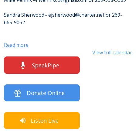
Mike Vennix –
mvennix69@gmail.com
or 269-998-5309
Sandra Sherwood–
ejsherwood@charter.net
or 269-
665-9062
Read more
View full calendar
SpeakPipe
Donate Online
Listen Live