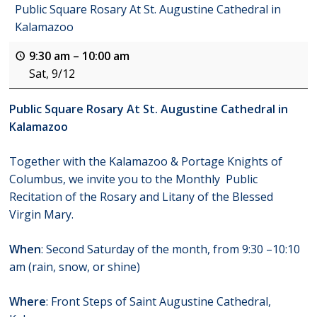
Public Square Rosary At St. Augustine Cathedral in
Kalamazoo
9:30 am
–
10:00 am
Sat, 9/12
Public Square Rosary At St. Augustine Cathedral in
Kalamazoo
Together with the Kalamazoo & Portage Knights of
Columbus, we invite you to the Monthly Public
Recitation of the Rosary and Litany of the Blessed
Virgin Mary.
When
: Second Saturday of the month, from 9:30 –10:10
am (rain, snow, or shine)
Where
: Front Steps of Saint Augustine Cathedral,