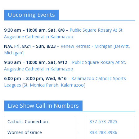
Upcoming Events
9:30 am
–
10:00 am
,
Sat, 8/8
–
Public Square Rosary At St.
Augustine Cathedral in Kalamazoo
N/A,
Fri, 8/21
–
Sun, 8/23
–
Renew Retreat - Michigan [DeWitt,
Michigan]
9:30 am
–
10:00 am
,
Sat, 9/12
–
Public Square Rosary At St.
Augustine Cathedral in Kalamazoo
6:00 pm
–
8:00 pm
,
Wed, 9/16
–
Kalamazoo Catholic Sports
Leagues [St. Monica Parish, Kalamazoo]
Live Show Call-In Numbers
Catholic Connection
-
877-573-7825
Women of Grace
-
833-288-3986