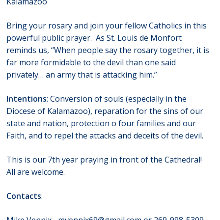
Kalamazoo
Bring your rosary and join your fellow Catholics in this
powerful public prayer. As St. Louis de Monfort
reminds us, “When people say the rosary together, it is
far more formidable to the devil than one said
privately… an army that is attacking him.”
Intentions
: Conversion of souls (especially in the
Diocese of Kalamazoo), reparation for the sins of our
state and nation, protection o four families and our
Faith, and to repel the attacks and deceits of the devil.
This is our 7th year praying in front of the Cathedral!
All are welcome.
Contacts
: