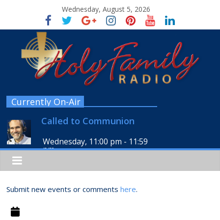
Wednesday, August 5, 2026
Currently On-Air
Called to Communion
Wednesday, 11:00 pm
-
11:59
pm
Submit new events or comments
here
.