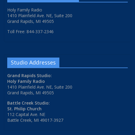
Holy Family Radio
1410 Plainfield Ave. NE, Suite 200
Grand Rapids, MI 49505
Toll Free: 844-337-2346
Studio Addresses
Grand Rapids Studio:
Holy Family Radio
1410 Plainfield Ave. NE, Suite 200
Grand Rapids, MI 49505
Battle Creek Studio:
St. Philip Church
112 Capital Ave. NE
Battle Creek, MI 49017-3927