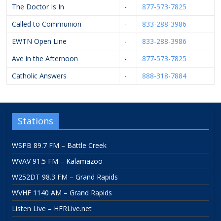
The Doctor Is In
-
877-573-7825
Called to Communion
-
833-288-3986
EWTN Open Line
-
833-288-3986
Ave in the Afternoon
-
877-573-7825
Catholic Answers
-
888-318-7884
Stations
WSPB 89.7 FM – Battle Creek
WVAV 91.5 FM – Kalamazoo
W252DT 98.3 FM – Grand Rapids
WVHF 1140 AM – Grand Rapids
Listen Live – HFRLive.net