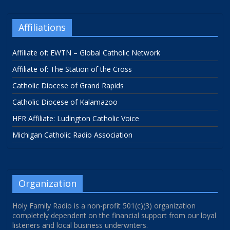
Affiliations
Affiliate of: EWTN – Global Catholic Network
Affiliate of: The Station of the Cross
Catholic Diocese of Grand Rapids
Catholic Diocese of Kalamazoo
HFR Affiliate: Ludington Catholic Voice
Michigan Catholic Radio Association
Organization
Holy Family Radio is a non-profit 501(c)(3) organization
completely dependent on the financial support from our loyal
listeners and local business underwriters.