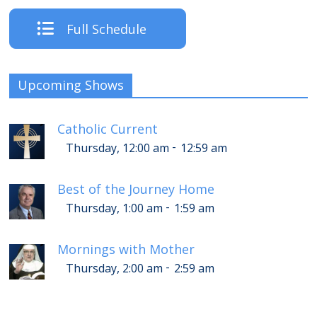
Full Schedule
Upcoming Shows
Catholic Current
-
Thursday, 12:00 am
12:59 am
Best of the Journey Home
-
Thursday, 1:00 am
1:59 am
Mornings with Mother
-
Thursday, 2:00 am
2:59 am