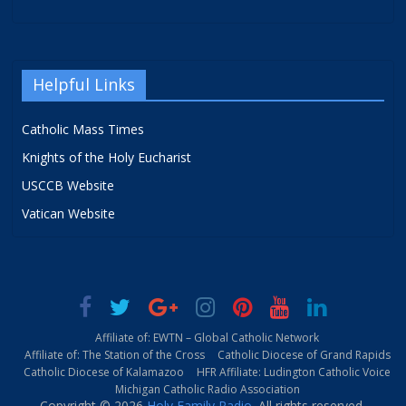
Helpful Links
Catholic Mass Times
Knights of the Holy Eucharist
USCCB Website
Vatican Website
Affiliate of: EWTN – Global Catholic Network
Affiliate of: The Station of the Cross
Catholic Diocese of Grand Rapids
Catholic Diocese of Kalamazoo
HFR Affiliate: Ludington Catholic Voice
Michigan Catholic Radio Association
Copyright © 2026
Holy Family Radio
. All rights reserved.