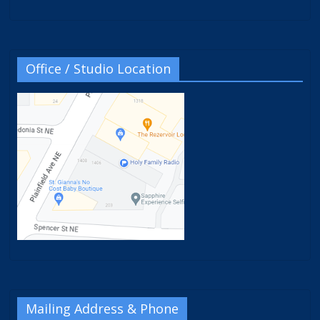
Office / Studio Location
Mailing Address & Phone