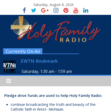
Saturday, August 8, 2026
Currently On-Air
EWTN Bookmark
Saturday, 1:30 am
-
1:59 am
Pledge drive funds are used to help Holy Family Radio:
continue broadcasting the truth and beauty of the
Catholic faith in West- Michigan.