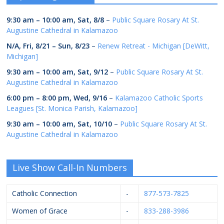
9:30 am
–
10:00 am
,
Sat, 8/8
–
Public Square Rosary At St.
Augustine Cathedral in Kalamazoo
N/A,
Fri, 8/21
–
Sun, 8/23
–
Renew Retreat - Michigan [DeWitt,
Michigan]
9:30 am
–
10:00 am
,
Sat, 9/12
–
Public Square Rosary At St.
Augustine Cathedral in Kalamazoo
6:00 pm
–
8:00 pm
,
Wed, 9/16
–
Kalamazoo Catholic Sports
Leagues [St. Monica Parish, Kalamazoo]
9:30 am
–
10:00 am
,
Sat, 10/10
–
Public Square Rosary At St.
Augustine Cathedral in Kalamazoo
Live Show Call-In Numbers
Catholic Connection
-
877-573-7825
Women of Grace
-
833-288-3986