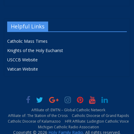
Helpful Links
Catholic Mass Times
Knights of the Holy Eucharist
USCCB Website
Vatican Website
Affiliate of: EWTN – Global Catholic Network
Affiliate of: The Station of the Cross
Catholic Diocese of Grand Rapids
Catholic Diocese of Kalamazoo
HFR Affiliate: Ludington Catholic Voice
Michigan Catholic Radio Association
Copyright © 2026
Holy Family Radio
. All rights reserved.