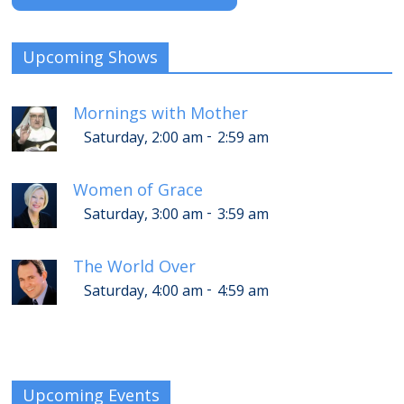
Upcoming Shows
Mornings with Mother
-
Saturday, 2:00 am
2:59 am
Women of Grace
-
Saturday, 3:00 am
3:59 am
The World Over
-
Saturday, 4:00 am
4:59 am
Upcoming Events