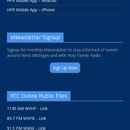
HFR Mobile App – Android
HFR Mobile App – iPhone
eNewsletter Signup
Signup for monthly eNewsletter to stay informed of events
around West Michigan and with Holy Family Radio.
Sign Up Now
FCC Online Public Files
1140 AM WVHF - Link
89.7 FM WSPB - Link
91.5 FM WVAV - Link