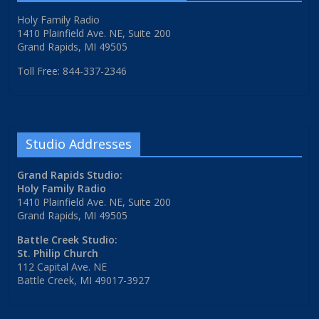
Holy Family Radio
1410 Plainfield Ave. NE, Suite 200
Grand Rapids, MI 49505
Toll Free: 844-337-2346
Studio Addresses
Grand Rapids Studio:
Holy Family Radio
1410 Plainfield Ave. NE, Suite 200
Grand Rapids, MI 49505
Battle Creek Studio:
St. Philip Church
112 Capital Ave. NE
Battle Creek, MI 49017-3927