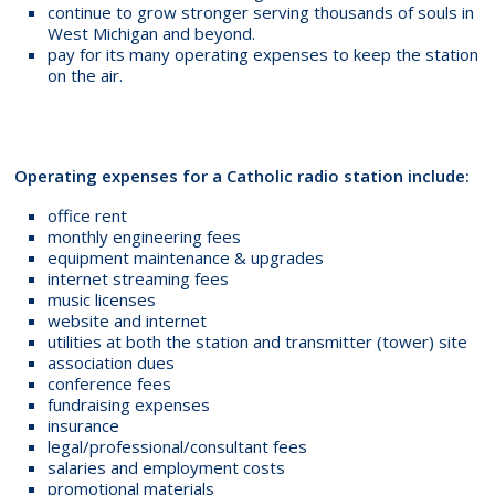
continue to grow stronger serving thousands of souls in
West Michigan and beyond.
pay for its many operating expenses to keep the station
on the air.
Operating expenses for a Catholic radio station include:
office rent
monthly engineering fees
equipment maintenance & upgrades
internet streaming fees
music licenses
website and internet
utilities at both the station and transmitter (tower) site
association dues
conference fees
fundraising expenses
insurance
legal/professional/consultant fees
salaries and employment costs
promotional materials