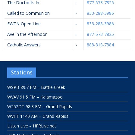
The Doctor Is In
-
877-573-7825
Called to Communion
-
833-288-3986
EWTN Open Line
-
833-288-3986
Ave in the Afternoon
-
877-573-7825
Catholic Answers
-
888-318-7884
Stations
WSPB 89.7 FM – Battle Creek
WVAV 91.5 FM – Kalamazoo
W252DT 98.3 FM – Grand Rapids
WVHF 1140 AM – Grand Rapids
Listen Live – HFRLive.net