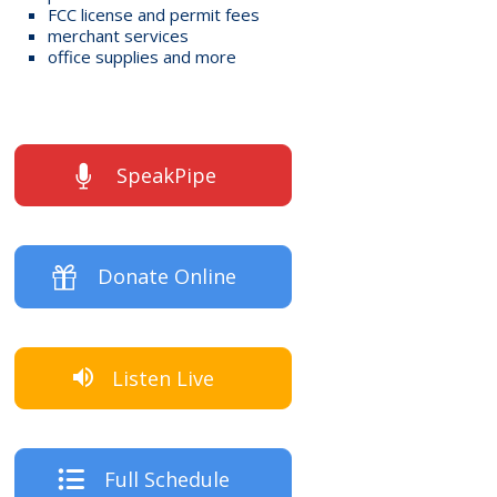
FCC license and permit fees
merchant services
office supplies and more
SpeakPipe
Donate Online
Listen Live
Full Schedule