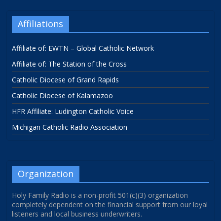
Affiliations
Affiliate of: EWTN – Global Catholic Network
Affiliate of: The Station of the Cross
Catholic Diocese of Grand Rapids
Catholic Diocese of Kalamazoo
HFR Affiliate: Ludington Catholic Voice
Michigan Catholic Radio Association
Organization
Holy Family Radio is a non-profit 501(c)(3) organization
completely dependent on the financial support from our loyal
listeners and local business underwriters.