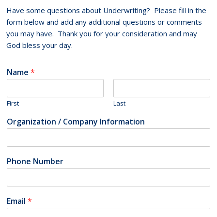
Have some questions about Underwriting? Please fill in the
form below and add any additional questions or comments
you may have. Thank you for your consideration and may
God bless your day.
Name
*
First
Last
Organization / Company Information
Phone Number
Email
*