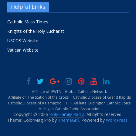
Helpful Links
Catholic Mass Times
Knights of the Holy Eucharist
USCCB Website
Vatican Website
Affiliate of: EWTN – Global Catholic Network
Affiliate of: The Station of the Cross
Catholic Diocese of Grand Rapids
Catholic Diocese of Kalamazoo
HFR Affiliate: Ludington Catholic Voice
Michigan Catholic Radio Association
Copyright © 2026
Holy Family Radio
. All rights reserved.
Theme: ColorMag Pro by
ThemeGrill
. Powered by
WordPress
.