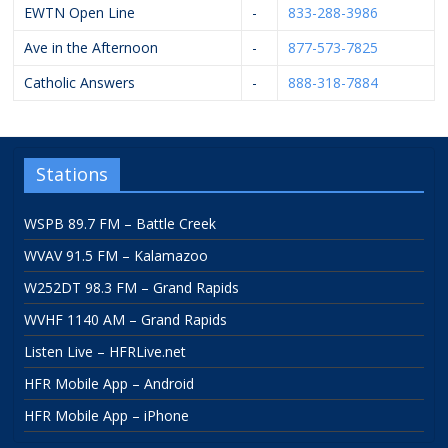
EWTN Open Line
-
833-288-3986
Ave in the Afternoon
-
877-573-7825
Catholic Answers
-
888-318-7884
Stations
WSPB 89.7 FM – Battle Creek
WVAV 91.5 FM – Kalamazoo
W252DT 98.3 FM – Grand Rapids
WVHF 1140 AM – Grand Rapids
Listen Live – HFRLive.net
HFR Mobile App – Android
HFR Mobile App – iPhone