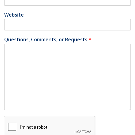
Website
Questions, Comments, or Requests
*