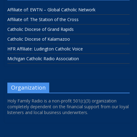
Affiliate of: EWTN – Global Catholic Network
Affiliate of: The Station of the Cross
Catholic Diocese of Grand Rapids
Catholic Diocese of Kalamazoo
HFR Affiliate: Ludington Catholic Voice
Michigan Catholic Radio Association
Organization
Holy Family Radio is a non-profit 501(c)(3) organization
completely dependent on the financial support from our loyal
listeners and local business underwriters.