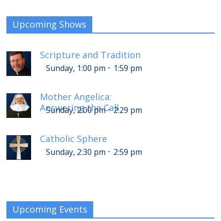
Upcoming Shows
Scripture and Tradition
-
Sunday, 1:00 pm
1:59 pm
Mother Angelica:
Answering the Call
-
Sunday, 2:00 pm
2:29 pm
Catholic Sphere
-
Sunday, 2:30 pm
2:59 pm
Upcoming Events