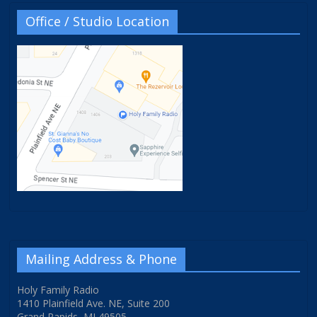
Office / Studio Location
Mailing Address & Phone
Holy Family Radio
1410 Plainfield Ave. NE, Suite 200
Grand Rapids, MI 49505