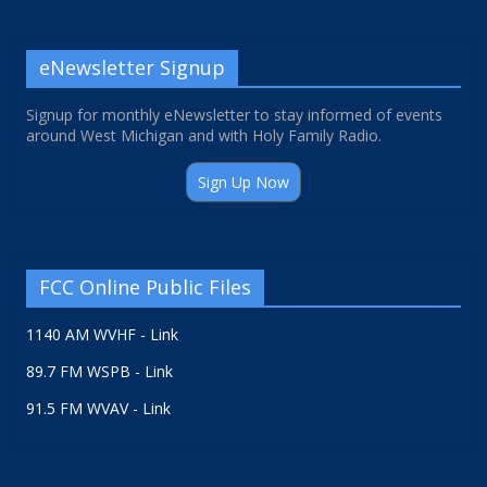
eNewsletter Signup
Signup for monthly eNewsletter to stay informed of events
around West Michigan and with Holy Family Radio.
Sign Up Now
FCC Online Public Files
1140 AM WVHF - Link
89.7 FM WSPB - Link
91.5 FM WVAV - Link