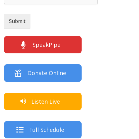
Submit
SpeakPipe
Donate Online
Listen Live
Full Schedule