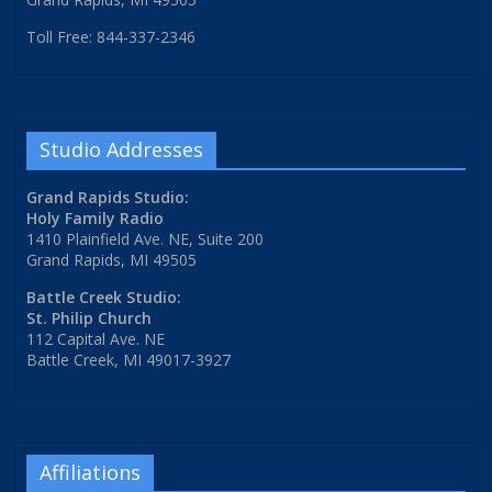
Toll Free: 844-337-2346
Studio Addresses
Grand Rapids Studio:
Holy Family Radio
1410 Plainfield Ave. NE, Suite 200
Grand Rapids, MI 49505
Battle Creek Studio:
St. Philip Church
112 Capital Ave. NE
Battle Creek, MI 49017-3927
Affiliations