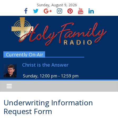
Sunday, August 9, 2026
Currently On-Air
Christ is the Answer
Sunday, 12:00 pm
-
12:59 pm
Underwriting Information
Request Form