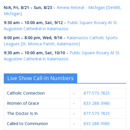
N/A,
Fri, 8/21
–
Sun, 8/23
–
Renew Retreat - Michigan [DeWitt,
Michigan]
9:30 am
–
10:00 am
,
Sat, 9/12
–
Public Square Rosary At St.
Augustine Cathedral in Kalamazoo
6:00 pm
–
8:00 pm
,
Wed, 9/16
–
Kalamazoo Catholic Sports
Leagues [St. Monica Parish, Kalamazoo]
9:30 am
–
10:00 am
,
Sat, 10/10
–
Public Square Rosary At St.
Augustine Cathedral in Kalamazoo
Live Show Call-In Numbers
Catholic Connection
-
877-573-7825
Women of Grace
-
833-288-3986
The Doctor Is In
-
877-573-7825
Called to Communion
-
833-288-3986