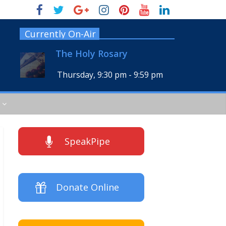
Currently On-Air
The Holy Rosary
Thursday, 9:30 pm
-
9:59 pm
SpeakPipe
Donate Online