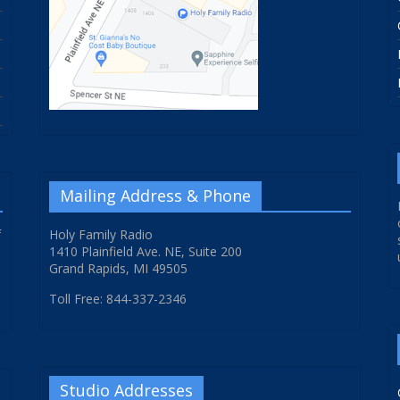
Mailing Address & Phone
f
Holy Family Radio
1410 Plainfield Ave. NE, Suite 200
Grand Rapids, MI 49505
Toll Free: 844-337-2346
Studio Addresses