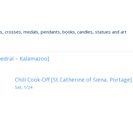
ixes, crosses, medals, pendants, books, candles, statues and art
hedral – Kalamazoo]
Chili Cook-Off [St Catherine of Siena, Portage]
Sat, 1/24