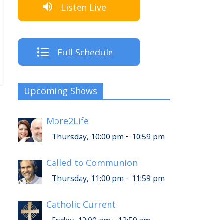
Listen Live
Full Schedule
Upcoming Shows
More2Life
-
Thursday, 10:00 pm
10:59 pm
Called to Communion
-
Thursday, 11:00 pm
11:59 pm
Catholic Current
-