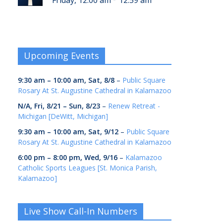
Friday, 12:00 am
12:59 am
Upcoming Events
9:30 am
–
10:00 am
,
Sat, 8/8
–
Public Square
Rosary At St. Augustine Cathedral in Kalamazoo
N/A,
Fri, 8/21
–
Sun, 8/23
–
Renew Retreat -
Michigan [DeWitt, Michigan]
9:30 am
–
10:00 am
,
Sat, 9/12
–
Public Square
Rosary At St. Augustine Cathedral in Kalamazoo
6:00 pm
–
8:00 pm
,
Wed, 9/16
–
Kalamazoo
Catholic Sports Leagues [St. Monica Parish,
Kalamazoo]
Live Show Call-In Numbers