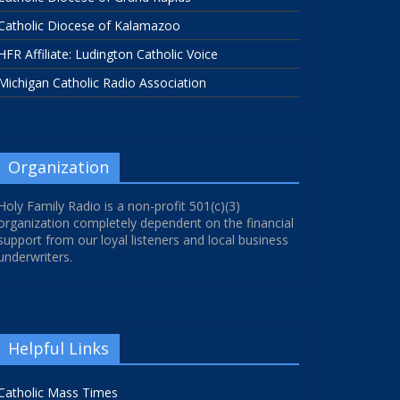
Catholic Diocese of Kalamazoo
HFR Affiliate: Ludington Catholic Voice
Michigan Catholic Radio Association
Organization
Holy Family Radio is a non-profit 501(c)(3)
organization completely dependent on the financial
support from our loyal listeners and local business
underwriters.
Helpful Links
Catholic Mass Times