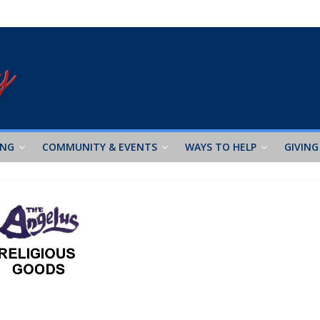
ING
COMMUNITY & EVENTS
WAYS TO HELP
GIVING