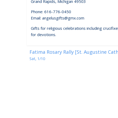
Grand Rapids, Michigan 49503
Phone: 616-776-0450
Email: angelusgifts@gmx.com
Gifts for religious celebrations including crucif
for devotions.
Fatima Rosary Rally [St. Augustine Cat
Sat, 1/10