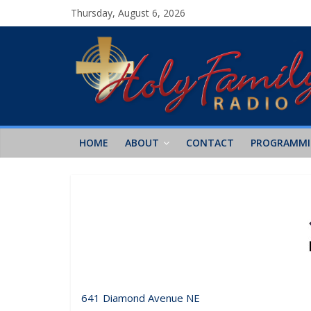
Thursday, August 6, 2026
HOME
ABOUT
CONTACT
PROGRAMM
641 Diamond Avenue NE