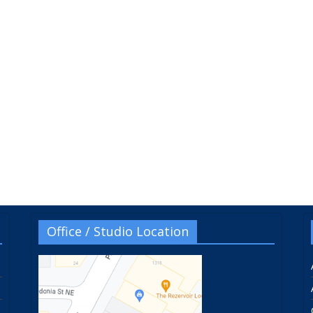
Office / Studio Location