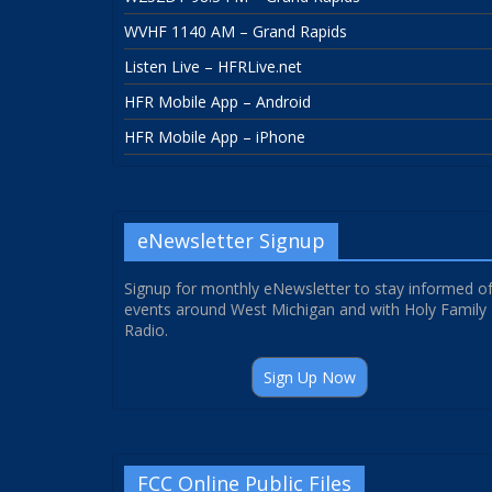
WVHF 1140 AM – Grand Rapids
Listen Live – HFRLive.net
HFR Mobile App – Android
HFR Mobile App – iPhone
eNewsletter Signup
Signup for monthly eNewsletter to stay informed o
events around West Michigan and with Holy Family
Radio.
Sign Up Now
FCC Online Public Files