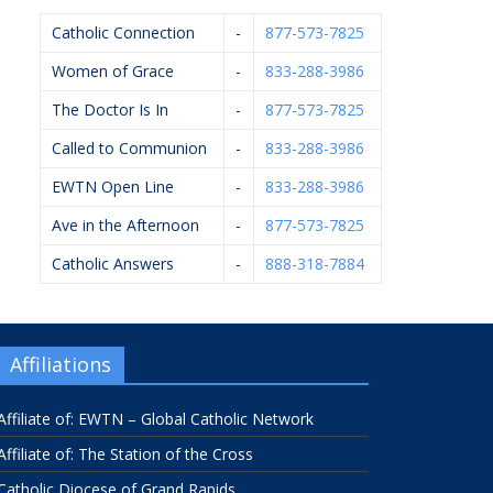
Catholic Connection
-
877-573-7825
Women of Grace
-
833-288-3986
The Doctor Is In
-
877-573-7825
Called to Communion
-
833-288-3986
EWTN Open Line
-
833-288-3986
Ave in the Afternoon
-
877-573-7825
Catholic Answers
-
888-318-7884
Affiliations
Affiliate of: EWTN – Global Catholic Network
Affiliate of: The Station of the Cross
Catholic Diocese of Grand Rapids