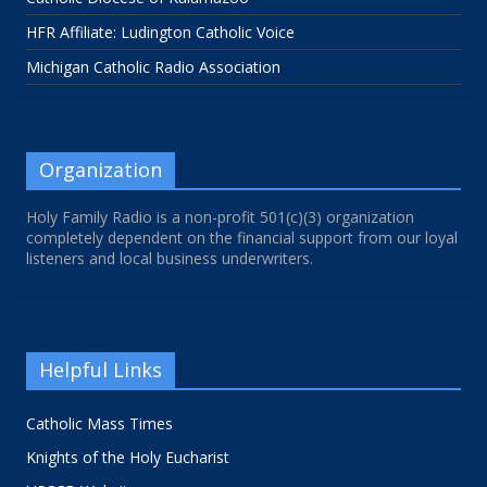
HFR Affiliate: Ludington Catholic Voice
Michigan Catholic Radio Association
Organization
Holy Family Radio is a non-profit 501(c)(3) organization
completely dependent on the financial support from our loyal
listeners and local business underwriters.
Helpful Links
Catholic Mass Times
Knights of the Holy Eucharist