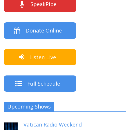
SpeakPipe
Donate Online
Listen Live
Full Schedule
Upcoming Shows
Vatican Radio Weekend