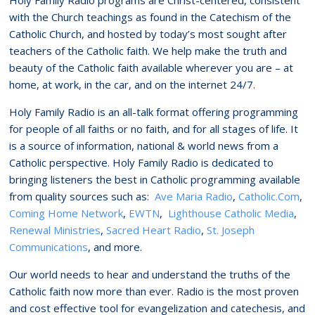
with the Church teachings as found in the Catechism of the
Catholic Church, and hosted by today’s most sought after
teachers of the Catholic faith. We help make the truth and
beauty of the Catholic faith available wherever you are – at
home, at work, in the car, and on the internet 24/7.
Holy Family Radio is an all-talk format offering programming
for people of all faiths or no faith, and for all stages of life. It
is a source of information, national & world news from a
Catholic perspective. Holy Family Radio is dedicated to
bringing listeners the best in Catholic programming available
from quality sources such as:
Ave Maria Radio
,
Catholic.Com
,
Coming Home Network
,
EWTN
,
Lighthouse Catholic Media
,
Renewal Ministries
,
Sacred Heart Radio
,
St. Joseph
Communications
, and more.
Our world needs to hear and understand the truths of the
Catholic faith now more than ever. Radio is the most proven
and cost effective tool for evangelization and catechesis, and