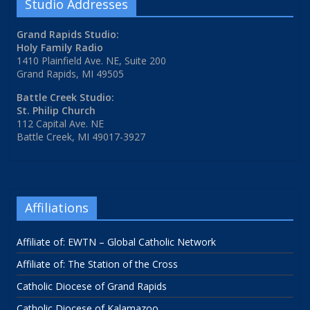
Studio Addresses
Grand Rapids Studio:
Holy Family Radio
1410 Plainfield Ave. NE, Suite 200
Grand Rapids, MI 49505
Battle Creek Studio:
St. Philip Church
112 Capital Ave. NE
Battle Creek, MI 49017-3927
Affiliations
Affiliate of: EWTN – Global Catholic Network
Affiliate of: The Station of the Cross
Catholic Diocese of Grand Rapids
Catholic Diocese of Kalamazoo