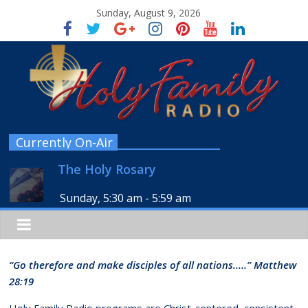
Sunday, August 9, 2026
Currently On-Air
The Holy Rosary
Sunday, 5:30 am
-
5:59 am
“Go therefore and make disciples of all nations…..” Matthew
28:19
Holy Family Radio programs are Christ-centered, consistent