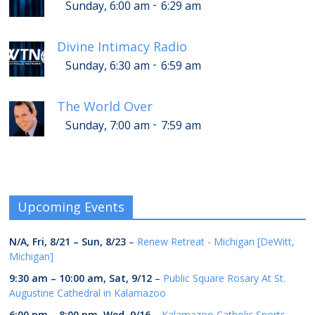
-
Sunday, 6:00 am
6:29 am
Divine Intimacy Radio
-
Sunday, 6:30 am
6:59 am
The World Over
-
Sunday, 7:00 am
7:59 am
Upcoming Events
N/A,
Fri, 8/21
–
Sun, 8/23
–
Renew Retreat - Michigan [DeWitt,
Michigan]
9:30 am
–
10:00 am
,
Sat, 9/12
–
Public Square Rosary At St.
Augustine Cathedral in Kalamazoo
6:00 pm
–
8:00 pm
,
Wed, 9/16
–
Kalamazoo Catholic Sports