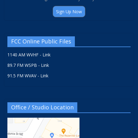
Sign Up Now
FCC Online Public Files
1140 AM WVHF - Link
89.7 FM WSPB - Link
91.5 FM WVAV - Link
Office / Studio Location