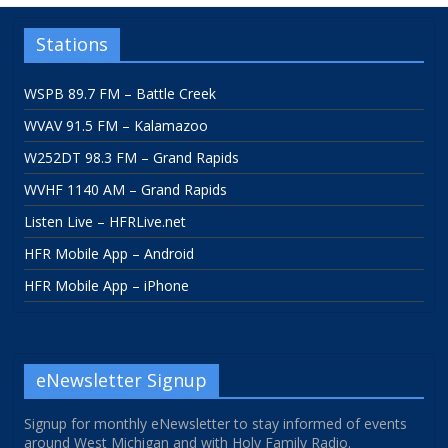
Stations
WSPB 89.7 FM – Battle Creek
WVAV 91.5 FM – Kalamazoo
W252DT 98.3 FM – Grand Rapids
WVHF 1140 AM – Grand Rapids
Listen Live – HFRLive.net
HFR Mobile App – Android
HFR Mobile App – iPhone
eNewsletter Signup
Signup for monthly eNewsletter to stay informed of events
around West Michigan and with Holy Family Radio.