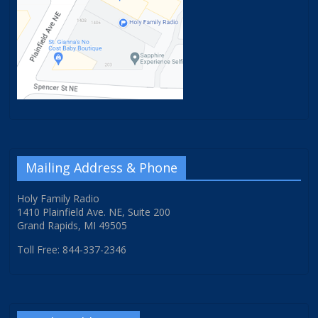
Mailing Address & Phone
Holy Family Radio
1410 Plainfield Ave. NE, Suite 200
Grand Rapids, MI 49505
Toll Free: 844-337-2346