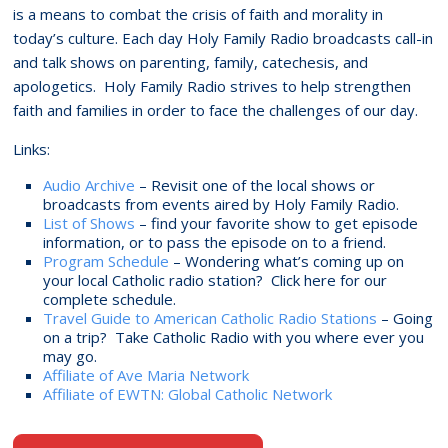
is a means to combat the crisis of faith and morality in
today’s culture. Each day Holy Family Radio broadcasts call-in
and talk shows on parenting, family, catechesis, and
apologetics. Holy Family Radio strives to help strengthen
faith and families in order to face the challenges of our day.
Links:
Audio Archive
– Revisit one of the local shows or
broadcasts from events aired by Holy Family Radio.
List of Shows
– find your favorite show to get episode
information, or to pass the episode on to a friend.
Program Schedule
– Wondering what’s coming up on
your local Catholic radio station? Click here for our
complete schedule.
Travel Guide to American Catholic Radio Stations
– Going
on a trip? Take Catholic Radio with you where ever you
may go.
Affiliate of Ave Maria Network
Affiliate of EWTN: Global Catholic Network