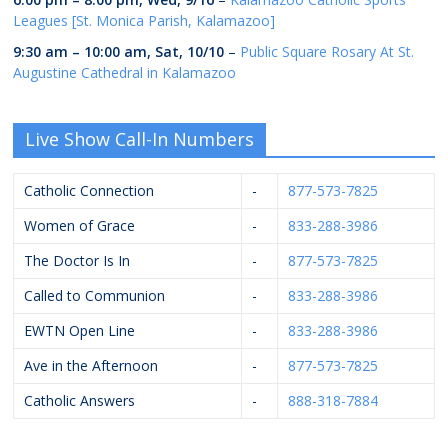
Leagues [St. Monica Parish, Kalamazoo]
9:30 am
–
10:00 am
,
Sat, 10/10
–
Public Square Rosary At St.
Augustine Cathedral in Kalamazoo
Live Show Call-In Numbers
Catholic Connection
-
877-573-7825
Women of Grace
-
833-288-3986
The Doctor Is In
-
877-573-7825
Called to Communion
-
833-288-3986
EWTN Open Line
-
833-288-3986
Ave in the Afternoon
-
877-573-7825
Catholic Answers
-
888-318-7884