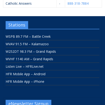
Catholic Answers
-
888-318-7884
Stations
WSPB 89.7 FM – Battle Creek
WVAV 91.5 FM – Kalamazoo
W252DT 98.3 FM – Grand Rapids
WVHF 1140 AM – Grand Rapids
Listen Live – HFRLive.net
HFR Mobile App – Android
HFR Mobile App – iPhone
eNewsletter Signup