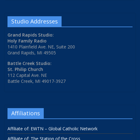
Studio Addresses
Grand Rapids Studio:
Holy Family Radio
1410 Plainfield Ave. NE, Suite 200
Grand Rapids, MI 49505
Battle Creek Studio:
St. Philip Church
112 Capital Ave. NE
Battle Creek, MI 49017-3927
Affiliations
Affiliate of: EWTN – Global Catholic Network
Affiliate of: The Station of the Cross