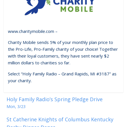
www.charitymobile.com –
Charity Mobile sends 5% of your monthly plan price to
the Pro-Life, Pro-Family charity of your choice! Together
with their loyal customers, they have sent nearly $2
million dollars to charities so far.
Select “Holy Family Radio – Grand Rapids, MI #3187” as
your charity.
Holy Family Radio’s Spring Pledge Drive
Mon, 3/23
St Catherine Knights of Columbus Kentucky