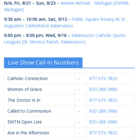
N/A,
Fri, 8/21
–
Sun, 8/23
–
Renew Retreat - Michigan [DeWitt,
Michigan]
9:30 am
–
10:00 am
,
Sat, 9/12
–
Public Square Rosary At St.
Augustine Cathedral in Kalamazoo
6:00 pm
–
8:00 pm
,
Wed, 9/16
–
Kalamazoo Catholic Sports
Leagues [St. Monica Parish, Kalamazoo]
Live Show Call-In Numbers
Catholic Connection
-
877-573-7825
Women of Grace
-
833-288-3986
The Doctor Is In
-
877-573-7825
Called to Communion
-
833-288-3986
EWTN Open Line
-
833-288-3986
Ave in the Afternoon
-
877-573-7825