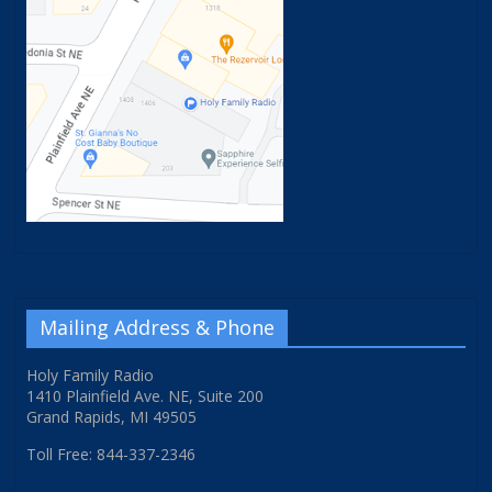
Mailing Address & Phone
Holy Family Radio
1410 Plainfield Ave. NE, Suite 200
Grand Rapids, MI 49505
Toll Free: 844-337-2346