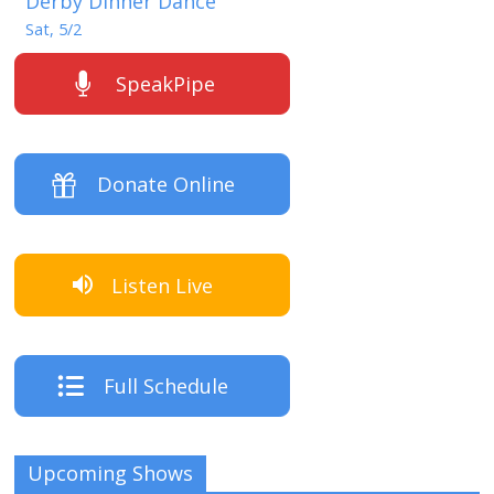
Derby Dinner Dance
Sat, 5/2
SpeakPipe
Donate Online
Listen Live
Full Schedule
Upcoming Shows