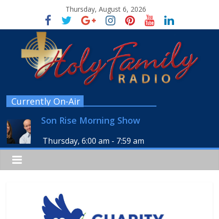
Thursday, August 6, 2026
Currently On-Air
Son Rise Morning Show
Thursday, 6:00 am
-
7:59 am