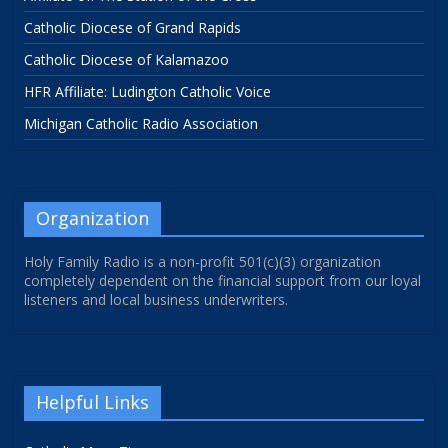
Catholic Diocese of Grand Rapids
Catholic Diocese of Kalamazoo
HFR Affiliate: Ludington Catholic Voice
Michigan Catholic Radio Association
Organization
Holy Family Radio is a non-profit 501(c)(3) organization
completely dependent on the financial support from our loyal
listeners and local business underwriters.
Helpful Links