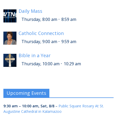
Daily Mass
-
Thursday, 8:00 am
8:59 am
Catholic Connection
-
Thursday, 9:00 am
9:59 am
Bible in a Year
-
Thursday, 10:00 am
10:29 am
Upcoming Events
9:30 am
–
10:00 am
,
Sat, 8/8
–
Public Square Rosary At St.
Augustine Cathedral in Kalamazoo