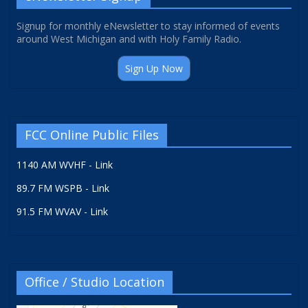
Signup for monthly eNewsletter to stay informed of events
around West Michigan and with Holy Family Radio.
Sign Up Now
FCC Online Public Files
1140 AM WVHF - Link
89.7 FM WSPB - Link
91.5 FM WVAV - Link
Office / Studio Location