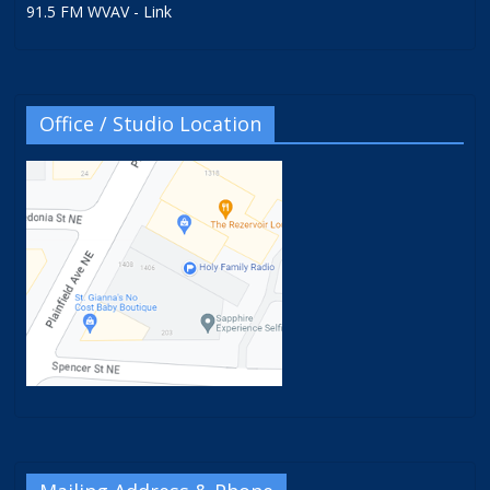
91.5 FM WVAV - Link
Office / Studio Location