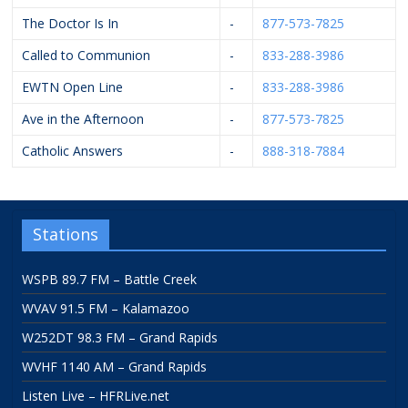
The Doctor Is In
-
877-573-7825
Called to Communion
-
833-288-3986
EWTN Open Line
-
833-288-3986
Ave in the Afternoon
-
877-573-7825
Catholic Answers
-
888-318-7884
Stations
WSPB 89.7 FM – Battle Creek
WVAV 91.5 FM – Kalamazoo
W252DT 98.3 FM – Grand Rapids
WVHF 1140 AM – Grand Rapids
Listen Live – HFRLive.net