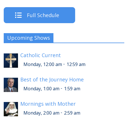
Full Schedule
Upcoming Shows
Catholic Current
-
Monday, 12:00 am
12:59 am
Best of the Journey Home
-
Monday, 1:00 am
1:59 am
Mornings with Mother
-
Monday, 2:00 am
2:59 am