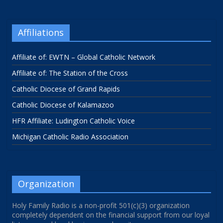
Affiliations
Affiliate of: EWTN – Global Catholic Network
Affiliate of: The Station of the Cross
Catholic Diocese of Grand Rapids
Catholic Diocese of Kalamazoo
HFR Affiliate: Ludington Catholic Voice
Michigan Catholic Radio Association
Organization
Holy Family Radio is a non-profit 501(c)(3) organization
completely dependent on the financial support from our loyal