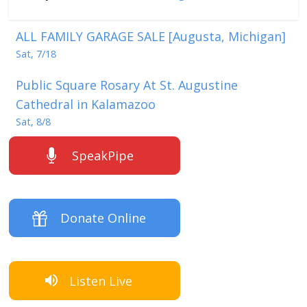
ALL FAMILY GARAGE SALE [Augusta, Michigan]
Sat, 7/18
Public Square Rosary At St. Augustine
Cathedral in Kalamazoo
Sat, 8/8
SpeakPipe
Donate Online
Listen Live