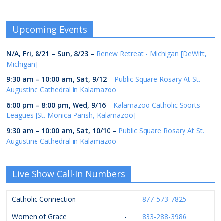
Upcoming Events
N/A,
Fri, 8/21
–
Sun, 8/23
–
Renew Retreat - Michigan [DeWitt,
Michigan]
9:30 am
–
10:00 am
,
Sat, 9/12
–
Public Square Rosary At St.
Augustine Cathedral in Kalamazoo
6:00 pm
–
8:00 pm
,
Wed, 9/16
–
Kalamazoo Catholic Sports
Leagues [St. Monica Parish, Kalamazoo]
9:30 am
–
10:00 am
,
Sat, 10/10
–
Public Square Rosary At St.
Augustine Cathedral in Kalamazoo
Live Show Call-In Numbers
Catholic Connection
-
877-573-7825
Women of Grace
-
833-288-3986