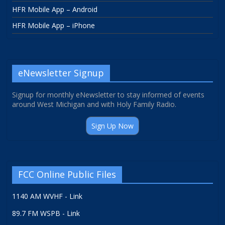
HFR Mobile App – Android
HFR Mobile App – iPhone
eNewsletter Signup
Signup for monthly eNewsletter to stay informed of events
around West Michigan and with Holy Family Radio.
Sign Up Now
FCC Online Public Files
1140 AM WVHF - Link
89.7 FM WSPB - Link