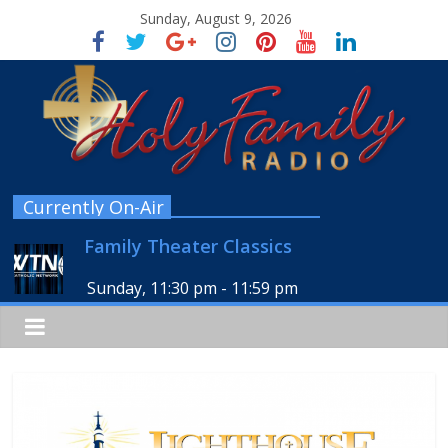
Sunday, August 9, 2026
Currently On-Air
Family Theater Classics
Sunday, 11:30 pm
-
11:59 pm