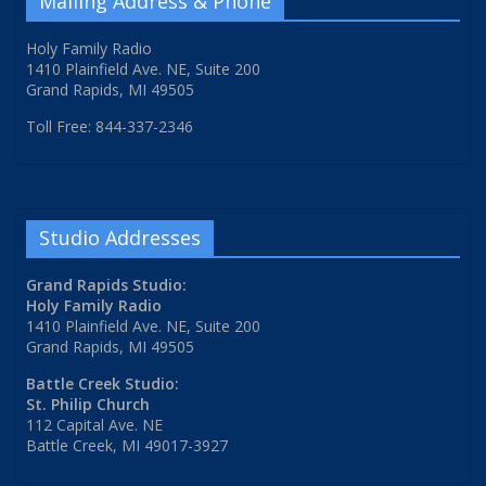
Mailing Address & Phone
Holy Family Radio
1410 Plainfield Ave. NE, Suite 200
Grand Rapids, MI 49505
Toll Free: 844-337-2346
Studio Addresses
Grand Rapids Studio:
Holy Family Radio
1410 Plainfield Ave. NE, Suite 200
Grand Rapids, MI 49505
Battle Creek Studio:
St. Philip Church
112 Capital Ave. NE
Battle Creek, MI 49017-3927