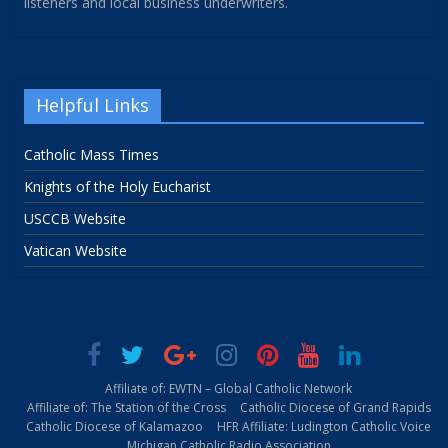
listeners and local business underwriters.
Helpful Links
Catholic Mass Times
Knights of the Holy Eucharist
USCCB Website
Vatican Website
Affiliate of: EWTN – Global Catholic Network
Affiliate of: The Station of the Cross
Catholic Diocese of Grand Rapids
Catholic Diocese of Kalamazoo
HFR Affiliate: Ludington Catholic Voice
Michigan Catholic Radio Association