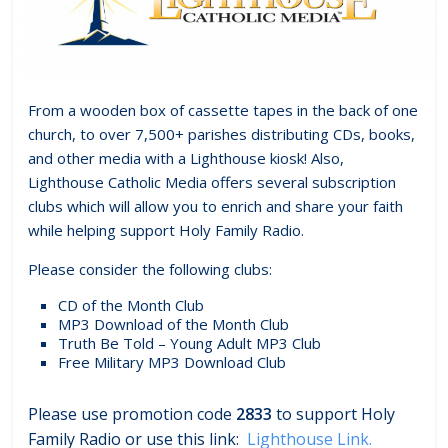
From a wooden box of cassette tapes in the back of one
church, to over 7,500+ parishes distributing CDs, books,
and other media with a Lighthouse kiosk! Also,
Lighthouse Catholic Media offers several subscription
clubs which will allow you to enrich and share your faith
while helping support Holy Family Radio.
Please consider the following clubs:
CD of the Month Club
MP3 Download of the Month Club
Truth Be Told – Young Adult MP3 Club
Free Military MP3 Download Club
Please use promotion code
2833
to support Holy
Family Radio or use this link:
Lighthouse Link.