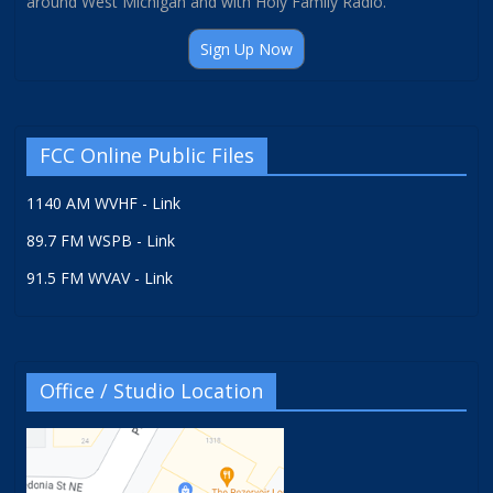
around West Michigan and with Holy Family Radio.
Sign Up Now
FCC Online Public Files
1140 AM WVHF - Link
89.7 FM WSPB - Link
91.5 FM WVAV - Link
Office / Studio Location