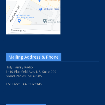
Mailing Address & Phone
Holy Family Radio
1410 Plainfield Ave. NE, Suite 200
Grand Rapids, MI 49505
Toll Free: 844-337-2346