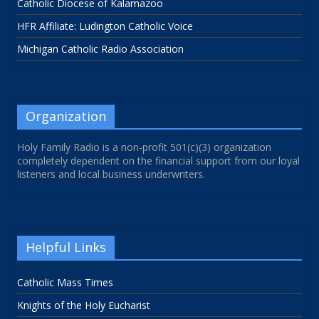
Catholic Diocese of Kalamazoo
HFR Affiliate: Ludington Catholic Voice
Michigan Catholic Radio Association
Organization
Holy Family Radio is a non-profit 501(c)(3) organization
completely dependent on the financial support from our loyal
listeners and local business underwriters.
Helpful Links
Catholic Mass Times
Knights of the Holy Eucharist