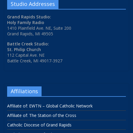
Studio Addresses
Grand Rapids Studio:
Holy Family Radio
1410 Plainfield Ave. NE, Suite 200
Grand Rapids, MI 49505
Battle Creek Studio:
St. Philip Church
112 Capital Ave. NE
Battle Creek, MI 49017-3927
Affiliations
Affiliate of: EWTN – Global Catholic Network
Affiliate of: The Station of the Cross
Catholic Diocese of Grand Rapids