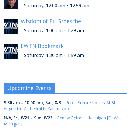
-
Saturday, 12:00 am
12:59 am
Wisdom of Fr. Groeschel
-
Saturday, 1:00 am
1:29 am
EWTN Bookmark
-
Saturday, 1:30 am
1:59 am
Upcoming Events
9:30 am
–
10:00 am
,
Sat, 8/8
–
Public Square Rosary At St.
Augustine Cathedral in Kalamazoo
N/A,
Fri, 8/21
–
Sun, 8/23
–
Renew Retreat - Michigan [DeWitt,
Michigan]