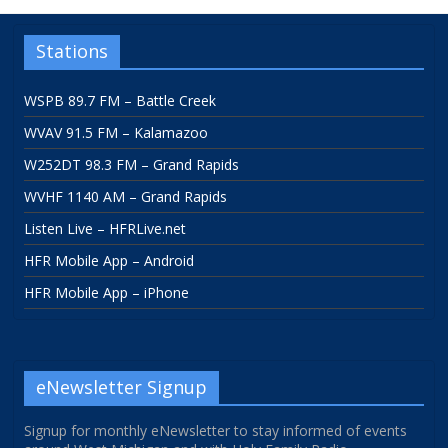
Stations
WSPB 89.7 FM – Battle Creek
WVAV 91.5 FM – Kalamazoo
W252DT 98.3 FM – Grand Rapids
WVHF 1140 AM – Grand Rapids
Listen Live – HFRLive.net
HFR Mobile App – Android
HFR Mobile App – iPhone
eNewsletter Signup
Signup for monthly eNewsletter to stay informed of events