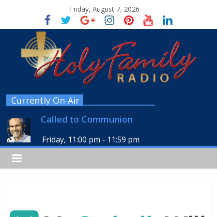
Friday, August 7, 2026
Currently On-Air
Called to Communion
Friday, 11:00 pm
-
11:59 pm