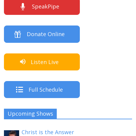
SpeakPipe
Donate Online
Listen Live
Full Schedule
Upcoming Shows
Christ is the Answer