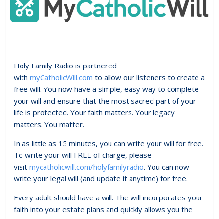
Holy Family Radio is partnered
with
myCatholicWill.com
to allow our listeners to create a
free will. You now have a simple, easy way to complete
your will and ensure that the most sacred part of your
life is protected. Your faith matters. Your legacy
matters. You matter.
In as little as 15 minutes, you can write your will for free.
To write your will FREE of charge, please
visit
mycatholicwill.com/holyfamilyradio
. You can now
write your legal will (and update it anytime) for free.
Every adult should have a will. The will incorporates your
faith into your estate plans and quickly allows you the