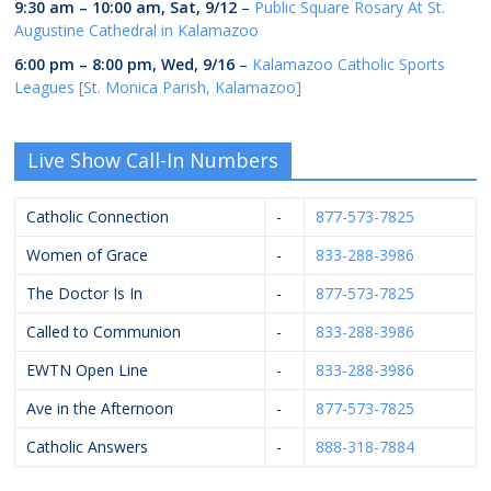
9:30 am
–
10:00 am
,
Sat, 9/12
–
Public Square Rosary At St.
Augustine Cathedral in Kalamazoo
6:00 pm
–
8:00 pm
,
Wed, 9/16
–
Kalamazoo Catholic Sports
Leagues [St. Monica Parish, Kalamazoo]
Live Show Call-In Numbers
Catholic Connection
-
877-573-7825
Women of Grace
-
833-288-3986
The Doctor Is In
-
877-573-7825
Called to Communion
-
833-288-3986
EWTN Open Line
-
833-288-3986
Ave in the Afternoon
-
877-573-7825
Catholic Answers
-
888-318-7884