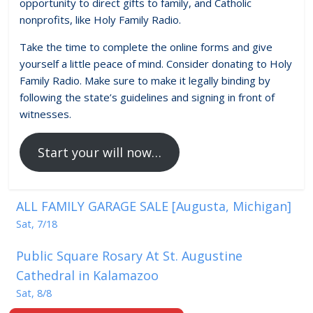
opportunity to direct gifts to family, and Catholic
nonprofits, like Holy Family Radio.
Take the time to complete the online forms and give
yourself a little peace of mind. Consider donating to Holy
Family Radio. Make sure to make it legally binding by
following the state’s guidelines and signing in front of
witnesses.
Start your will now…
ALL FAMILY GARAGE SALE [Augusta, Michigan]
Sat, 7/18
Public Square Rosary At St. Augustine
Cathedral in Kalamazoo
Sat, 8/8