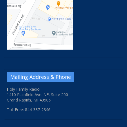
Mailing Address & Phone
Holy Family Radio
1410 Plainfield Ave. NE, Suite 200
Grand Rapids, MI 49505
Toll Free: 844-337-2346