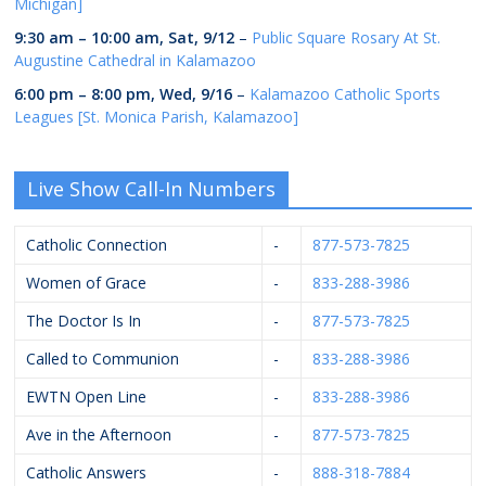
Michigan]
9:30 am
–
10:00 am
,
Sat, 9/12
–
Public Square Rosary At St.
Augustine Cathedral in Kalamazoo
6:00 pm
–
8:00 pm
,
Wed, 9/16
–
Kalamazoo Catholic Sports
Leagues [St. Monica Parish, Kalamazoo]
Live Show Call-In Numbers
Catholic Connection
-
877-573-7825
Women of Grace
-
833-288-3986
The Doctor Is In
-
877-573-7825
Called to Communion
-
833-288-3986
EWTN Open Line
-
833-288-3986
Ave in the Afternoon
-
877-573-7825
Catholic Answers
-
888-318-7884