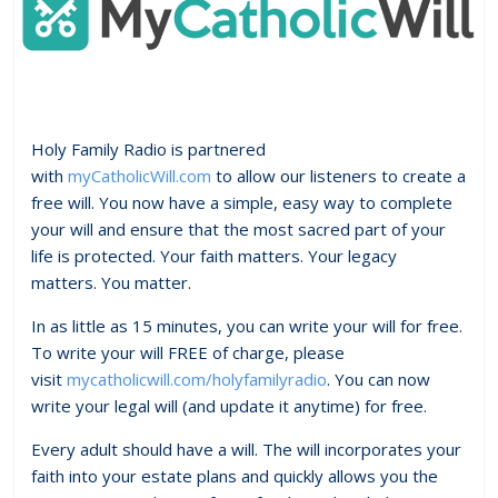
Holy Family Radio is partnered
with
myCatholicWill.com
to allow our listeners to create a
free will. You now have a simple, easy way to complete
your will and ensure that the most sacred part of your
life is protected. Your faith matters. Your legacy
matters. You matter.
In as little as 15 minutes, you can write your will for free.
To write your will FREE of charge, please
visit
mycatholicwill.com/holyfamilyradio
. You can now
write your legal will (and update it anytime) for free.
Every adult should have a will. The will incorporates your
faith into your estate plans and quickly allows you the