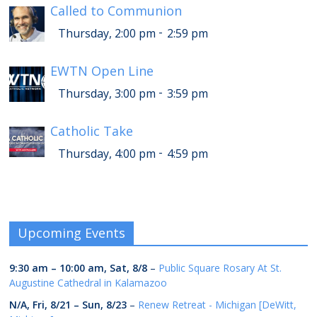
Called to Communion
-
Thursday, 2:00 pm
2:59 pm
EWTN Open Line
-
Thursday, 3:00 pm
3:59 pm
Catholic Take
-
Thursday, 4:00 pm
4:59 pm
Upcoming Events
9:30 am
–
10:00 am
,
Sat, 8/8
–
Public Square Rosary At St.
Augustine Cathedral in Kalamazoo
N/A,
Fri, 8/21
–
Sun, 8/23
–
Renew Retreat - Michigan [DeWitt,