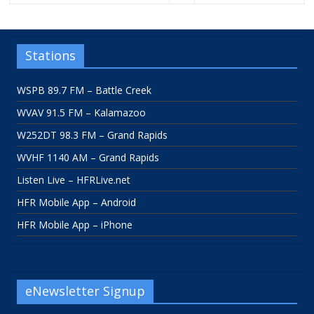
Stations
WSPB 89.7 FM – Battle Creek
WVAV 91.5 FM – Kalamazoo
W252DT 98.3 FM – Grand Rapids
WVHF 1140 AM – Grand Rapids
Listen Live – HFRLive.net
HFR Mobile App – Android
HFR Mobile App – iPhone
eNewsletter Signup