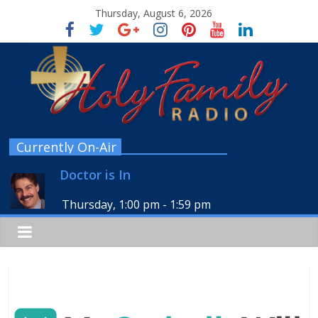
Thursday, August 6, 2026
Currently On-Air
Doctor is In
Thursday, 1:00 pm
-
1:59 pm