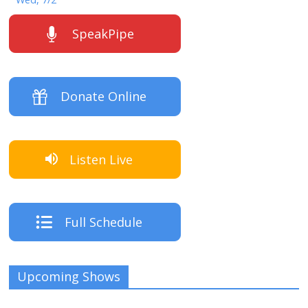
SpeakPipe
Donate Online
Listen Live
Full Schedule
Upcoming Shows