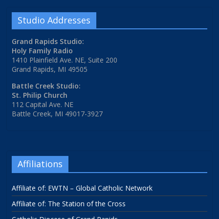
Studio Addresses
Grand Rapids Studio:
Holy Family Radio
1410 Plainfield Ave. NE, Suite 200
Grand Rapids, MI 49505
Battle Creek Studio:
St. Philip Church
112 Capital Ave. NE
Battle Creek, MI 49017-3927
Affiliations
Affiliate of: EWTN – Global Catholic Network
Affiliate of: The Station of the Cross