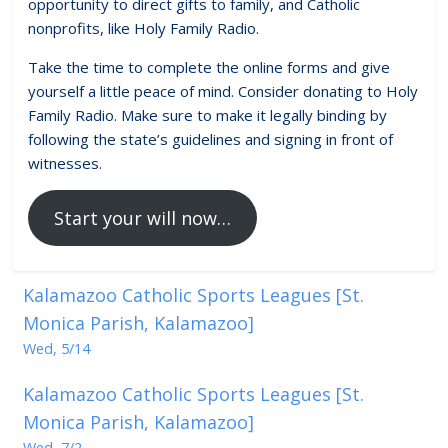
opportunity to direct gifts to family, and Catholic
nonprofits, like Holy Family Radio.
Take the time to complete the online forms and give
yourself a little peace of mind. Consider donating to Holy
Family Radio. Make sure to make it legally binding by
following the state’s guidelines and signing in front of
witnesses.
Start your will now…
Kalamazoo Catholic Sports Leagues [St.
Monica Parish, Kalamazoo]
Wed, 5/14
Kalamazoo Catholic Sports Leagues [St.
Monica Parish, Kalamazoo]
Wed, 7/2