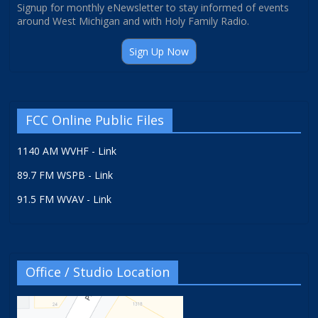
Signup for monthly eNewsletter to stay informed of events
around West Michigan and with Holy Family Radio.
Sign Up Now
FCC Online Public Files
1140 AM WVHF - Link
89.7 FM WSPB - Link
91.5 FM WVAV - Link
Office / Studio Location