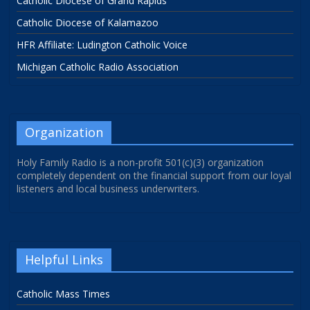
Catholic Diocese of Grand Rapids
Catholic Diocese of Kalamazoo
HFR Affiliate: Ludington Catholic Voice
Michigan Catholic Radio Association
Organization
Holy Family Radio is a non-profit 501(c)(3) organization
completely dependent on the financial support from our loyal
listeners and local business underwriters.
Helpful Links
Catholic Mass Times